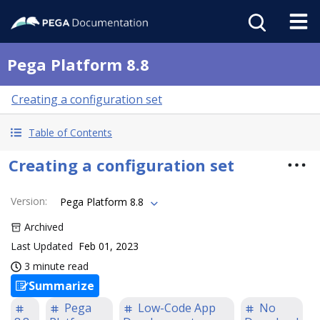
Pega Platform 8.8
Creating a configuration set
Table of Contents
Creating a configuration set
Version
:
Pega Platform 8.8
Archived
Last Updated
Feb 01, 2023
3 minute read
Summarize
Pega
Low-Code App
No