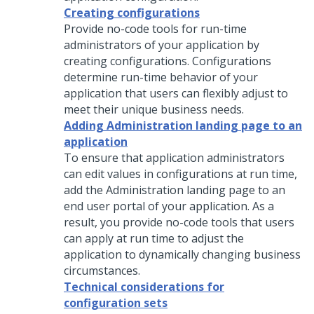
Creating configurations
Provide no-code tools for run-time
administrators of your application by
creating configurations. Configurations
determine run-time behavior of your
application that users can flexibly adjust to
meet their unique business needs.
Adding Administration landing page to an
application
To ensure that application administrators
can edit values in configurations at run time,
add the Administration landing page to an
end user portal of your application. As a
result, you provide no-code tools that users
can apply at run time to adjust the
application to dynamically changing business
circumstances.
Technical considerations for
configuration sets