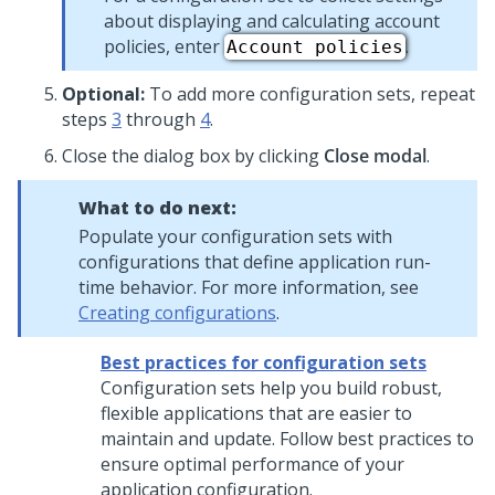
about displaying and calculating account
policies, enter
.
Account policies
Optional:
To add more configuration sets, repeat
steps
3
through
4
.
Close the dialog box by clicking
Close modal
.
What to do next:
Populate your configuration sets with
configurations that define application run-
time behavior. For more information, see
Creating configurations
.
Best practices for configuration sets
Configuration sets help you build robust,
flexible applications that are easier to
maintain and update. Follow best practices to
ensure optimal performance of your
application configuration.