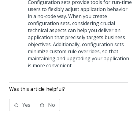
Configuration sets provide tools for run-time
users to flexibly adjust application behavior
in a no-code way. When you create
configuration sets, considering crucial
technical aspects can help you deliver an
application that precisely targets business
objectives. Additionally, configuration sets
minimize custom rule overrides, so that
maintaining and upgrading your application
is more convenient.
Was this article helpful?
Yes
No