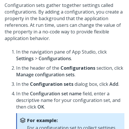
Configuration sets gather together settings called
configurations. By adding a configuration, you create a
property in the background that the application
references. At run time, users can change the value of
the property in a no-code way to provide flexible
application behavior.
In the navigation pane of App Studio,
click
Settings
>
Configurations
.
In the header of the
Configurations
section, click
Manage configuration sets
.
In the
Configuration sets
dialog box, click
Add
.
In the
Configuration set name
field, enter a
descriptive name for your configuration set, and
then click
OK
.
For example:
For a configuration set to collect settings