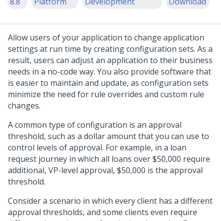
8.8
Platform
Development
Download
Allow users of your application to change application
settings at run time by creating configuration sets. As a
result, users can adjust an application to their business
needs in a no-code way. You also provide software that
is easier to maintain and update, as configuration sets
minimize the need for rule overrides and custom rule
changes.
A common type of configuration is an approval
threshold, such as a dollar amount that you can use to
control levels of approval. For example, in a loan
request journey in which all loans over $50,000 require
additional, VP-level approval, $50,000 is the approval
threshold.
Consider a scenario in which every client has a different
approval thresholds, and some clients even require