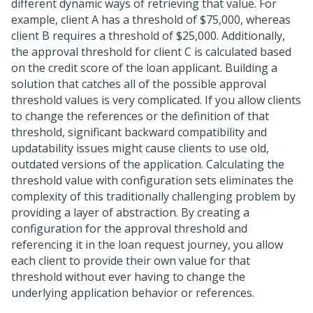
different dynamic ways of retrieving that value. For
example, client A has a threshold of $75,000, whereas
client B requires a threshold of $25,000. Additionally,
the approval threshold for client C is calculated based
on the credit score of the loan applicant. Building a
solution that catches all of the possible approval
threshold values is very complicated. If you allow clients
to change the references or the definition of that
threshold, significant backward compatibility and
updatability issues might cause clients to use old,
outdated versions of the application. Calculating the
threshold value with configuration sets eliminates the
complexity of this traditionally challenging problem by
providing a layer of abstraction. By creating a
configuration for the approval threshold and
referencing it in the loan request journey, you allow
each client to provide their own value for that
threshold without ever having to change the
underlying application behavior or references.