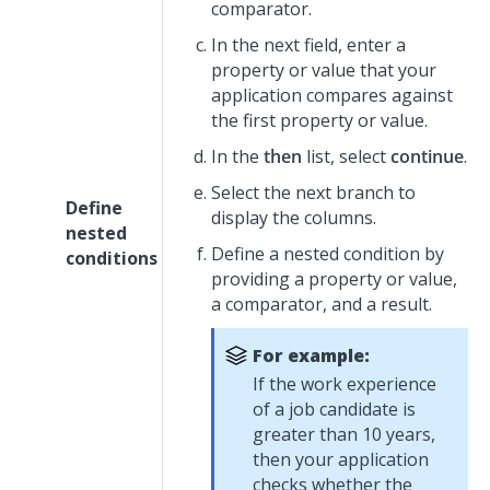
comparator.
In the next field, enter a
property or value that your
application compares against
the first property or value.
In the
then
list, select
continue
.
Select the next branch to
Define
display the columns.
nested
Define a nested condition by
conditions
providing a property or value,
a comparator, and a result.
For example:
If the work experience
of a job candidate is
greater than 10 years,
then your application
checks whether the