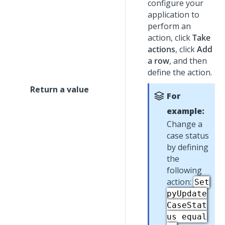
configure your
application to
perform an
action, click
Take
actions
, click
Add
a row
, and then
define the action.
Return a value
For
example:
Change a
case status
by defining
the
following
action:
Set
pyUpdate
CaseStat
us equal