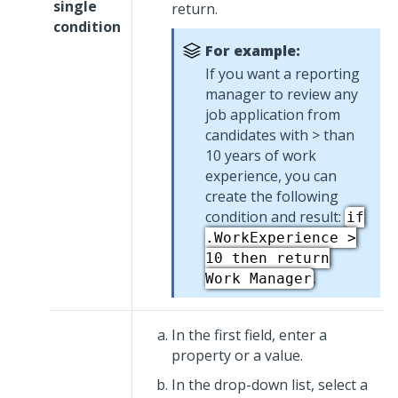
single
return.
condition
For example:
If you want a reporting
manager to review any
job application from
candidates with > than
10 years of work
experience, you can
create the following
condition and result:
if
.WorkExperience >
10 then return
.
Work Manager
In the first field, enter a
property or a value.
In the drop-down list, select a