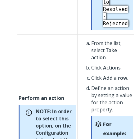
to
Resolved
-
.
Rejected
From the list,
select
Take
action
.
Click
Actions
.
Click
Add a row
.
Define an action
by setting a value
Perform an action
for the action
property.
NOTE:
In order
to select this
For
option, on the
Configuration
example: