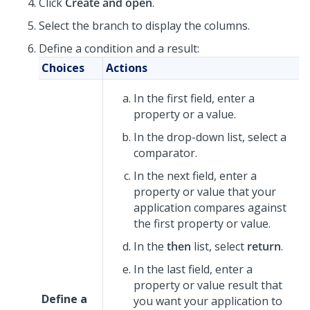
Click
Create and open
.
Select the branch to display the columns.
Define a condition and a result:
Choices
Actions
In the first field, enter a
property or a value.
In the drop-down list, select a
comparator.
In the next field, enter a
property or value that your
application compares against
the first property or value.
In the
then
list, select
return
.
In the last field, enter a
property or value result that
Define a
you want your application to