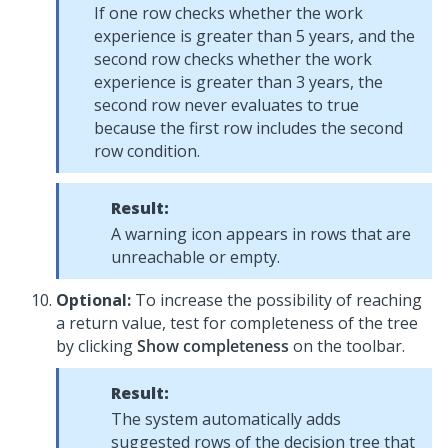
If one row checks whether the work
experience is greater than 5 years, and the
second row checks whether the work
experience is greater than 3 years, the
second row never evaluates to true
because the first row includes the second
row condition.
Result:
A warning icon appears in rows that are
unreachable or empty.
Optional:
To increase the possibility of reaching
a return value, test for completeness of the tree
by clicking
Show completeness
on the toolbar.
Result:
The system automatically adds
suggested rows of the decision tree that