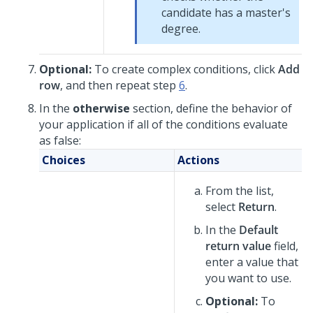
candidate has a master's
degree.
Optional:
To create complex conditions, click
Add
row
, and then repeat step
6
.
In the
otherwise
section, define the behavior of
your application if all of the conditions evaluate
as false:
Choices
Actions
From the list,
select
Return
.
In the
Default
return value
field,
enter a value that
you want to use.
Optional:
To