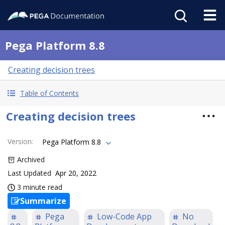
Pega Platform 8.8
Creating decision trees
Table of Contents
Creating decision trees
Version
:
Pega Platform 8.8
Archived
Last Updated
Apr 20, 2022
3 minute read
Summarize
Pega
Low-Code App
No