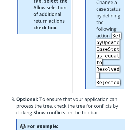
tab, select the
Change a
Allow selection
case status
of additional
by defining
return actions
the
check box.
following
action:
Set
pyUpdate
CaseStat
us equal
to
Resolved
-
.
Rejected
Optional:
To ensure that your application can
process the tree, check the tree for conflicts by
clicking
Show conflicts
on the toolbar.
For example: