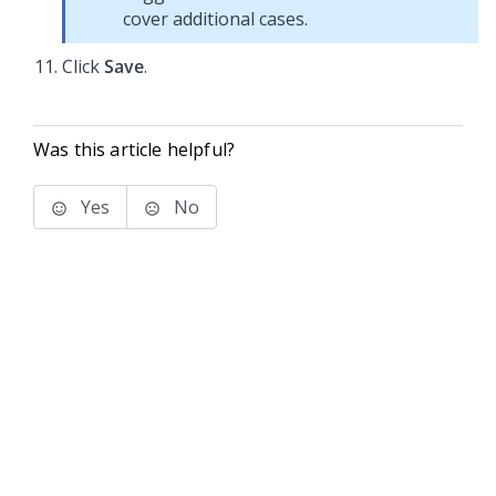
cover additional cases.
Click
Save
.
Was this article helpful?
Yes
No