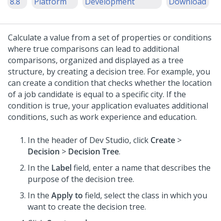
8.8
Platform
Development
Download
Calculate a value from a set of properties or conditions
where true comparisons can lead to additional
comparisons, organized and displayed as a tree
structure, by creating a decision tree. For example, you
can create a condition that checks whether the location
of a job candidate is equal to a specific city. If the
condition is true, your application evaluates additional
conditions, such as work experience and education.
In the header of
Dev Studio
, click
Create
>
Decision
>
Decision Tree
.
In the
Label
field, enter a name that describes the
purpose of the decision tree.
In the
Apply to
field, select the class in which you
want to create the decision tree.