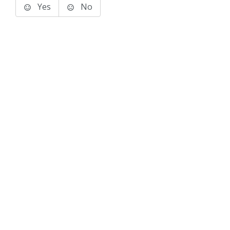
Yes
No