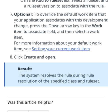
In the
Add to ruleset
list, select a ruleset and
a ruleset version to associate with the rule.
Optional:
To override the default work item that
your application associates with this development
change, press the Down arrow key in the
Work
item to associate
field, and then select a work
item.
For more information about your default work
item, see
Setting your current work item
.
Click
Create and open
.
Result:
The system resolves the rule during rule
resolution of the specified class and ruleset.
Was this article helpful?