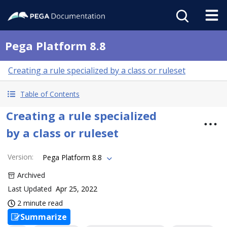
Pega Platform 8.8
Creating a rule specialized by a class or ruleset
Table of Contents
Creating a rule specialized
by a class or ruleset
Version
:
Pega Platform 8.8
Archived
Last Updated
Apr 25, 2022
2 minute read
Summarize