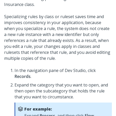
Insurance class.
Specializing rules by class or ruleset saves time and
improves consistency in your application, because
when you specialize a rule, the system does not create
a new rule instance with a new identifier but only
references a rule that already exists. As a result, when
you edit a rule, your changes apply in classes and
rulesets that reference that rule, and you avoid editing
multiple copies of the rule.
In the navigation pane of
Dev Studio
,
click
Records
.
Expand the category that you want to open, and
then open the subcategory that holds the rule
that you want to circumstance.
For example:
Expand
Process
, and then click
Flow
.