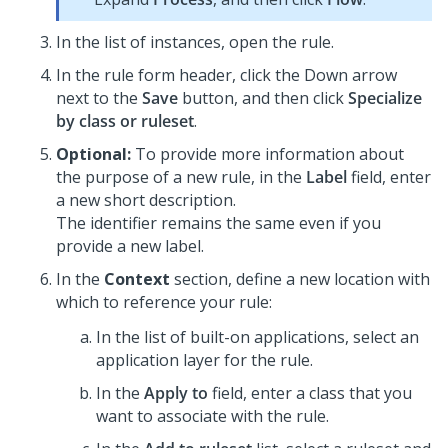
In the list of instances, open the rule.
In the rule form header, click the Down arrow
next to the
Save
button, and then click
Specialize
by class or ruleset
.
Optional:
To provide more information about
the purpose of a new rule, in the
Label
field, enter
a new short description.
The identifier remains the same even if you
provide a new label.
In the
Context
section, define a new location with
which to reference your rule:
In the list of built-on applications, select an
application layer for the rule.
In the
Apply to
field, enter a class that you
want to associate with the rule.