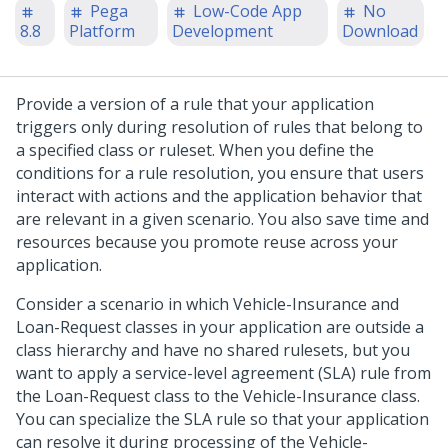
Pega
Low-Code App
No
8.8
Platform
Development
Download
Provide a version of a rule that your application
triggers only during resolution of rules that belong to
a specified class or ruleset. When you define the
conditions for a rule resolution, you ensure that users
interact with actions and the application behavior that
are relevant in a given scenario. You also save time and
resources because you promote reuse across your
application.
Consider a scenario in which Vehicle-Insurance and
Loan-Request classes in your application are outside a
class hierarchy and have no shared rulesets, but you
want to apply a service-level agreement (SLA) rule from
the Loan-Request class to the Vehicle-Insurance class.
You can specialize the SLA rule so that your application
can resolve it during processing of the Vehicle-