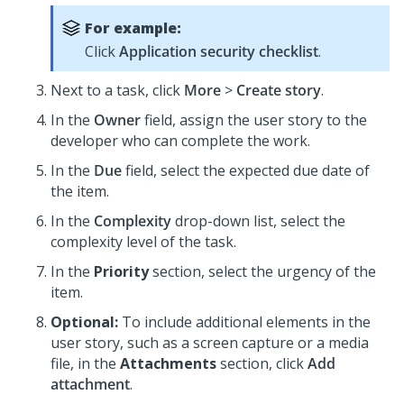
For example:
Click
Application security checklist
.
Next to a task, click
More
>
Create story
.
In the
Owner
field, assign the user story to the
developer who can complete the work.
In the
Due
field, select the expected due date of
the item.
In the
Complexity
drop-down list, select the
complexity level of the task.
In the
Priority
section, select the urgency of the
item.
Optional:
To include additional elements in the
user story, such as a screen capture or a media
file, in the
Attachments
section, click
Add
attachment
.