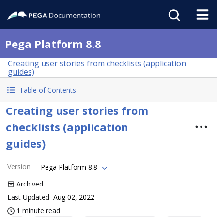
Pega Platform 8.8
Creating user stories from checklists (application
guides)
Table of Contents
Creating user stories from
checklists (application
guides)
Version
:
Pega Platform 8.8
Archived
Last Updated
Aug 02, 2022
1 minute read