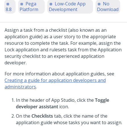
Pega
Low-Code App
No
8.8
Platform
Development
Download
Assign a task from a checklist (also known as an
application guide) as a user story to the appropriate
resource to complete the task. For example, assign the
Lock application and rulesets task from the Application
security checklist to an experienced application
developer.
For more information about application guides, see
Creating a guide for application developers and
administrators
.
In the header of
App Studio
,
click the
Toggle
developer assistant
icon.
On the
Checklists
tab, click the name of the
application guide whose tasks you want to assign.