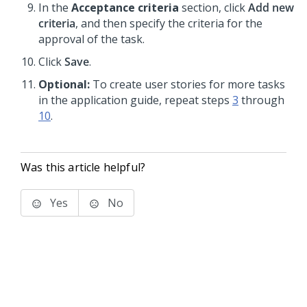
In the
Acceptance criteria
section, click
Add new
criteria
, and then specify the criteria for the
approval of the task.
Click
Save
.
Optional:
To create user stories for more tasks
in the application guide, repeat steps
3
through
10
.
Was this article helpful?
Yes
No