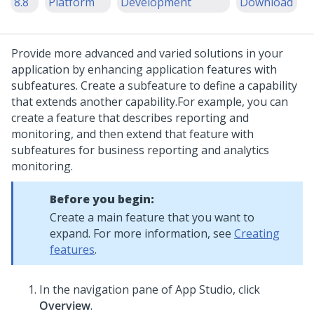
8.8
Platform
Development
Download
Provide more advanced and varied solutions in your
application by enhancing application features with
subfeatures. Create a subfeature to define a capability
that extends another capability.
For example, you can
create a feature that describes reporting and
monitoring, and then extend that feature with
subfeatures for business reporting and analytics
monitoring.
Before you begin:
Create a main feature that you want to
expand. For more information, see
Creating
features
.
In the navigation pane of App Studio,
click
Overview
.