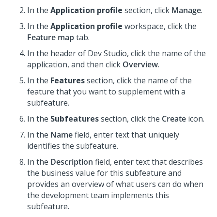
In the
Application profile
section, click
Manage
.
In the
Application profile
workspace, click the
Feature map
tab.
In the header of Dev Studio,
click the name of the
application, and then click
Overview
.
In the
Features
section, click the name of the
feature that you want to supplement with a
subfeature.
In the
Subfeatures
section, click the
Create
icon.
In the
Name
field, enter text that uniquely
identifies the subfeature.
In the
Description
field, enter text that describes
the business value for this subfeature and
provides an overview of what users can do when
the development team implements this
subfeature.