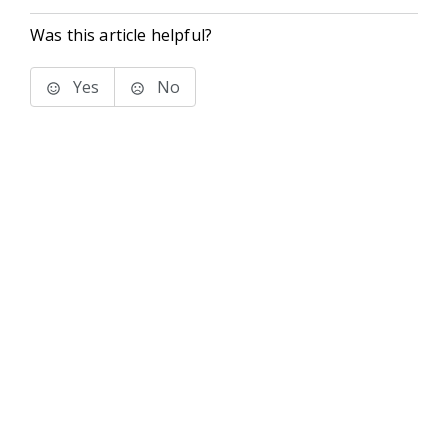
Was this article helpful?
Yes
No