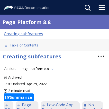
Pega Platform 8.8
Creating subfeatures
Table of Contents
Creating subfeatures
Version
:
Pega Platform 8.8
Archived
Last Updated
Apr 29, 2022
2 minute read
Summarize
Pega
Low-Code App
No