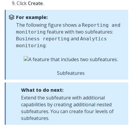
Click
Create
.
For example:
The following figure shows a
Reporting and
feature with two subfeatures:
monitoring
and
Business reporting
Analytics
:
monitoring
Subfeatures
What to do next:
Extend the subfeature with additional
capabilities by creating additional nested
subfeatures. You can create four levels of
subfeatures.