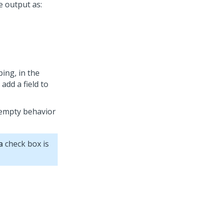
e output as:
ing, in the
 add a field to
 empty behavior
a
check box is