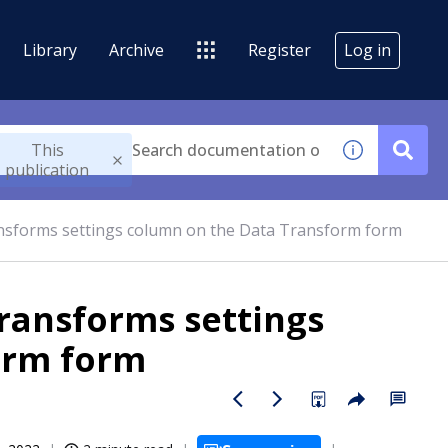
Library
Archive
Register
Log in
This
publication
ansforms settings column on the Data Transform form
transforms settings
orm form