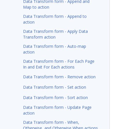
Data Transform form - Append and
Map to action
Data Transform form - Append to
action
Data Transform form - Apply Data
Transform action
Data Transform form - Auto-map
action
Data Transform form - For Each Page
In and Exit For Each actions
Data Transform form - Remove action
Data Transform form - Set action
Data Transform form - Sort action
Data Transform form - Update Page
action
Data Transform form - When,
Otherwise, and Otherwise When actions