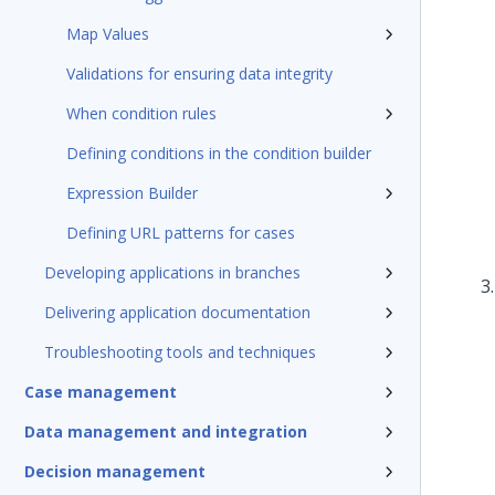
Map Values
Validations for ensuring data integrity
When condition rules
Defining conditions in the condition builder
Expression Builder
Defining URL patterns for cases
Developing applications in branches
Delivering application documentation
Troubleshooting tools and techniques
Case management
Data management and integration
Decision management