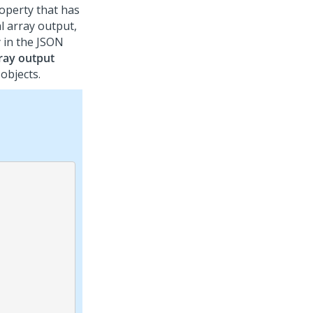
operty that has
l array output,
y in the JSON
ray output
objects.