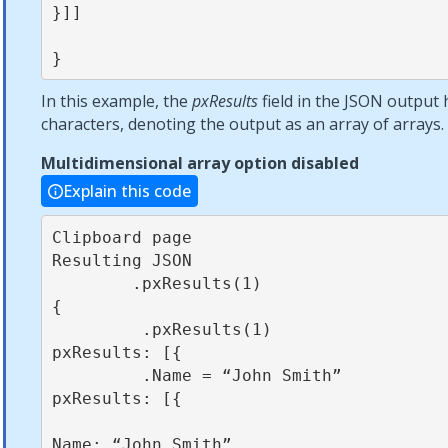
}]]            

}
In this example, the
pxResults
field in the JSON output 
characters, denoting the output as an array of arrays.
Multidimensional array option disabled
Explain this code
Clipboard page                                          
Resulting JSON

        .pxResults(1)                                          
{

         .pxResults(1)                                          
pxResults: [{

         .Name = “John Smith”                                    
pxResults: [{

Name: “John Smith”
