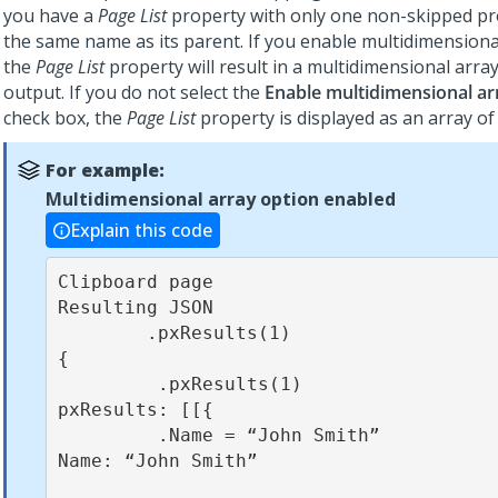
you have a
Page List
property with only one non-skipped pr
the same name as its parent. If you enable multidimensiona
the
Page List
property will result in a multidimensional arra
output. If you do not select the
Enable multidimensional ar
check box, the
Page List
property is displayed as an array of 
For example:
Multidimensional array option enabled
Explain this code
Clipboard page                                          
Resulting JSON

        .pxResults(1)                                          
{

         .pxResults(1)                                          
pxResults: [[{

         .Name = “John Smith”                                    
Name: “John Smith”
