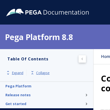
Pega Platform 8.8
Hom
Table Of Contents
Expand
Collapse
Co
c
Pega Platform
Release notes
Get started