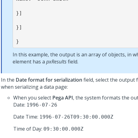
}]

}]

}
In this example, the output is an array of objects, in w
element has a
pxResults
field.
In the
Date format for serialization
field, select the output
when serializing a data page:
When you select
Pega API
, the system formats the out
Date:
1996-07-26
Date Time:
1996-07-26T09:30:00.000Z
Time of Day:
09:30:00.000Z