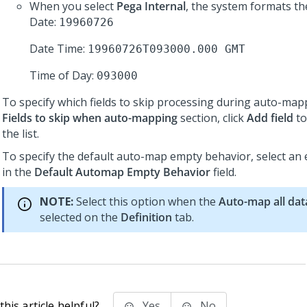
When you select
Pega Internal
, the system formats th
Date:
19960726
Date Time:
19960726T093000.000 GMT
Time of Day:
093000
To specify which fields to skip processing during auto-mapp
Fields to skip when auto-mapping
section, click
Add field
to
the list.
To specify the default auto-map empty behavior, select an
in the
Default Automap Empty Behavior
field.
NOTE:
Select this option when the
Auto-map all dat
selected on the
Definition
tab.
his article helpful?
Yes
No