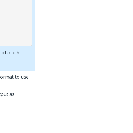
hich each
 format to use
put as: