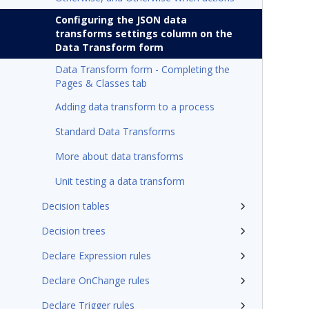
Configuring the JSON data
transforms settings column on the
Data Transform form
Data Transform form - Completing the
Pages & Classes tab
Adding data transform to a process
Standard Data Transforms
More about data transforms
Unit testing a data transform
Decision tables
Decision trees
Declare Expression rules
Declare OnChange rules
Declare Trigger rules