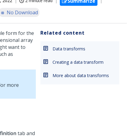
, 2022
2 minute read
Summarize
No Download
Related content
le form for the
ensional array
ight want to
Data transforms
such as
Creating a data transform
More about data transforms
For more
finition
tab and