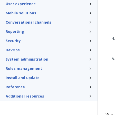
User experience
Mobile solutions
Conversational channels
Reporting
Security
DevOps
System administration
Rules management
Install and update
Reference
Additional resources
Was t