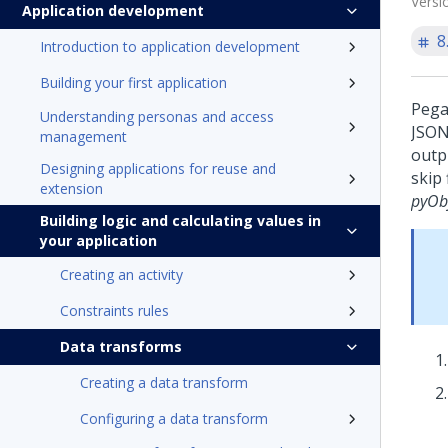
Versi
Application development
8
Introduction to application development
Building your first application
Pega
Understanding personas and access
JSON
management
outp
Designing applications for reuse and
skip
extension
pyOb
Building logic and calculating values in
your application
Creating an activity
Constraints rules
Data transforms
Creating a data transform
Configuring a data transform