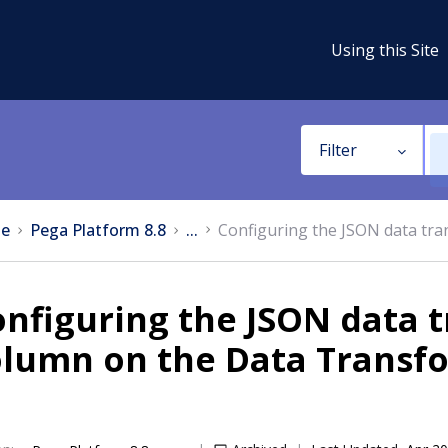
Using this Site
Filter
e
Pega Platform 8.8
...
Configuring the JSON data tr
nfiguring the JSON data 
olumn on the Data Transf