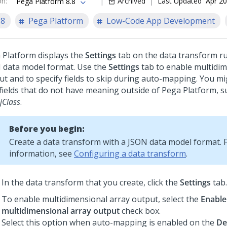
on
:
Archived
Last Updated
Apr 20
Pega Platform 8.8
.8
Pega Platform
Low-Code App Development
 Platform
displays the
Settings
tab on the data transform ru
 data model format. Use the
Settings
tab to enable multidim
ut and to specify fields to skip during auto-mapping. You m
 fields that do not have meaning outside of
Pega Platform
, 
jClass
.
Before you begin:
Create a data transform with a JSON data model format. 
information, see
Configuring a data transform
.
In the data transform that you create, click the
Settings
tab.
To enable multidimensional array output, select the
Enable
multidimensional array output
check box.
Select this option when auto-mapping is enabled on the
De