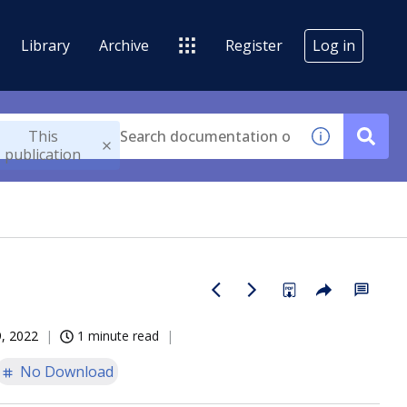
Library
Archive
Register
Log in
This
publication
, 2022
1 minute read
No Download