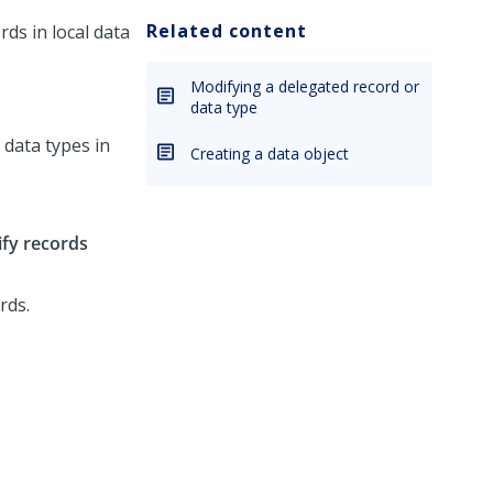
Related content
ds in local data
Modifying a delegated record or
data type
t data types in
Creating a data object
ify records
rds.