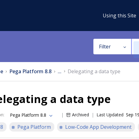
Using this Site
Filter
e
Pega Platform 8.8
...
Delegating a data type
legating a data type
on
:
Archived
Last Updated
Sep 19
Pega Platform 8.8
.8
Pega Platform
Low-Code App Development