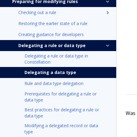
Preparing for modifying rules
Checking out a rule
Restoring the earlier state of a rule
Creating guidance for developers
Delegating a rule or data type
Delegating a rule or data type in
Constellation
Delegating a data type
Rule and data type delegation
Prerequisites for delegating a rule or
data type
Best practices for delegating a rule or
Was t
data type
Modifying a delegated record or data
type