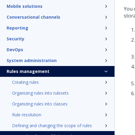
Mobile solutions
You 
stor
Conversational channels
Reporting
Security
DevOps
System administration
Rules management
Creating rules
Organizing rules into rulesets
Organizing rules into classes
Rule resolution
Defining and changing the scope of rules