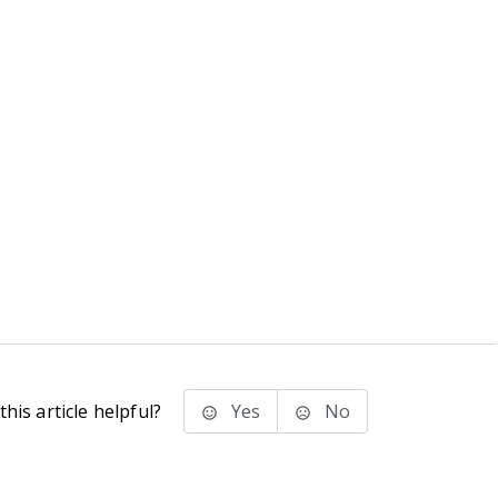
his article helpful?
Yes
No