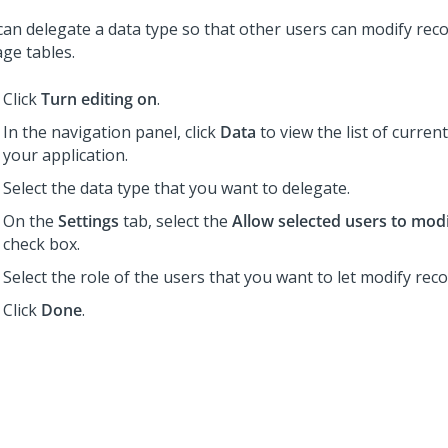
can delegate a data type so that other users can modify recor
age tables.
Click
Turn editing on
.
In the navigation panel, click
Data
to view the list of curren
your application.
Select the data type that you want to delegate.
On the
Settings
tab, select the
Allow selected users to mod
check box.
Select the role of the users that you want to let modify reco
Click
Done
.