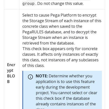
. Do not change this value.
group
Select to cause
Pega Platform
to encrypt
the Storage Stream of each instance of this
concrete class when saved to the
PegaRULES database, and to decrypt the
Storage Stream when an instance is
retrieved from the database.
This check box appears only for concrete
classes. It affects only instances of exactly
this class, not instances of any subclasses
Encr
of this class.
ypt
BLO
NOTE:
Determine whether you
B
application is to use this feature
early during the development
project. You cannot select or clear
this check box if the database
already contains instances of the