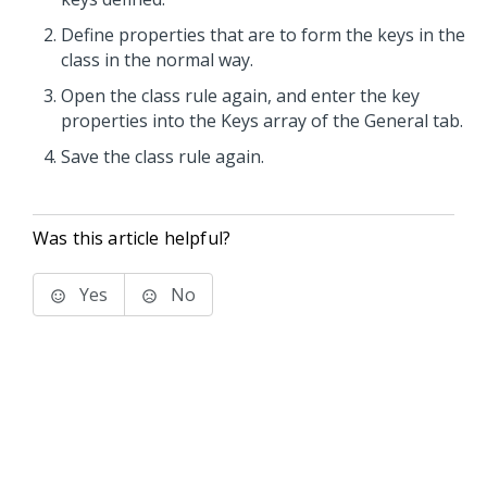
Define properties that are to form the keys in the
class in the normal way.
Open the class rule again, and enter the key
properties into the Keys array of the General tab.
Save the class rule again.
Was this article helpful?
Yes
No