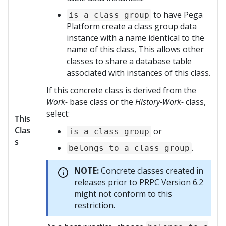
to have
Pega
is a class group
Platform
create a class group data
instance with a name identical to the
name of this class, This allows other
classes to share a database table
associated with instances of this class.
If this concrete class is derived from the
Work-
base class or the
History-Work-
class,
select:
This
Clas
or
is a class group
s
.
belongs to a class group
NOTE:
Concrete classes created in
releases prior to PRPC Version 6.2
might not conform to this
restriction.