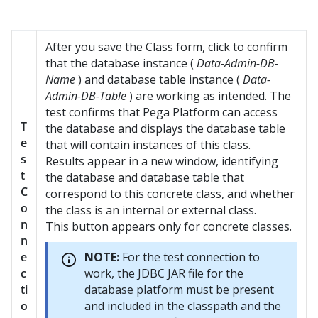
After you save the Class form, click to confirm
that the database instance (
Data-Admin-DB-
Name
) and database table instance (
Data-
Admin-DB-Table
) are working as intended. The
test confirms that
Pega Platform
can access
T
the database and displays the database table
e
that will contain instances of this class.
s
Results appear in a new window, identifying
t
the database and database table that
C
correspond to this concrete class, and whether
o
the class is an internal or external class.
n
This button appears only for concrete classes.
n
e
NOTE:
For the test connection to
c
work, the JDBC JAR file for the
ti
database platform must be present
o
and included in the classpath and the