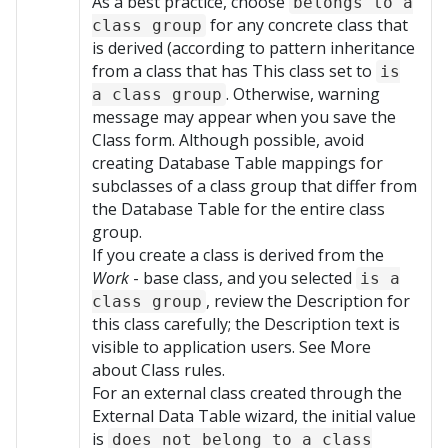
As a best practice, choose
belongs to a
for any concrete class that
class group
is derived (according to pattern inheritance
from a class that has This class set to
is
. Otherwise, warning
a class group
message may appear when you save the
Class form. Although possible, avoid
creating Database Table mappings for
subclasses of a class group that differ from
the Database Table for the entire class
group.
If you create a class is derived from the
Work
- base class, and you selected
is a
, review the Description for
class group
this class carefully; the Description text is
visible to application users. See More
about Class rules.
For an external class created through the
External Data Table wizard, the initial value
is
does not belong to a class