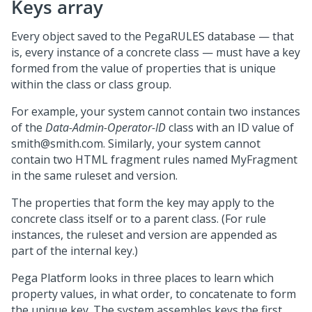
Keys array
Every object saved to the PegaRULES database — that
is, every instance of a concrete class — must have a key
formed from the value of properties that is unique
within the class or class group.
For example, your system cannot contain two instances
of the
Data-Admin-Operator-ID
class with an ID value of
smith@smith.com. Similarly, your system cannot
contain two HTML fragment rules named MyFragment
in the same ruleset and version.
The properties that form the key may apply to the
concrete class itself or to a parent class. (For rule
instances, the ruleset and version are appended as
part of the internal key.)
Pega Platform
looks in three places to learn which
property values, in what order, to concatenate to form
the unique key. The system assembles keys the first