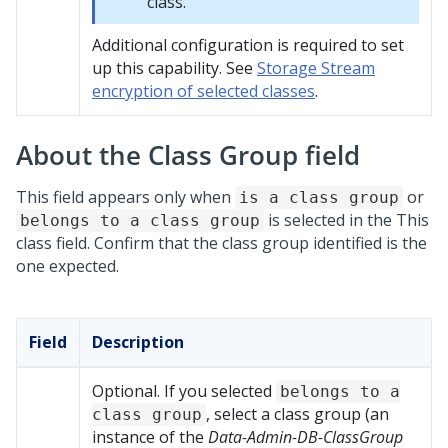
class.
Additional configuration is required to set
up this capability. See
Storage Stream
encryption of selected classes
.
About the Class Group field
This field appears only when
or
is a class group
is selected in the This
belongs to a class group
class field. Confirm that the class group identified is the
one expected.
Field
Description
Optional. If you selected
belongs to a
, select a class group (an
class group
instance of the
Data-Admin-DB-ClassGroup