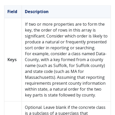
Field
Description
If two or more properties are to form the
key, the order of rows in this array is
significant. Consider which order is likely to
produce a natural or frequently presented
sort order in reporting or searching.
For example, consider a class named Data-
Keys
County, with a key formed from a county
name (such as Suffolk, for Suffolk county)
and state code (such as MA for
Massachusetts). Assuming that reporting
requirements present county information
within state, a natural order for the two
key parts is state followed by county.
Optional. Leave blank if the concrete class
is a subclass of a superclass that