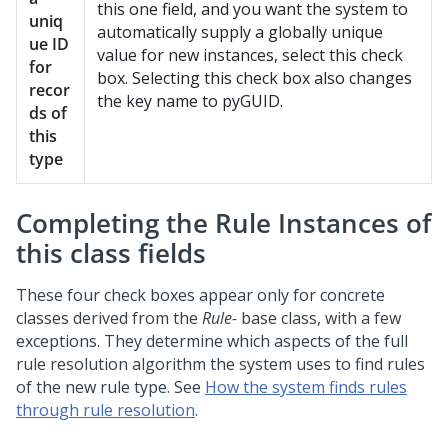
this one field, and you want the system to
uniq
automatically supply a globally unique
ue ID
value for new instances, select this check
for
box. Selecting this check box also changes
recor
the key name to pyGUID.
ds of
this
type
Completing the Rule Instances of
this class fields
These four check boxes appear only for concrete
classes derived from the
Rule-
base class, with a few
exceptions. They determine which aspects of the full
rule resolution algorithm the system uses to find rules
of the new rule type. See
How the system finds rules
through rule resolution
.