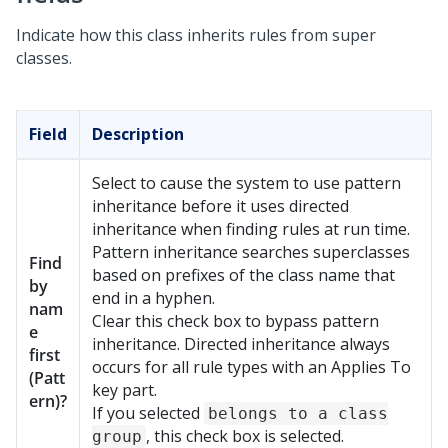
Indicate how this class inherits rules from super
classes.
Field
Description
Select to cause the system to use pattern
inheritance before it uses directed
inheritance when finding rules at run time.
Pattern inheritance searches superclasses
Find
based on prefixes of the class name that
by
end in a hyphen.
nam
Clear this check box to bypass pattern
e
inheritance. Directed inheritance always
first
occurs for all rule types with an Applies To
(Patt
key part.
ern)?
If you selected
belongs to a class
, this check box is selected.
group