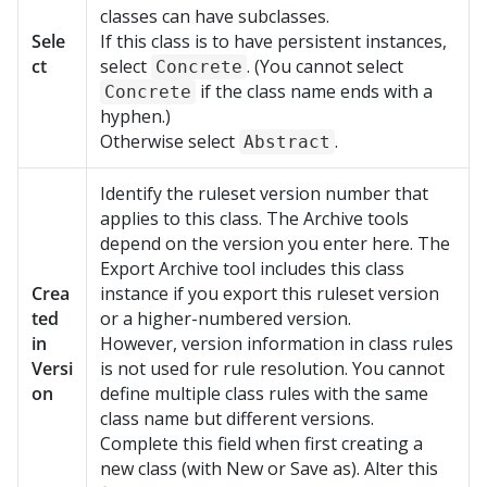
classes can have subclasses.
Sele
If this class is to have persistent instances,
ct
select
. (You cannot select
Concrete
if the class name ends with a
Concrete
hyphen.)
Otherwise select
.
Abstract
Identify the ruleset version number that
applies to this class. The Archive tools
depend on the version you enter here. The
Export Archive tool includes this class
Crea
instance if you export this ruleset version
ted
or a higher-numbered version.
in
However, version information in class rules
Versi
is not used for rule resolution. You cannot
on
define multiple class rules with the same
class name but different versions.
Complete this field when first creating a
new class (with New or Save as). Alter this