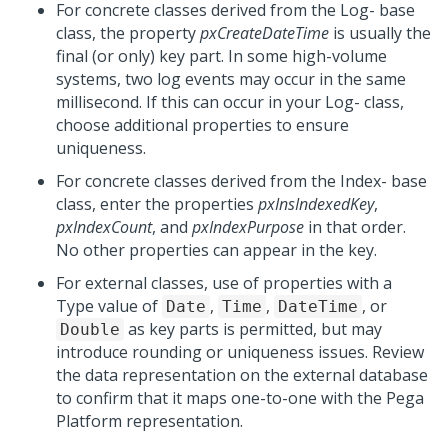
For concrete classes derived from the Log- base
class, the property
pxCreateDateTime
is usually the
final (or only) key part. In some high-volume
systems, two log events may occur in the same
millisecond. If this can occur in your Log- class,
choose additional properties to ensure
uniqueness.
For concrete classes derived from the Index- base
class, enter the properties
pxInsIndexedKey
,
pxIndexCount
, and
pxIndexPurpose
in that order.
No other properties can appear in the key.
For external classes, use of properties with a
Type value of
,
,
, or
Date
Time
DateTime
as key parts is permitted, but may
Double
introduce rounding or uniqueness issues. Review
the data representation on the external database
to confirm that it maps one-to-one with the
Pega
Platform
representation.