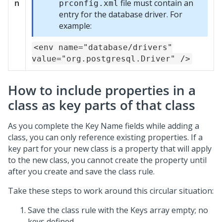
n
file must contain an
prconfig.xml
entry for the database driver. For
example:
<env name="database/drivers"
value="org.postgresql.Driver" />
How to include properties in a
class as key parts of that class
As you complete the Key Name fields while adding a
class, you can only reference existing properties. If a
key part for your new class is a property that will apply
to the new class, you cannot create the property until
after you create and save the class rule.
Take these steps to work around this circular situation:
Save the class rule with the Keys array empty; no
keys defined.