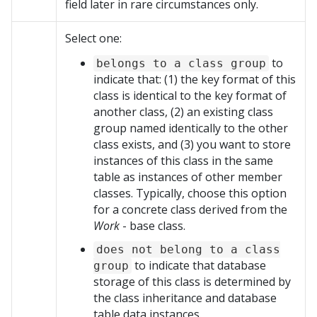
field later in rare circumstances only.
Select one:
to
belongs to a class group
indicate that: (1) the key format of this
class is identical to the key format of
another class, (2) an existing class
group named identically to the other
class exists, and (3) you want to store
instances of this class in the same
table as instances of other member
classes. Typically, choose this option
for a concrete class derived from the
Work
- base class.
does not belong to a class
to indicate that database
group
storage of this class is determined by
the class inheritance and database
table data instances.