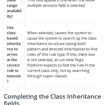
(date
This field appears only when the Allow
range
multiple versions field is selected.
availabil
ity)
Use
class-
When selected, causes the system to
based-
cause the system to search up the class
inherita
inheritance structure (using both
nce to
pattern and directed inheritance) to find
arrive
rules of this rule type. If this check box
at the
is not selected, at run time
Pega
correct
Platform
expects to find the rule in the
rule to
current class only, not by searching
execute
through super-classes.
?
Completing the Class Inheritance
fields