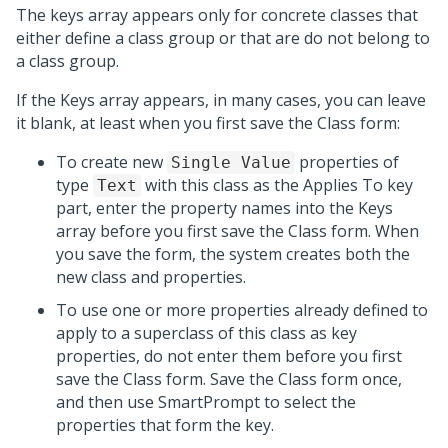
The keys array appears only for concrete classes that
either define a class group or that are do not belong to
a class group.
If the Keys array appears, in many cases, you can leave
it blank, at least when you first save the Class form:
To create new
properties of
Single Value
type
with this class as the Applies To key
Text
part, enter the property names into the Keys
array before you first save the Class form. When
you save the form, the system creates both the
new class and properties.
To use one or more properties already defined to
apply to a superclass of this class as key
properties, do not enter them before you first
save the Class form. Save the Class form once,
and then use SmartPrompt to select the
properties that form the key.