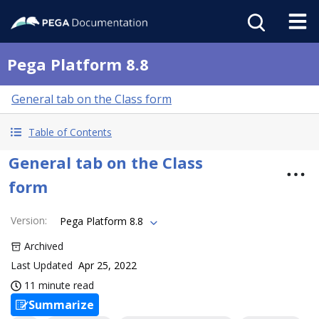
Pega Platform 8.8
General tab on the Class form
Table of Contents
General tab on the Class
form
Version
:
Pega Platform 8.8
Archived
Last Updated
Apr 25, 2022
11 minute read
Summarize