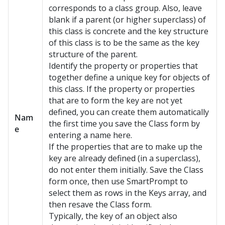
corresponds to a class group. Also, leave
blank if a parent (or higher superclass) of
this class is concrete and the key structure
of this class is to be the same as the key
structure of the parent.
Identify the property or properties that
together define a unique key for objects of
this class. If the property or properties
that are to form the key are not yet
defined, you can create them automatically
Nam
the first time you save the Class form by
e
entering a name here.
If the properties that are to make up the
key are already defined (in a superclass),
do not enter them initially. Save the Class
form once, then use SmartPrompt to
select them as rows in the Keys array, and
then resave the Class form.
Typically, the key of an object also