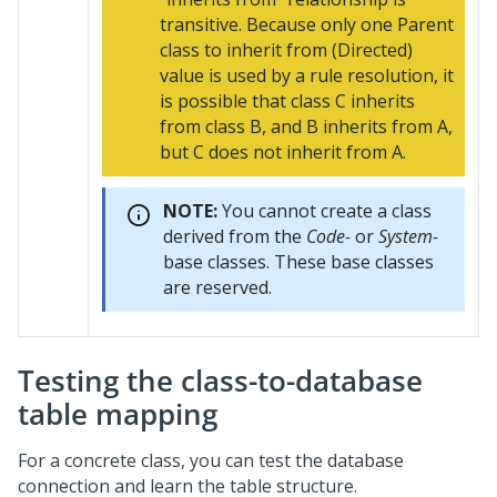
transitive. Because only one Parent
class to inherit from (Directed)
value is used by a rule resolution, it
is possible that class C inherits
from class B, and B inherits from A,
but C does not inherit from A.
NOTE:
You cannot create a class
derived from the
Code-
or
System-
base classes. These base classes
are reserved.
Testing the class-to-database
table mapping
For a concrete class, you can test the database
connection and learn the table structure.