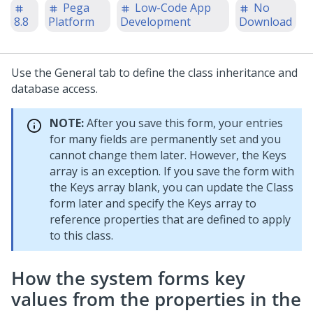
Pega
Low-Code App
No
8.8
Platform
Development
Download
Use the General tab to define the class inheritance and
database access.
NOTE:
After you save this form, your entries
for many fields are permanently set and you
cannot change them later. However, the Keys
array is an exception. If you save the form with
the Keys array blank, you can update the Class
form later and specify the Keys array to
reference properties that are defined to apply
to this class.
How the system forms key
values from the properties in the