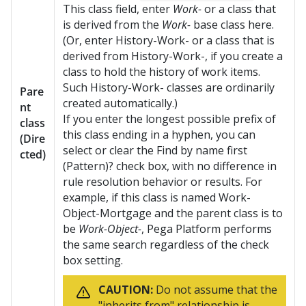
This class field, enter
Work-
or a class that
is derived from the
Work-
base class here.
(Or, enter History-Work- or a class that is
derived from History-Work-, if you create a
class to hold the history of work items.
Such History-Work- classes are ordinarily
Pare
created automatically.)
nt
If you enter the longest possible prefix of
class
this class ending in a hyphen, you can
(Dire
select or clear the Find by name first
cted)
(Pattern)? check box, with no difference in
rule resolution behavior or results. For
example, if this class is named Work-
Object-Mortgage and the parent class is to
be
Work-Object-
,
Pega Platform
performs
the same search regardless of the check
box setting.
CAUTION:
Do not assume that the
"inherits from" relationship is