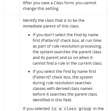
After you save a Class form, you cannot
change this setting.
Identify the class that is to be the
immediate parent of this class:
If you don't select the Find by name
first (Pattern)? check box, at run time
as part of rule resolution processing,
the system searches the parent class
and its parent and so on when it
cannot find a rule in the current class.
If you select the Find by name first
(Pattern)? check box, the system
during rule resolution searches
classes with derived class names
before it searches the parent class
identified in this field.
If you selected
in the
is a class group