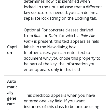
determines how it is identified when
locked. In the unusual case that a different
key structure is needed, you can define a
separate lock string on the Locking tab.
Optional. For concrete classes derived
from
Rule-
or
Data-
for which a
Rule-File-
Form
is present, this text appears as field
Capti
labels in the New dialog box.
on
In other cases, you can enter text to
document why you chose this property to
be part of the key; the information you
enter appears only in this field.
Auto
matic
ally
This checkbox appears when you have
gene
entered one key field. If you want
rate
instances of this class to be unique using
a