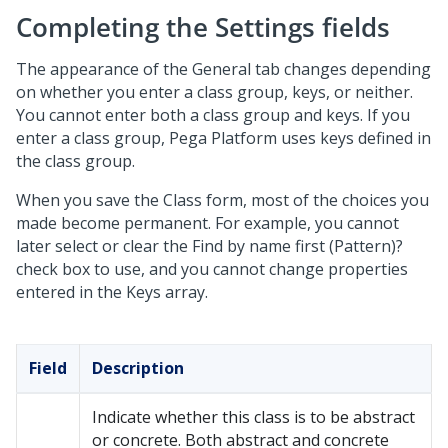
Completing the Settings fields
The appearance of the General tab changes depending
on whether you enter a class group, keys, or neither.
You cannot enter both a class group and keys. If you
enter a class group,
Pega Platform
uses keys defined in
the class group.
When you save the Class form, most of the choices you
made become permanent. For example, you cannot
later select or clear the Find by name first (Pattern)?
check box to use, and you cannot change properties
entered in the Keys array.
Field
Description
Indicate whether this class is to be abstract
or concrete. Both abstract and concrete