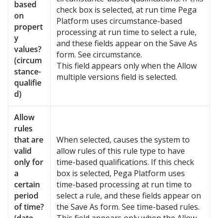
based
check box is selected, at run time
Pega
on
Platform
uses circumstance-based
propert
processing at run time to select a rule,
y
and these fields appear on the Save As
values?
form. See circumstance.
(circum
This field appears only when the Allow
stance-
multiple versions field is selected.
qualifie
d)
Allow
rules
that are
When selected, causes the system to
valid
allow rules of this rule type to have
only for
time-based qualifications. If this check
a
box is selected,
Pega Platform
uses
certain
time-based processing at run time to
period
select a rule, and these fields appear on
of time?
the Save As form. See time-based rules.