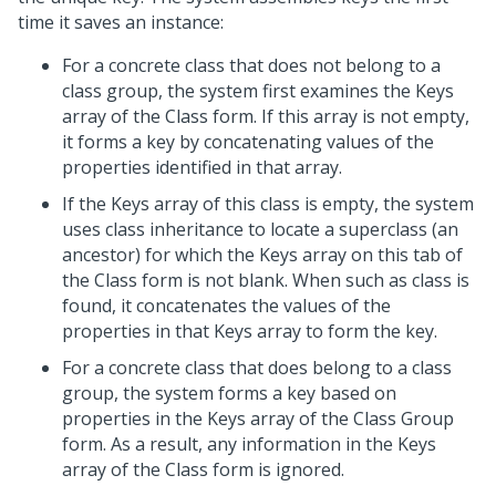
time it saves an instance:
For a concrete class that does not belong to a
class group, the system first examines the Keys
array of the Class form. If this array is not empty,
it forms a key by concatenating values of the
properties identified in that array.
If the Keys array of this class is empty, the system
uses class inheritance to locate a superclass (an
ancestor) for which the Keys array on this tab of
the Class form is not blank. When such as class is
found, it concatenates the values of the
properties in that Keys array to form the key.
For a concrete class that does belong to a class
group, the system forms a key based on
properties in the Keys array of the Class Group
form. As a result, any information in the Keys
array of the Class form is ignored.