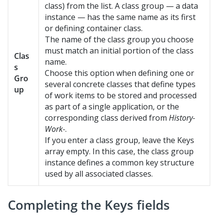
class) from the list. A class group — a data
instance — has the same name as its first
or defining container class.
The name of the class group you choose
must match an initial portion of the class
Clas
name.
s
Choose this option when defining one or
Gro
several concrete classes that define types
up
of work items to be stored and processed
as part of a single application, or the
corresponding class derived from
History-
Work-
.
If you enter a class group, leave the Keys
array empty. In this case, the class group
instance defines a common key structure
used by all associated classes.
Completing the Keys fields