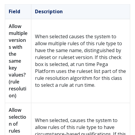
Field
Description
Allow
multiple
When selected causes the system to
version
allow multiple rules of this rule type to
s with
have the same name, distinguished by
the
ruleset or ruleset version. If this check
same
box is selected, at run time
Pega
key
Platform
uses the ruleset list part of the
values?
rule resolution algorithm for this class
(rule
to select a rule at run time.
resoluti
on)
Allow
selectio
When selected, causes the system to
n of
allow rules of this rule type to have
rules
circumstance-based qualifications. If this