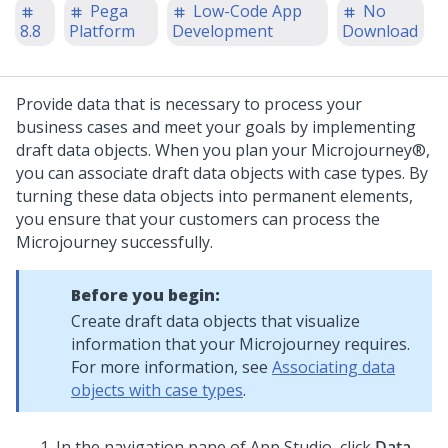
Pega
Low-Code App
No
8.8
Platform
Development
Download
Provide data that is necessary to process your
business cases and meet your goals by implementing
draft data objects. When you plan your
Microjourney®
,
you can associate draft data objects with case types. By
turning these data objects into permanent elements,
you ensure that your customers can process the
Microjourney
successfully.
Before you begin:
Create draft data objects that visualize
information that your
Microjourney
requires.
For more information, see
Associating data
objects with case types
.
In the navigation pane of App Studio,
click
Data
.