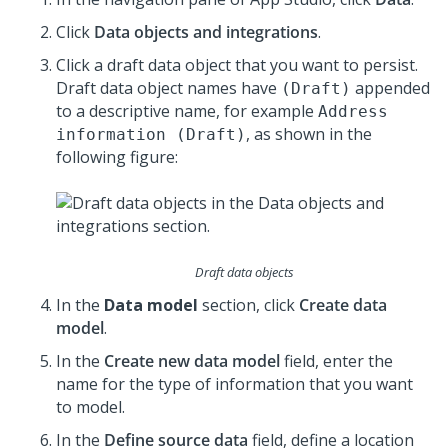
Click
Data objects and integrations
.
Click a draft data object that you want to persist.
Draft data object names have
appended
(Draft)
to a descriptive name, for example
Address
, as shown in the
information (Draft)
following figure:
Draft data objects
In the
Data model
section, click
Create data
model
.
In the
Create new data model
field, enter the
name for the type of information that you want
to model.
In the
Define source data
field, define a location