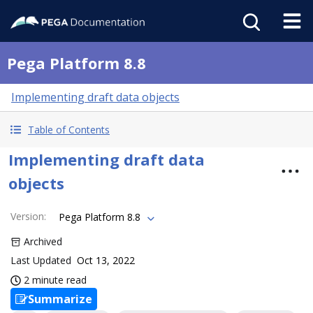
Pega Platform 8.8
Implementing draft data objects
Table of Contents
Implementing draft data
objects
Version
:
Pega Platform 8.8
Archived
Last Updated
Oct 13, 2022
2 minute read
Summarize