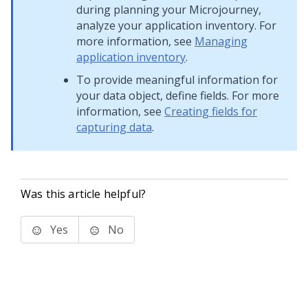
during planning your
Microjourney
,
analyze your application inventory. For
more information, see
Managing
application inventory
.
To provide meaningful information for
your data object, define fields. For more
information, see
Creating fields for
capturing data
.
Was this article helpful?
Yes
No