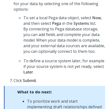
for your data by selecting one of the following
options:
To set a local
Pega
data object, select
Now
,
and then select
Pega
in the
Systems
list.
By connecting to
Pega
database storage,
you can add fields and complete your data
model. When your data model is complete,
and your external data sources are available,
you can optionally connect to them too.
To define a source system later, for example
if your source system is not yet ready, select
Later
.
Click
Submit
.
What to do next:
To prioritize work and start
implementing draft relationships defined