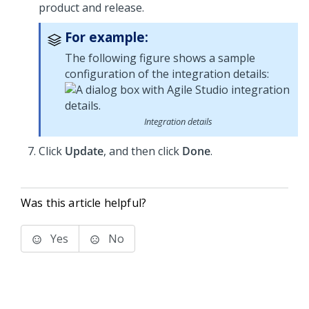
product and release.
For example:
The following figure shows a sample
configuration of the integration details:
Integration details
Click
Update
, and then click
Done
.
Was this article helpful?
Yes
No