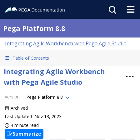
Pega Platform 8.8
Integrating Agile Workbench with Pega Agile Studio
Table of Contents
Integrating Agile Workbench
with Pega Agile Studio
Version
:
Pega Platform 8.8
Archived
Last Updated
Nov 13, 2023
4 minute read
Summarize