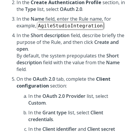
In the
Create Authentication Profile
section, in
the
Type
list, select
OAuth 2.0
.
In the
Name
field, enter the Rule name, for
example,
.
AgileStudioIntegration
In the
Short description
field, describe briefly the
purpose of the Rule, and then click
Create and
open
.
By default, the system prepopulates the
Short
description
field with the value from the
Name
field.
On the
OAuth 2.0
tab, complete the
Client
configuration
section:
In the
OAuth 2.0 Provider
list, select
Custom
.
In the
Grant type
list, select
Client
credentials
.
In the
Client identifier
and
Client secret