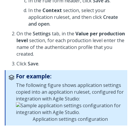
In the rule form header, click
Save as
.
In the
Context
section, select your
application ruleset, and then click
Create
and open
.
On the
Settings
tab, in the
Value per production
level
section, for each production level enter the
name of the authentication profile that you
created.
Click
Save
.
For example:
The following figure shows application settings
copied into an application ruleset, configured for
integration with Agile Studio:
Application settings configuration