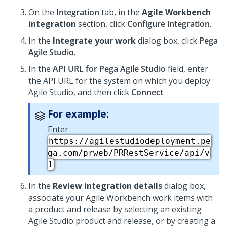
On the
Integration
tab, in the
Agile Workbench
integration
section, click
Configure integration
.
In the
Integrate your work
dialog box, click
Pega
Agile Studio
.
In the
API URL for Pega Agile Studio
field, enter
the API URL for the system on which you deploy
Agile Studio, and then click
Connect
.
For example:
Enter
https://agilestudiodeployment.pe
ga.com/prweb/PRRestService/api/v
1
In the
Review integration details
dialog box,
associate your Agile Workbench work items with
a product and release by selecting an existing
Agile Studio product and release, or by creating a