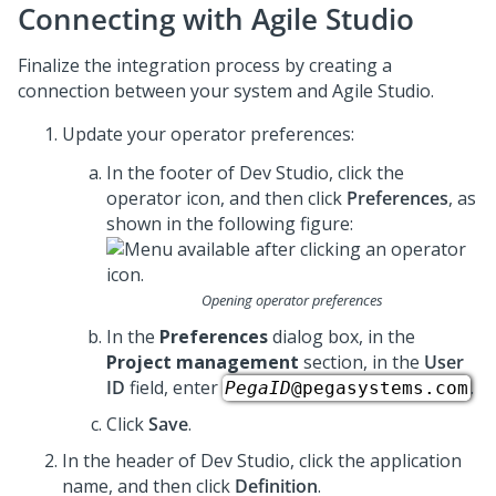
Connecting with Agile Studio
Finalize the integration process by creating a
connection between your system and Agile Studio.
Update your operator preferences:
In the footer of
Dev Studio
,
click the
operator icon, and then click
Preferences
, as
shown in the following figure:
Opening operator preferences
In the
Preferences
dialog box, in the
Project management
section, in the
User
ID
field, enter
.
PegaID
@pegasystems.com
Click
Save
.
In the header of Dev Studio,
click the application
name, and then click
Definition
.