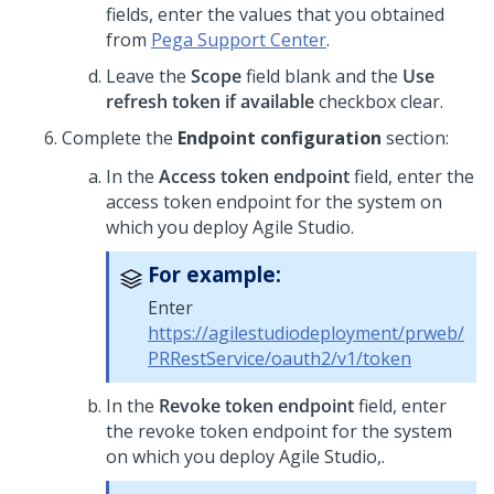
fields, enter the values that you obtained
from
Pega Support Center
.
Leave the
Scope
field blank and the
Use
refresh token if available
checkbox clear.
Complete the
Endpoint configuration
section:
In the
Access token endpoint
field, enter the
access token endpoint for the system on
which you deploy Agile Studio.
For example:
Enter
https://agilestudiodeployment/prweb/
PRRestService/oauth2/v1/token
In the
Revoke token endpoint
field, enter
the revoke token endpoint for the system
on which you deploy Agile Studio,.