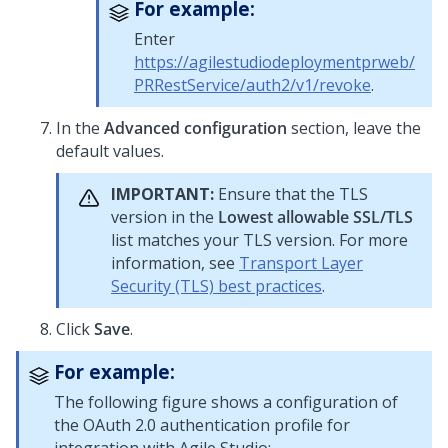
For example:
Enter
https://agilestudiodeploymentprweb/
PRRestService/auth2/v1/revoke
.
In the
Advanced configuration
section, leave the
default values.
IMPORTANT:
Ensure that the TLS
version in the
Lowest allowable SSL/TLS
list matches your TLS version. For more
information, see
Transport Layer
Security (TLS) best practices
.
Click
Save
.
For example:
The following figure shows a configuration of
the OAuth 2.0 authentication profile for