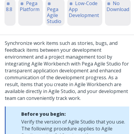
Pega
Low-Code
No
8.8
Platform
Pega
App
Download
Agile
Development
Studio
Synchronize work items such as stories, bugs, and
feedback items between your development
environment and a project management tool by
integrating Agile Workbench with
Pega
Agile Studio for
transparent application development and enhanced
communication of the development progress. As a
result, items that you create in Agile Workbench are
available directly in Agile Studio, and your development
team can conveniently track work.
Before you begin:
Verify the version of Agile Studio that you use.
The following procedure applies to Agile