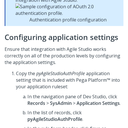
integration with Agile Studio:
Authentication profile configuration
Configuring application settings
Ensure that integration with Agile Studio works
correctly on all of the production levels by configuring
the application settings.
Copy the
pyAgileStudioAuthProfile
application
setting that is included with
Pega Platform™
into
your application ruleset:
In the navigation pane of
Dev Studio
,
click
Records
>
SysAdmin
>
Application Settings
.
In the list of records, click
pyAgileStudioAuthProfile
.