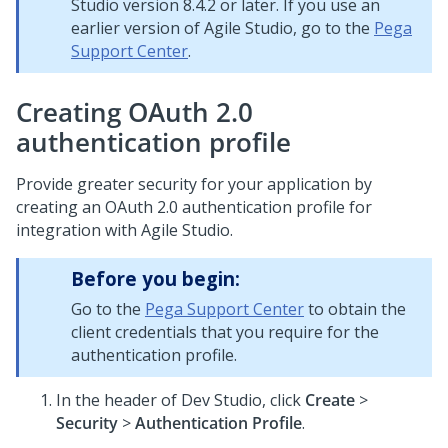
Studio version 8.4.2 or later. If you use an
earlier version of Agile Studio, go to the
Pega
Support Center
.
Creating OAuth 2.0
authentication profile
Provide greater security for your application by
creating an OAuth 2.0 authentication profile for
integration with Agile Studio.
Before you begin:
Go to the
Pega Support Center
to obtain the
client credentials that you require for the
authentication profile.
In the header of Dev Studio,
click
Create
>
Security
>
Authentication Profile
.