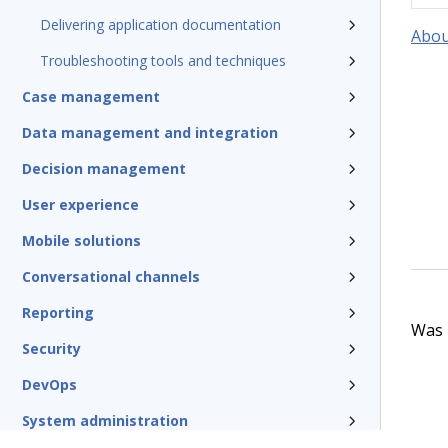
Delivering application documentation
Abou
Troubleshooting tools and techniques
Case management
Data management and integration
Decision management
User experience
Mobile solutions
Conversational channels
Reporting
Was t
Security
DevOps
System administration