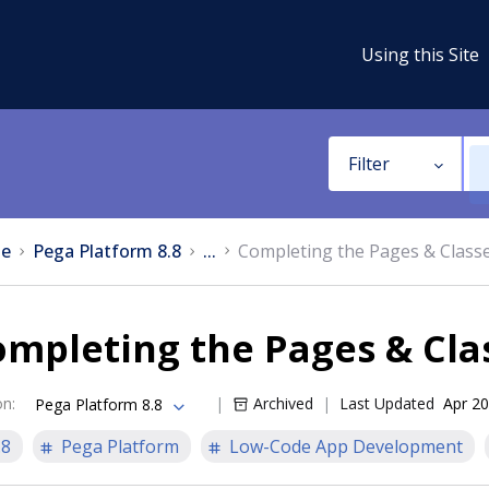
Using this Site
Filter
e
Pega Platform 8.8
...
Completing the Pages & Class
mpleting the Pages & Cla
on
:
Archived
Last Updated
Apr 20
Pega Platform 8.8
.8
Pega Platform
Low-Code App Development