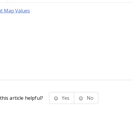
t Map Values
his article helpful?
Yes
No