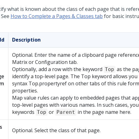
tify what is known about the class of each page that is refe
. See
How to Complete a Pages & Classes tab
for basic instru
ld
Description
Optional. Enter the name of a clipboard page referenc
Matrix or Configuration tab.
Optionally, add a row with the keyword
as the pa
Top
ge
identify a top-level page. The Top keyword allows you 
am
syntax Top.propertyref on other tabs of this rule form 
properties.
Map value rules can apply to embedded pages that ap
top-level pages with various names. In such cases, you
keywords
or
in the page name here.
Top
Parent
s
Optional. Select the class of that page.