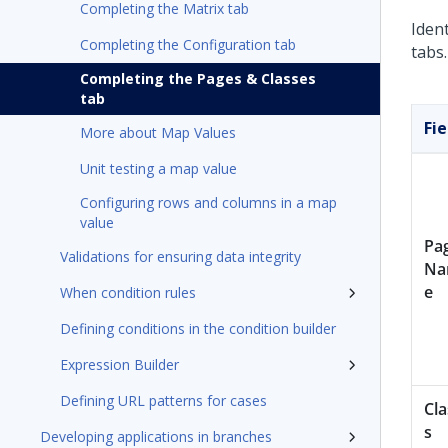
Completing the Matrix tab
Iden
Completing the Configuration tab
tabs
Completing the Pages & Classes
tab
Fie
More about Map Values
Unit testing a map value
Configuring rows and columns in a map
value
Pa
Validations for ensuring data integrity
N
e
When condition rules
Defining conditions in the condition builder
Expression Builder
Defining URL patterns for cases
Cla
s
Developing applications in branches