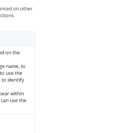
renced on other
ctions.
ed on the
ge name, to
to use the
to identify
pear within
 can use the