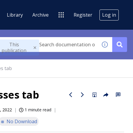
Library
Archive
Register
Log in
This
publication
es tab
sses tab
, 2022
1 minute read
No Download