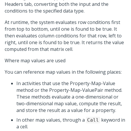
Headers tab, converting both the input and the
conditions to the specified data type.
At runtime, the system evaluates row conditions first
from top to bottom, until one is found to be true. It
then evaluates column conditions for that row, left to
right, until one is found to be true. It returns the value
computed from that matrix cell.
Where map values are used
You can reference map values in the following places:
In activities that use the Property-Map-Value
method or the Property-Map-ValuePair method.
These methods evaluate a one-dimensional or
two-dimensional map value, compute the result,
and store the result as a value for a property.
In other map values, through a
keyword in
Call
a cell.