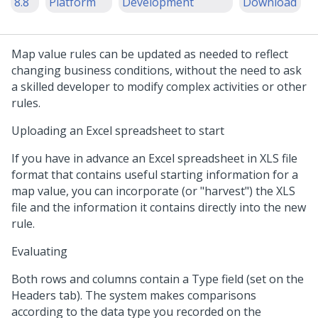
8.8
Platform
Development
Download
Map value rules can be updated as needed to reflect
changing business conditions, without the need to ask
a skilled developer to modify complex activities or other
rules.
Uploading an Excel spreadsheet to start
If you have in advance an Excel spreadsheet in XLS file
format that contains useful starting information for a
map value, you can incorporate (or "harvest") the XLS
file and the information it contains directly into the new
rule.
Evaluating
Both rows and columns contain a Type field (set on the
Headers tab). The system makes comparisons
according to the data type you recorded on the