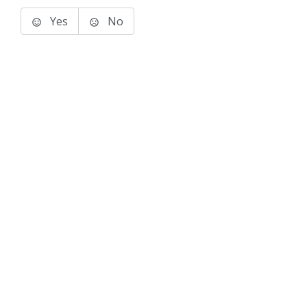
Yes
No