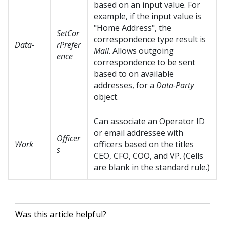
based on an input value. For
example, if the input value is
"Home Address", the
SetCor
correspondence type result is
Data-
rPrefer
Mail
. Allows outgoing
ence
correspondence to be sent
based to on available
addresses, for a
Data-Party
object.
Can associate an Operator ID
or email addressee with
Officer
Work
officers based on the titles
s
CEO, CFO, COO, and VP. (Cells
are blank in the standard rule.)
Was this article helpful?