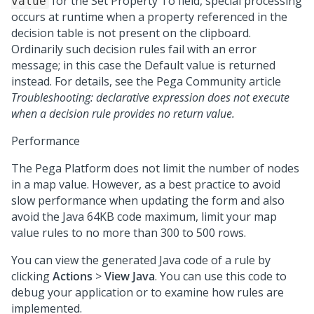
for the Set Property To field, special processing
value
occurs at runtime when a property referenced in the
decision table is not present on the clipboard.
Ordinarily such decision rules fail with an error
message; in this case the Default value is returned
instead. For details, see the
Pega Community
article
Troubleshooting: declarative expression does not execute
when a decision rule provides no return value.
Performance
The
Pega Platform
does not limit the number of nodes
in a map value. However, as a best practice to avoid
slow performance when updating the form and also
avoid the Java 64KB code maximum, limit your map
value rules to no more than 300 to 500 rows.
You can view the generated Java code of a rule by
clicking
Actions
>
View Java
. You can use this code to
debug your application or to examine how rules are
implemented.