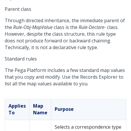
Parent class
Through directed inheritance, the immediate parent of
the
Rule-Obj-MapValue
class is the
Rule-Declare-
class.
However, despite the class structure, this rule type
does not produce forward or backward chaining.
Technically, it is not a declarative rule type.
Standard rules
The
Pega Platform
includes a few standard map values
that you copy and modify. Use the Records Explorer to
list all the map values available to you.
Applies
Map
Purpose
To
Name
Selects a correspondence type