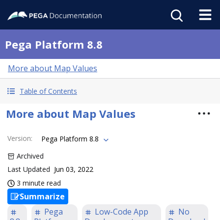
Pega Platform 8.8
More about Map Values
Table of Contents
More about Map Values
Version
:
Pega Platform 8.8
Archived
Last Updated
Jun 03, 2022
3 minute read
Summarize
Pega
Low-Code App
No