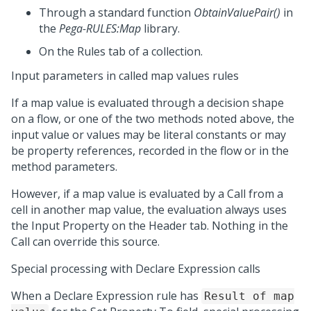
Through a standard function
ObtainValuePair()
in
the
Pega-RULES:Map
library.
On the Rules tab of a collection.
Input parameters in called map values rules
If a map value is evaluated through a decision shape
on a flow, or one of the two methods noted above, the
input value or values may be literal constants or may
be property references, recorded in the flow or in the
method parameters.
However, if a map value is evaluated by a Call from a
cell in another map value, the evaluation always uses
the Input Property on the Header tab. Nothing in the
Call can override this source.
Special processing with Declare Expression calls
When a Declare Expression rule has
Result of map