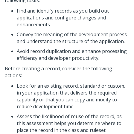
following tasks:
Find and identify records as you build out
applications and configure changes and
enhancements.
Convey the meaning of the development process
and understand the structure of the application.
Avoid record duplication and enhance processing
efficiency and developer productivity.
Before creating a record, consider the following
actions:
Look for an existing record, standard or custom,
in your application that delivers the required
capability or that you can copy and modify to
reduce development time.
Assess the likelihood of reuse of the record, as
this assessment helps you determine where to
place the record in the class and ruleset