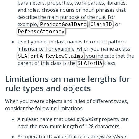
parameters, properties, work parties, libraries,
and roles, choose nouns or noun phrases that
describe the main purpose of the rule. For
example,
,
, or
ProjectGoalDate
ClaimID
.
DefenseAttorney
Use hyphens in class names to control pattern
inheritance. For example, when you name a class
, you indicate that the
SLAforHA-ReviewClaims
parent of this class is the
class.
SLAforHA
Limitations on name lengths for
rule types and objects
When you create objects and rules of different types,
consider the following limitations:
A ruleset name that uses
pyRuleSet
property can
have the maximum length of 128 characters.
An operator ID value that uses the
pyUserName