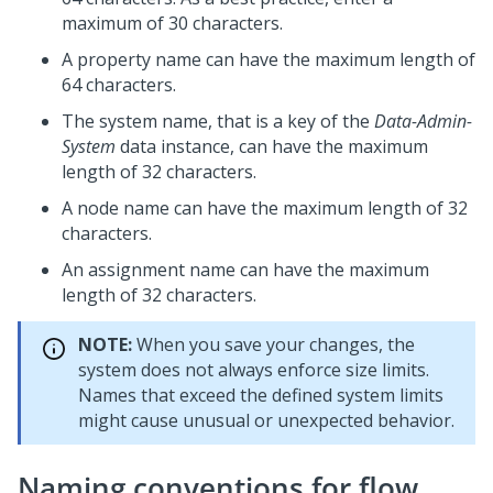
maximum of 30 characters.
A property name can have the maximum length of
64 characters.
The system name, that is a key of the
Data-Admin-
System
data instance, can have the maximum
length of 32 characters.
A node name can have the maximum length of 32
characters.
An assignment name can have the maximum
length of 32 characters.
NOTE:
When you save your changes, the
system does not always enforce size limits.
Names that exceed the defined system limits
might cause unusual or unexpected behavior.
Naming conventions for flow