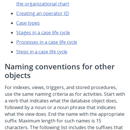
the organizational chart
Creating an operator ID
Case types
Stages in a case life cycle
Processes in a case life cycle
Steps in a case life cycle
Naming conventions for other
objects
For indexes, views, triggers, and stored procedures,
use the same naming criteria as for activities. Start with
a verb that indicates what the database object does,
followed by a noun or a noun phrase that indicates
what the view does. End the name with the appropriate
suffix. Maximum length for such names is 15
characters. The following list includes the suffixes that