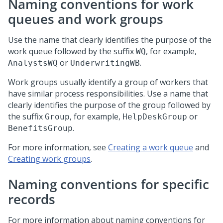
Naming conventions for work
queues and work groups
Use the name that clearly identifies the purpose of the
work queue followed by the suffix
, for example,
WQ
or
.
AnalystsWQ
UnderwritingWB
Work groups usually identify a group of workers that
have similar process responsibilities. Use a name that
clearly identifies the purpose of the group followed by
the suffix
, for example,
or
Group
HelpDeskGroup
.
BenefitsGroup
For more information, see
Creating a work queue
and
Creating work groups
.
Naming conventions for specific
records
For more information about naming conventions for