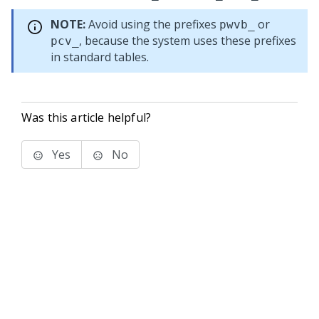
NOTE:
Avoid using the prefixes
or
pwvb_
, because the system uses these prefixes
pcv_
in standard tables.
Was this article helpful?
Yes
No