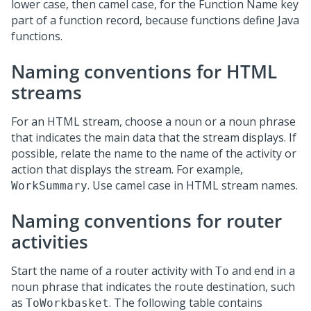
lower case, then camel case, for the Function Name key
part of a function record, because functions define Java
functions.
Naming conventions for HTML
streams
For an HTML stream, choose a noun or a noun phrase
that indicates the main data that the stream displays. If
possible, relate the name to the name of the activity or
action that displays the stream. For example,
. Use camel case in HTML stream names.
WorkSummary
Naming conventions for router
activities
Start the name of a router activity with
and end in a
To
noun phrase that indicates the route destination, such
as
. The following table contains
ToWorkbasket