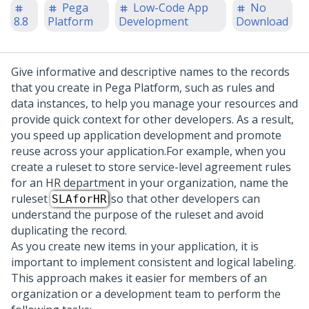
Pega
Low-Code App
No
8.8
Platform
Development
Download
Give informative and descriptive names to the records
that you create in
Pega Platform
, such as rules and
data instances, to help you manage your resources and
provide quick context for other developers. As a result,
you speed up application development and promote
reuse across your application.
For example, when you
create a ruleset to store service-level agreement rules
for an HR department in your organization, name the
ruleset
so that other developers can
SLAforHR
understand the purpose of the ruleset and avoid
duplicating the record.
As you create new items in your application, it is
important to implement consistent and logical labeling.
This approach makes it easier for members of an
organization or a development team to perform the