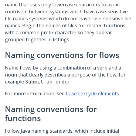
name that uses only lowercase characters to avoid
confusion between systems which have case-sensitive
file names systems which do not have case-sensitive file
names. Begin the names of files for related functions
with a common prefix character so they appear
grouped together in listings.
Naming conventions for flows
Name flows by using a combination of a verb and a
noun that clearly describes a purpose of the flow, for
example
.
Submit an order
For more information, see
Case life cycle elements
.
Naming conventions for
functions
Follow Java naming standards, which include initial