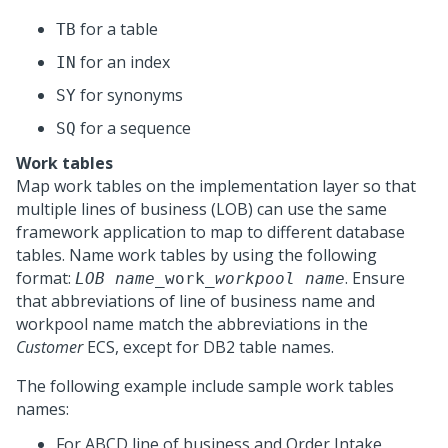
for a table
TB
for an index
IN
for synonyms
SY
for a sequence
SQ
Work tables
Map work tables on the implementation layer so that
multiple lines of business (LOB) can use the same
framework application to map to different database
tables. Name work tables by using the following
format:
. Ensure
LOB name
_work_
workpool name
that abbreviations of line of business name and
workpool name match the abbreviations in the
Customer
ECS, except for DB2 table names.
The following example include sample work tables
names:
For ABCD line of business and Order Intake