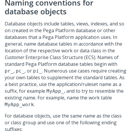
Naming conventions for
database objects
Database objects include tables, views, indexes, and so
on created in the
Pega Platform
database or other
databases that a
Pega Platform
application uses. In
general, name database tables in accordance with the
location of the respective work or data class in the
Customer
Enterprise Class Structure (ECS). Names of
standard
Pega Platform
database tables begin with
,
, or
. Numerous use cases require creating
pr_
pc_
pi_
your own tables to supplement the standard tables. As
a best practice, use the application/ruleset name as a
suffix, for example
, and to try to resemble the
MyApp_
existing name. For example, name the work table
.
MyApp_work
For database objects, use the same name as the class
or class group and use one of the following ending
suffixes: