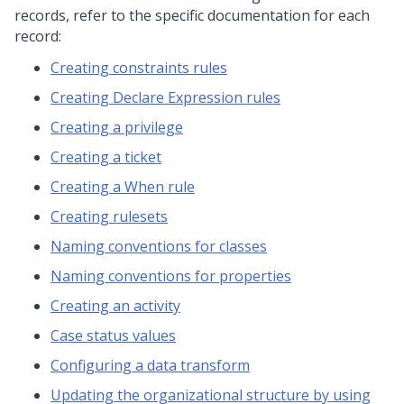
records, refer to the specific documentation for each
record:
Creating constraints rules
Creating Declare Expression rules
Creating a privilege
Creating a ticket
Creating a When rule
Creating rulesets
Naming conventions for classes
Naming conventions for properties
Creating an activity
Case status values
Configuring a data transform
Updating the organizational structure by using