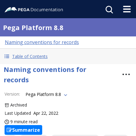
Pega Platform 8.8
Naming conventions for records
Table of Contents
Naming conventions for
records
Version
:
Pega Platform 8.8
Archived
Last Updated
Apr 22, 2022
9 minute read
Summarize