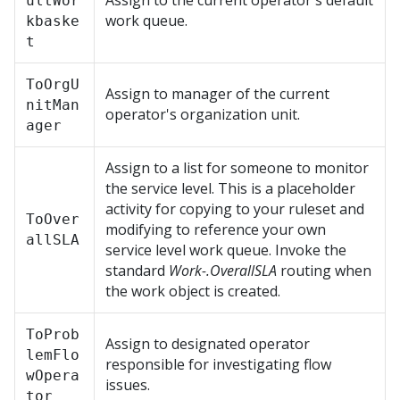
Assign to the current operator's default
ultWor
work queue.
kbaske
t
ToOrgU
Assign to manager of the current
nitMan
operator's organization unit.
ager
Assign to a list for someone to monitor
the service level. This is a placeholder
activity for copying to your ruleset and
ToOver
modifying to reference your own
allSLA
service level work queue. Invoke the
standard
Work-.OverallSLA
routing when
the work object is created.
ToProb
Assign to designated operator
lemFlo
responsible for investigating flow
wOpera
issues.
tor