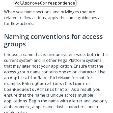
.
ValApproveCorrespondence
When you name sections and privileges that are
related to flow actions, apply the same guidelines as
for flow actions.
Naming conventions for access
groups
Choose a name that is unique system-wide, both in the
current system and in other
Pega Platform
systems
that may later host your application. Ensure that the
access group name contains one colon character. Use
an
format, for
ApplicationName:RoleName
example,
or
BakingOperations:Customer
. As a result, you
LoanRequests:Administrator
ensure that the name is unique across multiple
applications. Begin the name with a letter and use only
alphanumeric, ampersand, dash characters, and a
single colon.