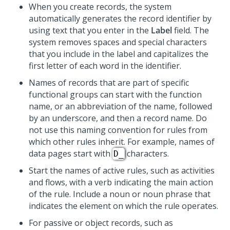
When you create records, the system
automatically generates the record identifier by
using text that you enter in the
Label
field. The
system removes spaces and special characters
that you include in the label and capitalizes the
first letter of each word in the identifier.
Names of records that are part of specific
functional groups can start with the function
name, or an abbreviation of the name, followed
by an underscore, and then a record name. Do
not use this naming convention for rules from
which other rules inherit. For example, names of
data pages start with
characters.
D_
Start the names of active rules, such as activities
and flows, with a verb indicating the main action
of the rule. Include a noun or noun phrase that
indicates the element on which the rule operates.
For passive or object records, such as