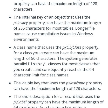
property can have the maximum length of 128
characters.
The internal key of an object that uses the
pzInskey
property, can have the maximum length
of 255 characters for most tables. Longer file
names cause compilation issues in Windows
environments.
A class name that uses the
pxObjClass
property,
for a class you create can have the maximum
length of 56 characters. The system generates
parallel
classes for most classes that
History-
you create, and consequently reaches the 64
character limit for class names.
The visible key that uses the
pxInsName
property
can have the maximum length of 128 characters.
The short description for a record that uses the
pyLabel
property can have the maximum length of
64 characters. As a best practice, enter a