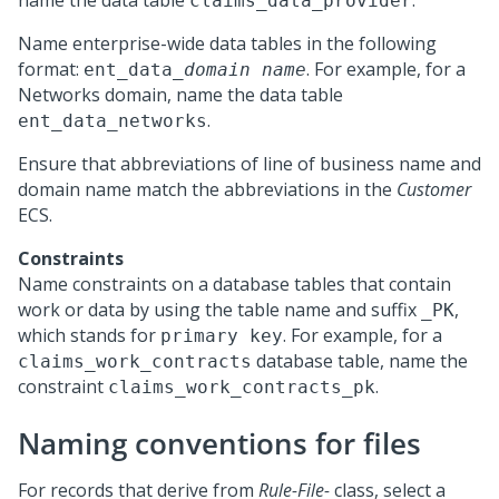
name the data table
.
claims_data_provider
Name enterprise-wide data tables in the following
format:
. For example, for a
ent_data_
domain name
Networks domain, name the data table
.
ent_data_networks
Ensure that abbreviations of line of business name and
domain name match the abbreviations in the
Customer
ECS.
Constraints
Name constraints on a database tables that contain
work or data by using the table name and suffix
,
_PK
which stands for
. For example, for a
primary key
database table, name the
claims_work_contracts
constraint
.
claims_work_contracts_pk
Naming conventions for files
For records that derive from
Rule-File-
class, select a