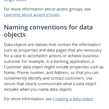
For more information about access groups, see
Learning about access groups
.
Naming conventions for data
objects
Data objects are classes that contain the information
such as properties and data pages that are necessary
for a case to accomplish actions or achieve business
outcome. For example, in a banking application, a
Customer data object might include properties such as
Name, Phone number, and Address, so that you can
conveniently identify and contact customers. Use
nouns that clearly communicate what a data object
includes when you name data objects.
For more information, see
Creating a data object
.