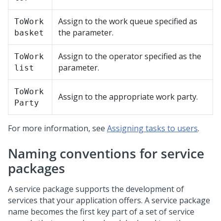
Assign to the work queue specified as
ToWork
the parameter.
basket
Assign to the operator specified as the
ToWork
parameter.
list
ToWork
Assign to the appropriate work party.
Party
For more information, see
Assigning tasks to users
.
Naming conventions for service
packages
A service package supports the development of
services that your application offers. A service package
name becomes the first key part of a set of service