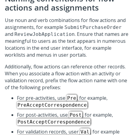
actions and assignments
Use noun and verb combinations for flow actions and
assignments, for example
SubmitPurchaseOrder
and
. Ensure that names are
ReviewJobApplication
meaningful to users as the text appears in numerous
locations in the end user interface, for example
worklists and menus in user portals.
Additionally, flow actions can reference other records.
When you associate a flow action with an activity or
validation record, prefix the flow action name with one
of the following prefixes:
For pre-activities, use
, for example,
Pre
.
PreAcceptCorrespondence
For post-activities, use
, for example,
Post
.
PostAcceptCorrespondence
For validation records, user
, for example
Val