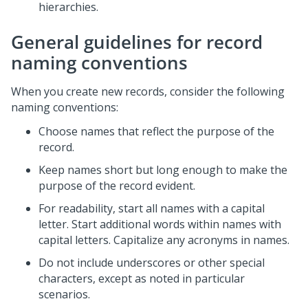
hierarchies.
General guidelines for record
naming conventions
When you create new records, consider the following
naming conventions:
Choose names that reflect the purpose of the
record.
Keep names short but long enough to make the
purpose of the record evident.
For readability, start all names with a capital
letter. Start additional words within names with
capital letters. Capitalize any acronyms in names.
Do not include underscores or other special
characters, except as noted in particular
scenarios.