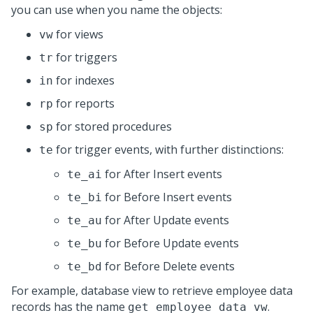
you can use when you name the objects:
for views
vw
for triggers
tr
for indexes
in
for reports
rp
for stored procedures
sp
for trigger events, with further distinctions:
te
for After Insert events
te_ai
for Before Insert events
te_bi
for After Update events
te_au
for Before Update events
te_bu
for Before Delete events
te_bd
For example, database view to retrieve employee data
records has the name
.
get_employee_data_vw