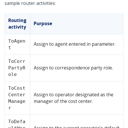
sample router activities:
Routing
Purpose
activity
ToAgen
Assign to agent entered in parameter.
t
ToCorr
Assign to correspondence party role.
PartyR
ole
ToCost
Assign to operator designated as the
Center
manager of the cost center.
Manage
r
ToDefa