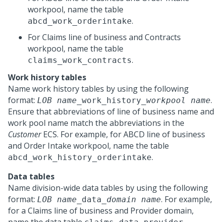
workpool, name the table
.
abcd_work_orderintake
For Claims line of business and Contracts
workpool, name the table
.
claims_work_contracts
Work history tables
Name work history tables by using the following
format:
.
LOB name
_work_history_
workpool name
Ensure that abbreviations of line of business name and
work pool name match the abbreviations in the
Customer
ECS. For example, for ABCD line of business
and Order Intake workpool, name the table
.
abcd_work_history_orderintake
Data tables
Name division-wide data tables by using the following
format:
. For example,
LOB name
_data_
domain name
for a Claims line of business and Provider domain,