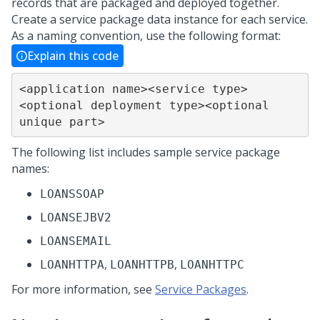
records that are packaged and deployed together.
Create a service package data instance for each service.
As a naming convention, use the following format:
Explain this code
<application name><service type>
<optional deployment type><optional 
unique part>
The following list includes sample service package
names:
LOANSSOAP
LOANSEJBV2
LOANSEMAIL
,
,
LOANHTTPA
LOANHTTPB
LOANHTTPC
For more information, see
Service Packages
.