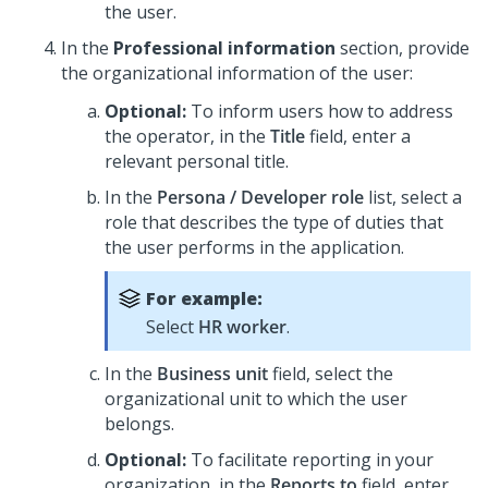
the user.
In the
Professional information
section, provide
the organizational information of the user:
Optional:
To inform users how to address
the operator, in the
Title
field, enter a
relevant personal title.
In the
Persona / Developer role
list, select a
role that describes the type of duties that
the user performs in the application.
For example:
Select
HR worker
.
In the
Business unit
field, select the
organizational unit to which the user
belongs.
Optional:
To facilitate reporting in your
organization, in the
Reports to
field, enter