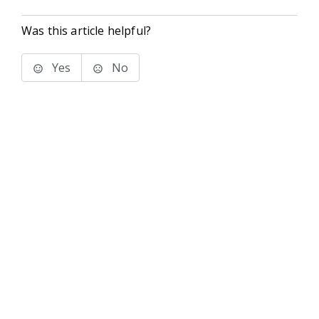
Was this article helpful?
Yes
No