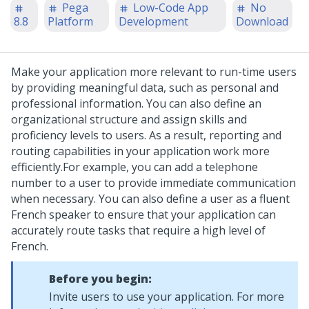
Pega
Low-Code App
No
8.8
Platform
Development
Download
Make your application more relevant to run-time users
by providing meaningful data, such as personal and
professional information. You can also define an
organizational structure and assign skills and
proficiency levels to users. As a result, reporting and
routing capabilities in your application work more
efficiently.
For example, you can add a telephone
number to a user to provide immediate communication
when necessary. You can also define a user as a fluent
French speaker to ensure that your application can
accurately route tasks that require a high level of
French.
Before you begin:
Invite users to use your application. For more