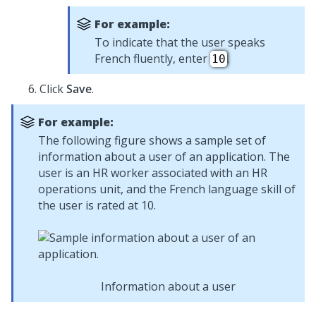
For example:
To indicate that the user speaks
French fluently, enter
.
10
Click
Save
.
For example:
The following figure shows a sample set of
information about a user of an application. The
user is an HR worker associated with an HR
operations unit, and the French language skill of
the user is rated at 10.
Information about a user