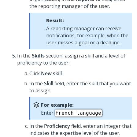
the reporting manager of the user.
Result:
A reporting manager can receive
notifications, for example, when the
user misses a goal or a deadline.
In the
Skills
section, assign a skill and a level of
proficiency to the user:
Click
New skill
.
In the
Skill
field, enter the skill that you want
to assign.
For example:
Enter
.
French language
In the
Proficiency
field, enter an integer that
indicates the expertise level of the user.