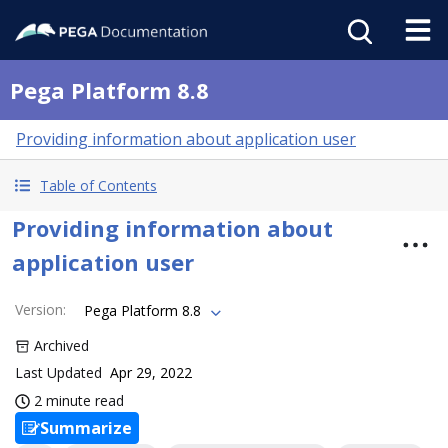
Pega Platform 8.8
Providing information about application user
Table of Contents
Providing information about
application user
Version
:
Pega Platform 8.8
Archived
Last Updated
Apr 29, 2022
2 minute read
Summarize