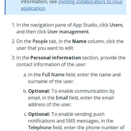
information, see
Inviting collaborators to your
application
.
In the navigation pane of App Studio,
click
Users
,
and then click
User management
.
On the
People
tab, in the
Name
column, click the
user that you want to edit.
In the
Personal information
section, provide the
contact information of the user:
In the
Full Name
field, enter the name and
surname of the user.
Optional:
To enable communication by
email, in the
Email
field, enter the email
address of the user.
Optional:
To enable sending push
notifications and SMS messages, in the
Telephone
field, enter the phone number of