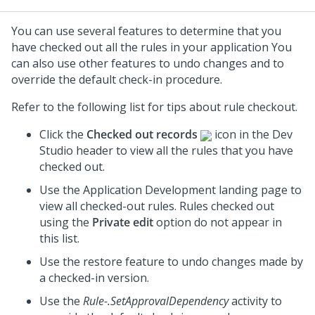
You can use several features to determine that you
have checked out all the rules in your application You
can also use other features to undo changes and to
override the default check-in procedure.
Refer to the following list for tips about rule checkout.
Click the
Checked out records
icon in the
Dev
Studio
header to view all the rules that you have
checked out.
Use the Application Development landing page to
view all checked-out rules. Rules checked out
using the
Private edit
option do not appear in
this list.
Use the restore feature to undo changes made by
a checked-in version.
Use the
Rule-.SetApprovalDependency
activity to