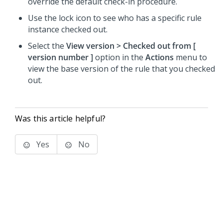
override the default check-in procedure.
Use the lock icon to see who has a specific rule
instance checked out.
Select the
View version > Checked out from [
version number
]
option in the
Actions
menu to
view the base version of the rule that you checked
out.
Was this article helpful?
Yes
No