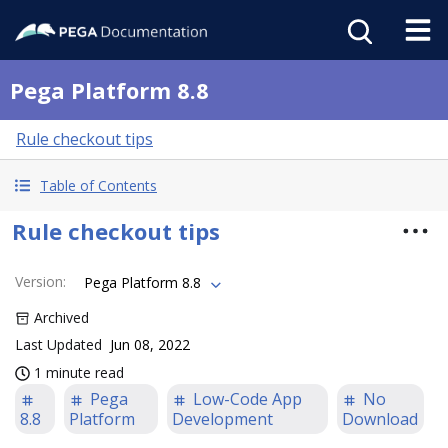
Pega Platform 8.8
Rule checkout tips
Table of Contents
Rule checkout tips
Version
:
Pega Platform 8.8
Archived
Last Updated
Jun 08, 2022
1 minute read
Pega
Low-Code App
No
8.8
Platform
Development
Download