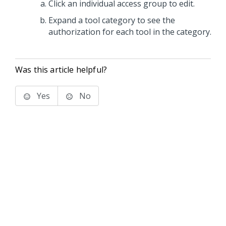
Click an individual access group to edit.
Expand a tool category to see the
authorization for each tool in the category.
Was this article helpful?
Yes
No