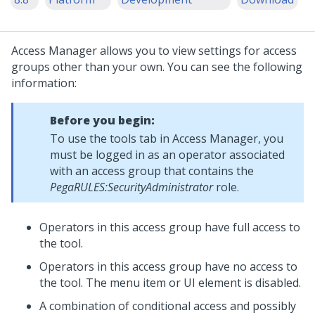
Access Manager allows you to view settings for access
groups other than your own. You can see the following
information:
Before you begin:
To use the tools tab in Access Manager, you
must be logged in as an operator associated
with an access group that contains the
PegaRULES:SecurityAdministrator
role.
Operators in this access group have full access to
the tool.
Operators in this access group have no access to
the tool. The menu item or UI element is disabled.
A combination of conditional access and possibly