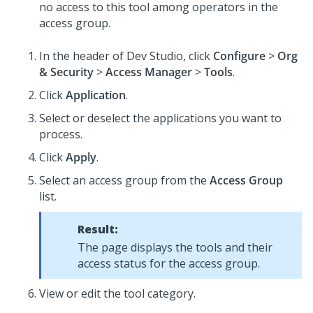
no access to this tool among operators in the
access group.
In the header of Dev Studio,
click
Configure
>
Org
& Security
>
Access Manager
>
Tools
.
Click
Application
.
Select or deselect the applications you want to
process.
Click
Apply
.
Select an access group from the
Access Group
list.
Result:
The page displays the tools and their
access status for the access group.
View or edit the tool category.