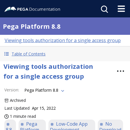
Pega Platform 8.8
Viewing tools authorization for a single access group
Table of Contents
Viewing tools authorization
for a single access group
Version
:
Pega Platform 8.8
Archived
Last Updated
Apr 15, 2022
1 minute read
Pega
Low-Code App
No
8.8
Platform
Development
Download