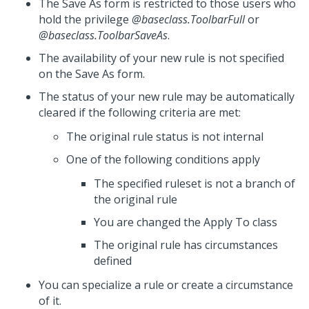
The Save As form is restricted to those users who
hold the privilege
@baseclass.ToolbarFull
or
@baseclass.ToolbarSaveAs
.
The availability of your new rule is not specified
on the Save As form.
The status of your new rule may be automatically
cleared if the following criteria are met:
The original rule status is not internal
One of the following conditions apply
The specified ruleset is not a branch of
the original rule
You are changed the Apply To class
The original rule has circumstances
defined
You can specialize a rule or create a circumstance
of it.