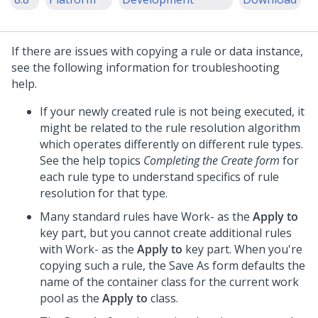
If there are issues with copying a rule or data instance,
see the following information for troubleshooting
help.
If your newly created rule is not being executed, it
might be related to the rule resolution algorithm
which operates differently on different rule types.
See the help topics
Completing the Create form
for
each rule type to understand specifics of rule
resolution for that type.
Many standard rules have Work- as the
Apply to
key part, but you cannot create additional rules
with Work- as the
Apply to
key part. When you're
copying such a rule, the Save As form defaults the
name of the container class for the current work
pool as the
Apply to
class.