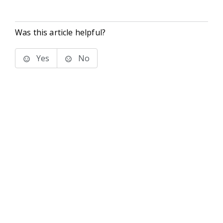
Was this article helpful?
Yes
No