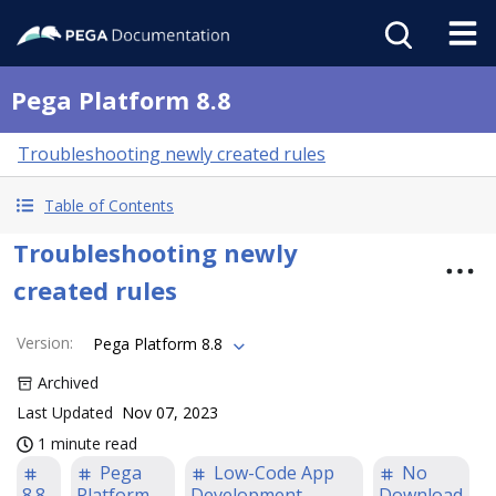
Pega Platform 8.8
Troubleshooting newly created rules
Table of Contents
Troubleshooting newly
created rules
Version
:
Pega Platform 8.8
Archived
Last Updated
Nov 07, 2023
1 minute read
Pega
Low-Code App
No
8.8
Platform
Development
Download