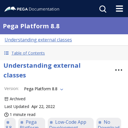
Pega Platform 8.8
Understanding external classes
Table of Contents
Understanding external
classes
Version
:
Pega Platform 8.8
Archived
Last Updated
Apr 22, 2022
1 minute read
Pega
Low-Code App
No
8.8
Platform
Development
Download