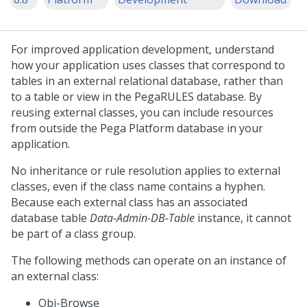
For improved application development, understand
how your application uses classes that correspond to
tables in an external relational database, rather than
to a table or view in the PegaRULES database. By
reusing external classes, you can include resources
from outside the
Pega Platform
database in your
application.
No inheritance or rule resolution applies to external
classes, even if the class name contains a hyphen.
Because each external class has an associated
database table
Data-Admin-DB-Table
instance, it cannot
be part of a class group.
The following methods can operate on an instance of
an external class:
Obj-Browse