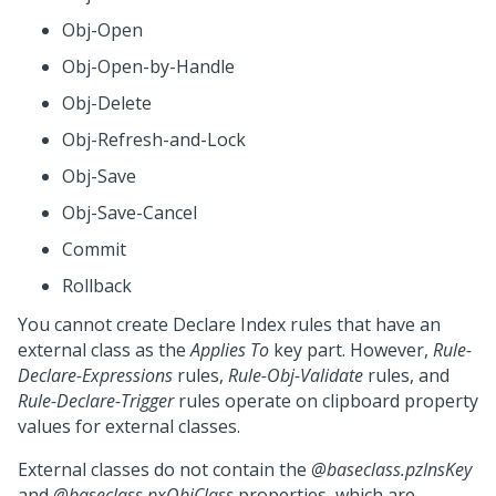
Obj-Open
Obj-Open-by-Handle
Obj-Delete
Obj-Refresh-and-Lock
Obj-Save
Obj-Save-Cancel
Commit
Rollback
You cannot create Declare Index rules that have an
external class as the
Applies To
key part. However,
Rule-
Declare-Expressions
rules,
Rule-Obj-Validate
rules, and
Rule-Declare-Trigger
rules operate on clipboard property
values for external classes.
External classes do not contain the
@baseclass.pzInsKey
and
@baseclass.pxObjClass
properties, which are