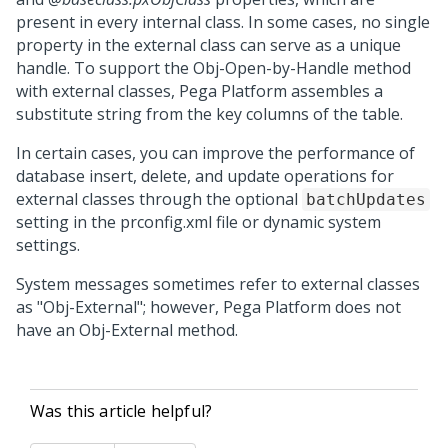
present in every internal class. In some cases, no single
property in the external class can serve as a unique
handle. To support the Obj-Open-by-Handle method
with external classes,
Pega Platform
assembles a
substitute string from the key columns of the table.
In certain cases, you can improve the performance of
database insert, delete, and update operations for
external classes through the optional
batchUpdates
setting in the prconfig.xml file or dynamic system
settings.
System messages sometimes refer to external classes
as "Obj-External"; however,
Pega Platform
does not
have an Obj-External method.
Was this article helpful?