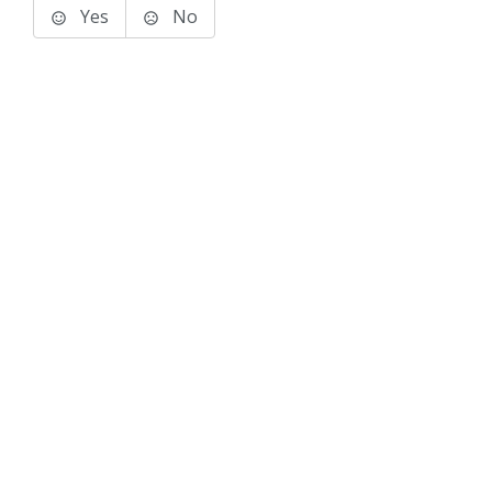
Yes
No