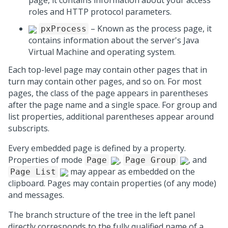
page, it contains information about your access
roles and HTTP protocol parameters.
– Known as the process page, it
pxProcess
contains information about the server's Java
Virtual Machine and operating system.
Each top-level page may contain other pages that in
turn may contain other pages, and so on. For most
pages, the class of the page appears in parentheses
after the page name and a single space. For group and
list properties, additional parentheses appear around
subscripts.
Every embedded page is defined by a property.
Properties of mode
,
, and
Page
Page Group
may appear as embedded on the
Page List
clipboard. Pages may contain properties (of any mode)
and messages.
The branch structure of the tree in the left panel
directly corresponds to the fully qualified name of a