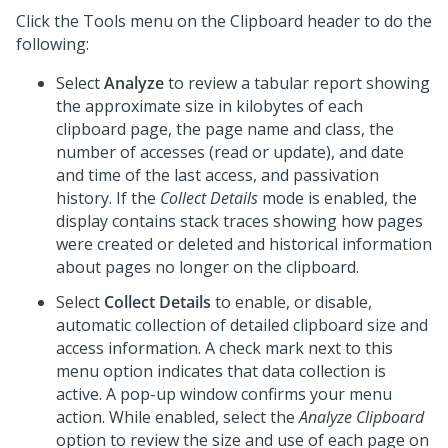
Click the Tools menu on the Clipboard header to do the
following:
Select
Analyze
to review a tabular report showing
the approximate size in kilobytes of each
clipboard page, the page name and class, the
number of accesses (read or update), and date
and time of the last access, and passivation
history. If the
Collect Details
mode is enabled, the
display contains stack traces showing how pages
were created or deleted and historical information
about pages no longer on the clipboard.
Select
Collect Details
to enable, or disable,
automatic collection of detailed clipboard size and
access information. A check mark next to this
menu option indicates that data collection is
active. A pop-up window confirms your menu
action. While enabled, select the
Analyze Clipboard
option to review the size and use of each page on