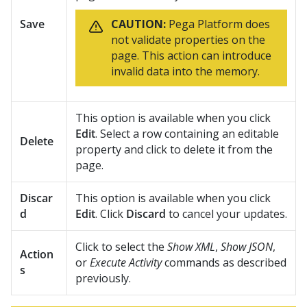
Save
CAUTION:
Pega Platform
does
not validate properties on the
page. This action can introduce
invalid data into the memory.
This option is available when you click
Edit
. Select a row containing an editable
Delete
property and click to delete it from the
page.
Discar
This option is available when you click
d
Edit
. Click
Discard
to cancel your updates.
Click to select the
Show XML
,
Show JSON
,
Action
or
Execute Activity
commands as described
s
previously.