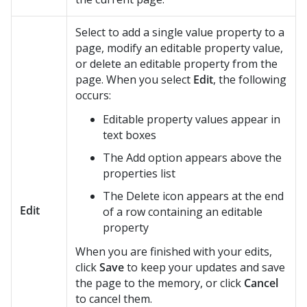
Select to add a single value property to a
page, modify an editable property value,
or delete an editable property from the
page. When you select
Edit
, the following
occurs:
Editable property values appear in
text boxes
The Add option appears above the
properties list
The Delete icon appears at the end
Edit
of a row containing an editable
property
When you are finished with your edits,
click
Save
to keep your updates and save
the page to the memory, or click
Cancel
to cancel them.