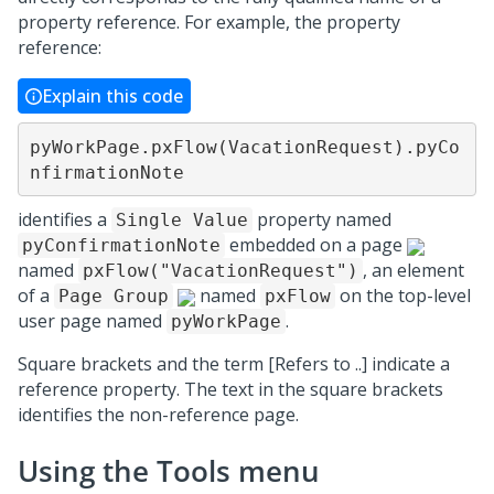
property reference. For example, the property
reference:
Explain this code
pyWorkPage.pxFlow(VacationRequest).pyCo
nfirmationNote
identifies a
property named
Single Value
embedded on a page
pyConfirmationNote
named
, an element
pxFlow("VacationRequest")
of a
named
on the top-level
Page Group
pxFlow
user page named
.
pyWorkPage
Square brackets and the term [Refers to ..] indicate a
reference property. The text in the square brackets
identifies the non-reference page.
Using the Tools menu