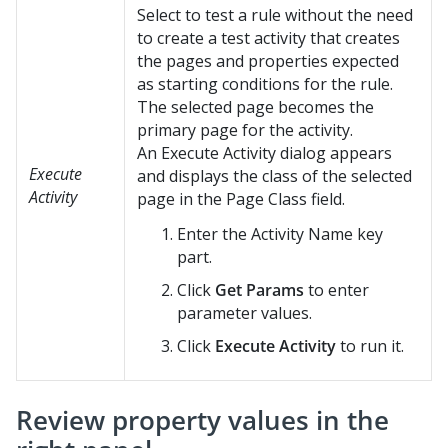
Select to test a rule without the need
to create a test activity that creates
the pages and properties expected
as starting conditions for the rule.
The selected page becomes the
primary page for the activity.
An Execute Activity dialog appears
Execute
and displays the class of the selected
Activity
page in the Page Class field.
Enter the Activity Name key
part.
Click
Get Params
to enter
parameter values.
Click
Execute Activity
to run it.
Review property values in the