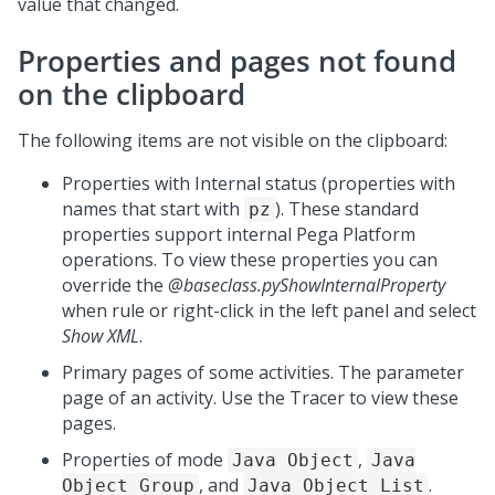
value that changed.
Properties and pages not found
on the clipboard
The following items are not visible on the clipboard:
Properties with Internal status (properties with
names that start with
). These standard
pz
properties support internal
Pega Platform
operations. To view these properties you can
override the
@baseclass.pyShowInternalProperty
when rule or right-click in the left panel and select
Show XML
.
Primary pages of some activities. The parameter
page of an activity. Use the Tracer to view these
pages.
Properties of mode
,
Java Object
Java
, and
.
Object Group
Java Object List