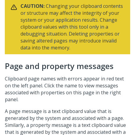
CAUTION:
Changing your clipboard contents
or structure may affect the integrity of your
system or your application results. Change
clipboard values with this tool only in a
debugging situation. Deleting properties or
saving altered pages may introduce invalid
data into the memory.
Page and property messages
Clipboard page names with errors appear in red text
on the left panel. Click the name to view messages
associated with properties on this page in the right
panel.
A page message is a text clipboard value that is
generated by the system and associated with a page.
Similarly, a property message is a text clipboard value
that is generated by the system and associated with a