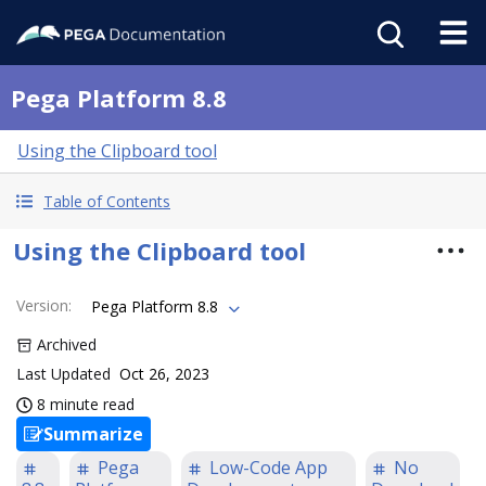
Pega Platform 8.8
Using the Clipboard tool
Table of Contents
Using the Clipboard tool
Version
:
Pega Platform 8.8
Archived
Last Updated
Oct 26, 2023
8 minute read
Summarize
Pega
Low-Code App
No