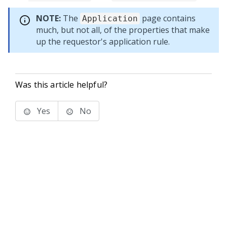
NOTE:
The
page contains
Application
much, but not all, of the properties that make
up the requestor's application rule.
Was this article helpful?
Yes
No