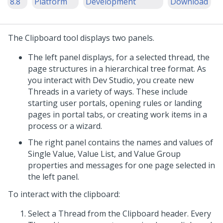
8.8
Platform
Development
Download
The Clipboard tool displays two panels.
The left panel displays, for a selected thread, the
page structures in a hierarchical tree format. As
you interact with
Dev Studio
, you create new
Threads in a variety of ways. These include
starting user portals, opening rules or landing
pages in portal tabs, or creating work items in a
process or a wizard.
The right panel contains the names and values of
Single Value, Value List, and Value Group
properties and messages for one page selected in
the left panel.
To interact with the clipboard:
Select a Thread from the Clipboard header. Every