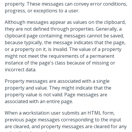
property. These messages can convey error conditions,
progress, or exceptions to a user.
Although messages appear as values on the clipboard,
they are not defined through properties. Generally, a
clipboard page containing messages cannot be saved,
because typically, the message indicates that the page,
or a property on it, is invalid. The value of a property
might not meet the requirements of a permanent
instance of the page's class because of missing or
incorrect data.
Property messages are associated with a single
property and value. They might indicate that the
property value is not valid. Page messages are
associated with an entire page.
When a workstation user submits an HTML form,
previous page messages corresponding to the input
are cleared, and property messages are cleared for any