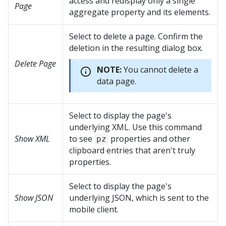
access and redisplay only a single
Page
aggregate property and its elements.
Select to delete a page. Confirm the
deletion in the resulting dialog box.
Delete Page
NOTE:
You cannot delete a
data page.
Select to display the page's
underlying XML. Use this command
Show XML
to see
properties and other
pz
clipboard entries that aren't truly
properties.
Select to display the page's
Show JSON
underlying JSON, which is sent to the
mobile client.