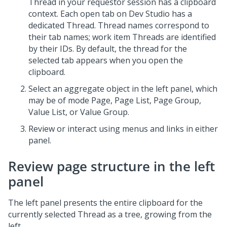
Thread in your requestor session has a clipboard
context. Each open tab on
Dev Studio
has a
dedicated Thread. Thread names correspond to
their tab names; work item Threads are identified
by their IDs. By default, the thread for the
selected tab appears when you open the
clipboard.
Select an aggregate object in the left panel, which
may be of mode Page, Page List, Page Group,
Value List, or Value Group.
Review or interact using menus and links in either
panel.
Review page structure in the left
panel
The left panel presents the entire clipboard for the
currently selected Thread as a tree, growing from the
left.