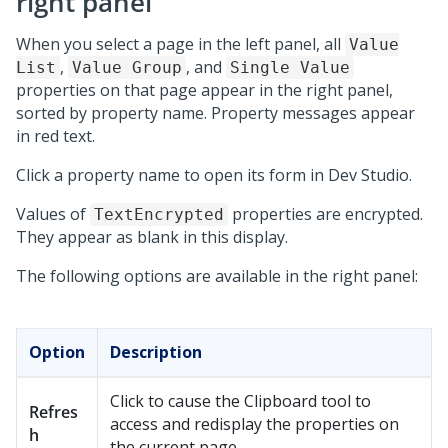
right panel
When you select a page in the left panel, all
Value
,
, and
List
Value Group
Single Value
properties on that page appear in the right panel,
sorted by property name. Property messages appear
in red text.
Click a property name to open its form in
Dev Studio
.
Values of
properties are encrypted.
TextEncrypted
They appear as blank in this display.
The following options are available in the right panel:
Option
Description
Click to cause the Clipboard tool to
Refres
access and redisplay the properties on
h
the current page.