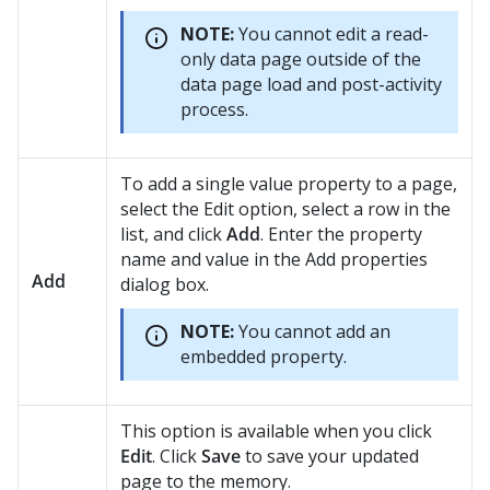
NOTE:
You cannot edit a read-
only data page outside of the
data page load and post-activity
process.
To add a single value property to a page,
select the Edit option, select a row in the
list, and click
Add
. Enter the property
name and value in the Add properties
Add
dialog box.
NOTE:
You cannot add an
embedded property.
This option is available when you click
Edit
. Click
Save
to save your updated
page to the memory.