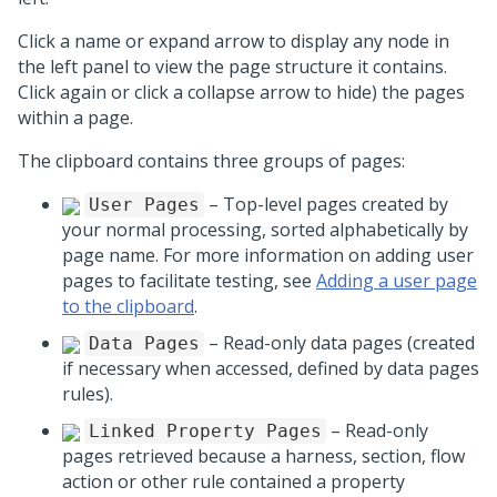
Click a name or expand arrow to display any node in
the left panel to view the page structure it contains.
Click again or click a collapse arrow to hide) the pages
within a page.
The clipboard contains three groups of pages:
– Top-level pages created by
User Pages
your normal processing, sorted alphabetically by
page name. For more information on adding user
pages to facilitate testing, see
Adding a user page
to the clipboard
.
– Read-only data pages (created
Data Pages
if necessary when accessed, defined by data pages
rules).
– Read-only
Linked Property Pages
pages retrieved because a harness, section, flow
action or other rule contained a property