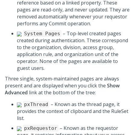
reference based on a linked property. These
pages are read-only, and never updated. They are
removed automatically whenever your requestor
performs any Commit operation.
– Top-level created pages
System Pages
created during authentication. These correspond
to the organization, division, access group,
application rule, and organization unit of the
operator. None of the pages are available to
guest users.
Three single, system-maintained pages are always
present and are displayed when you click the
Show
Advanced
link at the bottom of the tree:
– Known as the thread page, it
pxThread
provides the context of clipboard and the RuleSet
list.
– Known as the requestor
pxRequestor