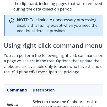
the clipboard, including pages that were removed
during the data collection period.
NOTE:
To eliminate unnecessary processing,
disable this facility except when you need the
additional detail it provides.
Using right-click command menu
You can perform the following right-click commands on
a page you select in the tree. Options that update the
clipboard are available only to users who have the hold
the
privilege.
clipboardViewerUpdate
Command
Description
Select to cause the Clipboard tool to
Refresh