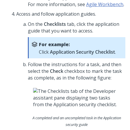
For more information, see
Agile Workbench
.
Access and follow application guides.
On the
Checklists
tab, click the application
guide that you want to access.
For example:
Click
Application
Security Checklist
.
Follow the instructions for a task, and then
select the
Check
checkbox to mark the task
as complete, as in the following figure:
A completed and an uncompleted task in the Application
security guide