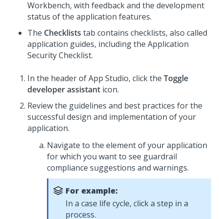
Workbench, with feedback and the development
status of the application features.
The
Checklists
tab contains checklists, also called
application guides, including the Application
Security Checklist
.
In the header of
App Studio
,
click the
Toggle
developer assistant
icon.
Review the guidelines and best practices for the
successful design and implementation of your
application.
Navigate to the element of your application
for which you want to see guardrail
compliance suggestions and warnings.
For example:
In a case life cycle, click a step in a
process.