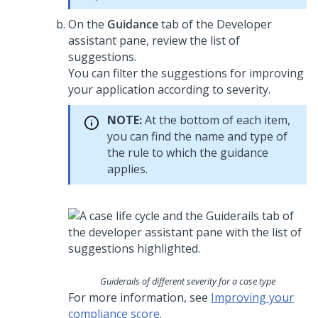
On the
Guidance
tab of the
Developer
assistant pane
, review the list of
suggestions.
You can filter the suggestions for improving
your application according to severity.
NOTE:
At the bottom of each item,
you can find the name and type of
the rule to which the guidance
applies.
Guiderails of different severity for a case type
For more information, see
Improving your
compliance score
.