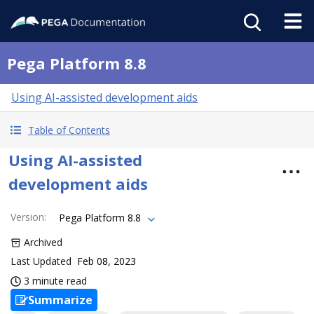
Pega Platform 8.8
Using AI-assisted development aids
Table of Contents
Using AI-assisted
development aids
Version
:
Pega Platform 8.8
Archived
Last Updated
Feb 08, 2023
3 minute read
Summarize