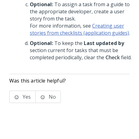
Optional:
To assign a task from a guide to
the appropriate developer, create a user
story from the task.
For more information, see
Creating user
stories from checklists (application guides)
.
Optional:
To keep the
Last updated by
section current for tasks that must be
completed periodically, clear the
Check
field.
Was this article helpful?
Yes
No