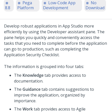
Pega
Low-Code App
No
8.8
Platform
Development
Download
Develop robust applications in
App Studio
more
efficiently by using the
Developer assistant pane
. The
pane helps you quickly and conveniently access the
tasks that you need to complete before the application
can go to production, such as completing the
Application
Security Checklist
.
The information is grouped into four tabs:
The
Knowledge
tab provides access to
documentation.
The
Guidance
tab contains suggestions to
improve the application, organized by
importance.
The
Work
tab provides access to Agile