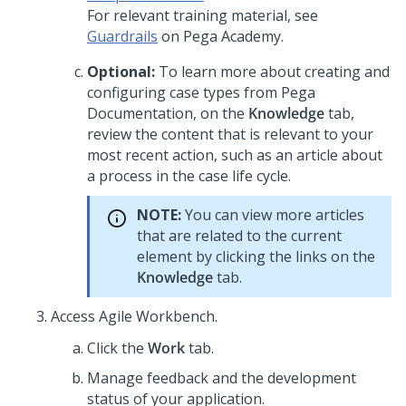
For relevant training material, see
Guardrails
on
Pega Academy
.
Optional:
To learn more about creating and
configuring case types from
Pega
Documentation, on the
Knowledge
tab,
review the content that is relevant to your
most recent action, such as an article about
a process in the case life cycle.
NOTE:
You can view more articles
that are related to the current
element by clicking the links on the
Knowledge
tab.
Access Agile Workbench.
Click the
Work
tab.
Manage feedback and the development
status of your application.