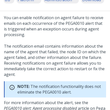
You can enable notification on agent failure to receive
emails on each occurrence of the PEGA0010 alert that
is triggered when an exception occurs during agent
processing.
The notification email contains information about the
name of the agent that failed, the node ID on which the
agent failed, and other information about the failure.
Receiving notifications on agent failure allows you to
immediately take the correct action to restart or fix the
agent.
NOTE:
The notification functionality does not
eliminate the PEGA0010 alert.
For more information about the alert, see the
PEGA0010 alert: Agent processing disabled
article on
Pega