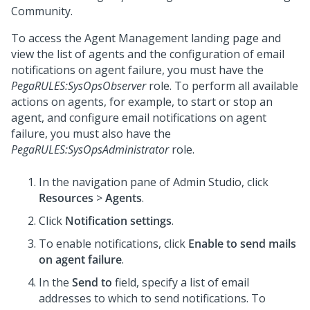
Community
.
To access the Agent Management landing page and
view the list of agents and the configuration of email
notifications on agent failure, you must have the
PegaRULES:SysOpsObserver
role. To perform all available
actions on agents, for example, to start or stop an
agent, and configure email notifications on agent
failure, you must also have the
PegaRULES:SysOpsAdministrator
role.
In the navigation pane of
Admin Studio
,
click
Resources
>
Agents
.
Click
Notification settings
.
To enable notifications, click
Enable to send mails
on agent failure
.
In the
Send to
field, specify a list of email
addresses to which to send notifications. To