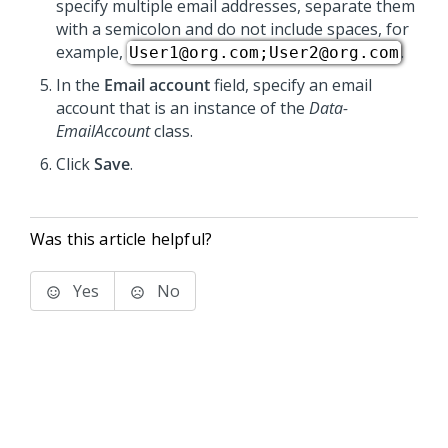
specify multiple email addresses, separate them
with a semicolon and do not include spaces, for
example,
.
User1@org.com;User2@org.com
In the
Email account
field, specify an email
account that is an instance of the
Data-
EmailAccount
class.
Click
Save
.
Was this article helpful?
Yes
No