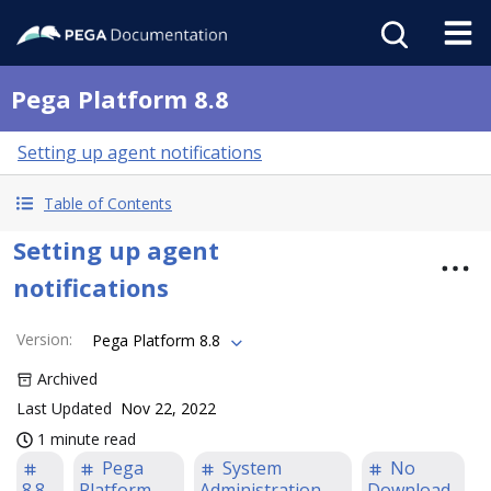
Pega Platform 8.8
Setting up agent notifications
Table of Contents
Setting up agent
notifications
Version
:
Pega Platform 8.8
Archived
Last Updated
Nov 22, 2022
1 minute read
Pega
System
No
8.8
Platform
Administration
Download