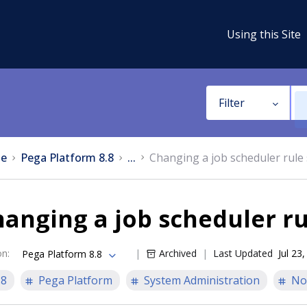
Using this Site
Filter
e
Pega Platform 8.8
...
Changing a job scheduler rule 
anging a job scheduler ru
on
:
Archived
Last Updated
Jul 23
Pega Platform 8.8
.8
Pega Platform
System Administration
No