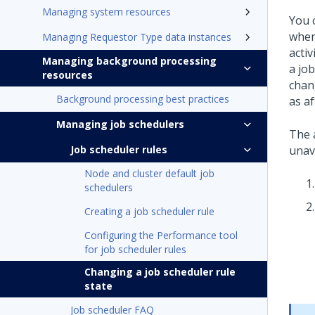
Managing system resources
You 
when 
Managing Requestor Type data instances
activ
Managing background processing
a jo
resources
chan
Background processing best practices
as a
Managing job schedulers
The a
Job scheduler rules
unav
Node and cluster default job
schedulers
Creating a job scheduler rule
Configuring the Performance tool
for job scheduler rules
Changing a job scheduler rule
state
Job scheduler FAQ