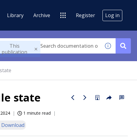
Library
Archive
Register
Log in
This
publication
state
le state
, 2024
1 minute read
 Download