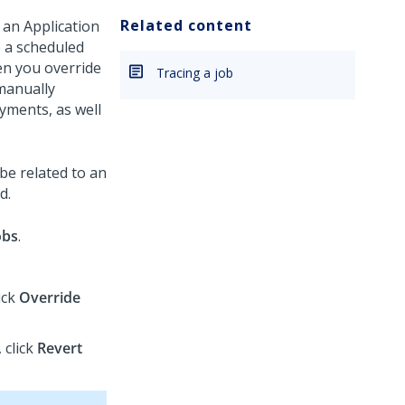
Related content
 an Application
e a scheduled
hen you override
Tracing a job
manually
yments, as well
 be related to an
d.
obs
.
ick
Override
 click
Revert