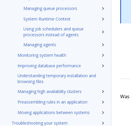
Managing queue processors
System Runtime Context
Using job schedulers and queue
processors instead of agents
Managing agents
Monitoring system health
Improving database performance
Understanding temporary installation and
browsing files
Managing high availability clusters
Was t
Preassembling rules in an application
Moving applications between systems
Troubleshooting your system