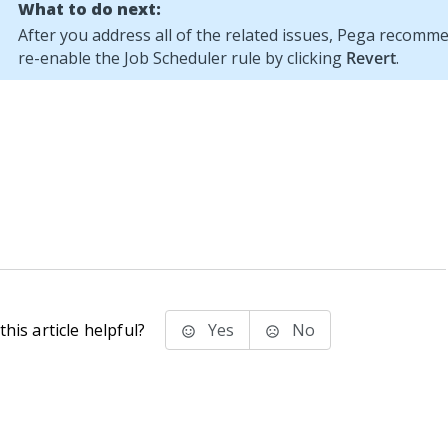
What to do next:
After you address all of the related issues,
Pega
recommen
re-enable the Job Scheduler rule by clicking
Revert
.
his article helpful?
Yes
No