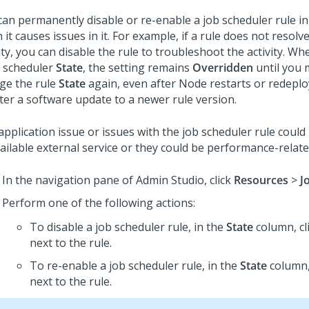
can permanently disable or re-enable a job scheduler rule in
it causes issues in it. For example, if a rule does not resolv
ity, you can disable the rule to troubleshoot the activity. W
b scheduler
State
, the setting remains
Overridden
until you 
ge the rule
State
again, even after Node restarts or redeplo
fter a software update to a newer rule version.
pplication issue or issues with the job scheduler rule could
ailable external service or they could be performance-relate
In the navigation pane of
Admin Studio
,
click
Resources
>
J
Perform one of the following actions:
To disable a job scheduler rule, in the
State
column, cl
next to the rule.
To re-enable a job scheduler rule, in the
State
column,
next to the rule.