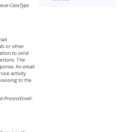
ueue-CaseType
mail
ls or other
ation to send
actions. The
sponse. An email
vice activity
ocessing to the
a-ProcessEmail-