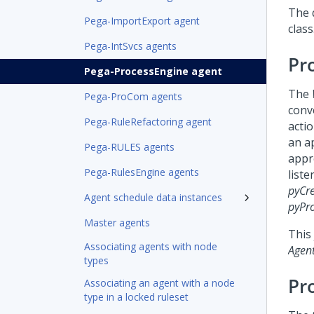
The 
Pega-ImportExport agent
class
Pega-IntSvcs agents
Pr
Pega-ProcessEngine agent
The
Pega-ProCom agents
conv
Pega-RuleRefactoring agent
acti
an a
Pega-RULES agents
appr
Pega-RulesEngine agents
liste
pyCr
Agent schedule data instances
pyPr
Master agents
This
Associating agents with node
Agen
types
Pr
Associating an agent with a node
type in a locked ruleset