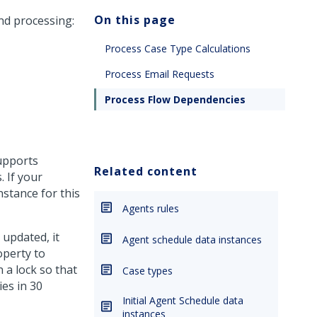
On this page
nd processing:
Process Case Type Calculations
Process Email Requests
Process Flow Dependencies
supports
Related content
. If your
nstance for this
Agents rules
 updated, it
Agent schedule data instances
operty to
 a lock so that
Case types
ies in 30
Initial Agent Schedule data
instances