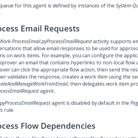
queue for this agent is defined by instances of the
System-Q
.
ocess Email Requests
Work-ProcessEmail.pyProcessEmailRequest
activity supports e
ersations that allow email responses to be used for approva
ons on work items. For example, you can configure the applic
pprover an email that contains hyperlinks to non-local flow 
over can click the appropriate flow action, then send the re
ner validates the response, creates a work item using the ser
eateAndManageWorkFromEmail
, then delegates work item pr
ocessEmailRequest
agent.
pyProcessEmailRequest
agent is disabled by default in the
Peg
ts
rule.
ocess Flow Dependencies