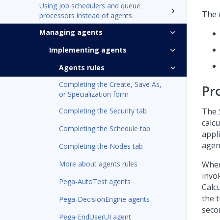
Using job schedulers and queue
The
processors instead of agents
Managing agents
Implementing agents
Agents rules
Completing the Create, Save As,
Pr
or Specialization form
Completing the Security tab
The
calcu
Completing the Schedule tab
appli
agen
Completing the Nodes tab
More about agents rules
When
invo
Pega-AutoTest agents
Calc
the t
Pega-DecisionEngine agents
seco
Pega-EndUserUI agent