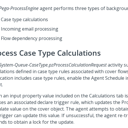
Pega-ProcessEngine
agent performs three types of backgrou
Case type calculations
Incoming email processing
Flow dependency processing
ocess Case Type Calculations
System-Queue-CaseType.pzProcessCalculationRequest
activity 
lations defined in case type rules associated with cover flows
cation includes case type rules, enable the Agent Schedule i
t.
 an input property value included on the Calculations tab is
kes an associated declare trigger rule, which updates the Pr
ulate value on the cover object. The agent attempts to obtain
rigger can update this value. If unsuccessful, the agent re-tr
nds to obtain a lock for the update.