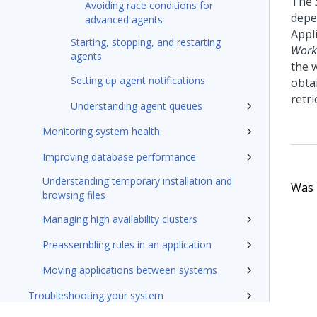
The
Avoiding race conditions for
depe
advanced agents
Appli
Starting, stopping, and restarting
Work
agents
the w
Setting up agent notifications
obta
retri
Understanding agent queues
Monitoring system health
Improving database performance
Understanding temporary installation and
Was t
browsing files
Managing high availability clusters
Preassembling rules in an application
Moving applications between systems
Troubleshooting your system