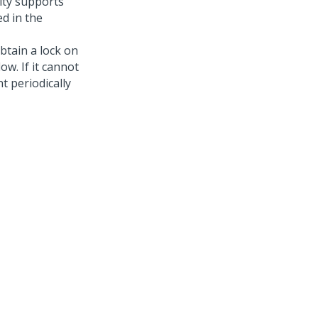
ity supports
d in the
obtain a lock on
ow. If it cannot
t periodically