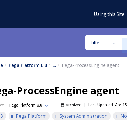
Using this Site
Filter
e
Pega Platform 8.8
...
Pega-ProcessEngine agent
ega-ProcessEngine agent
on
:
Archived
Last Updated
Apr 15
Pega Platform 8.8
.8
Pega Platform
System Administration
No