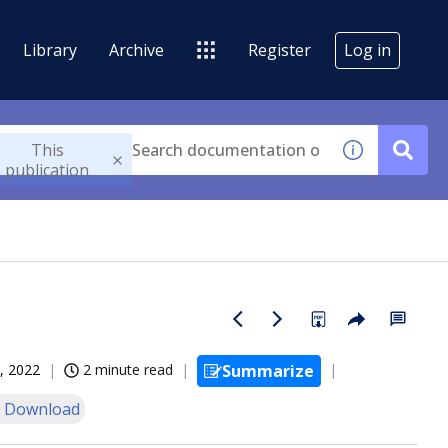
Library
Archive
Register
Log in
This
publication
, 2022
2 minute read
Summarize
 Download