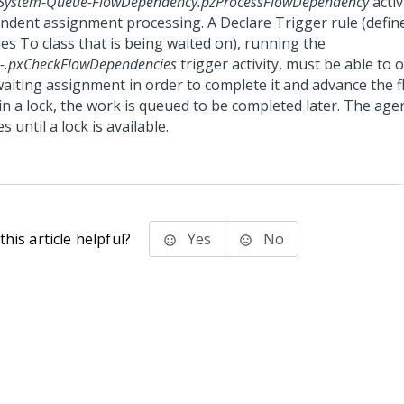
System-Queue-FlowDependency.pzProcessFlowDependency
activ
ndent assignment processing. A Declare Trigger rule (define
es To class that is being waited on), running the
-.pxCheckFlowDependencies
trigger activity, must be able to 
aiting assignment in order to complete it and advance the fl
in a lock, the work is queued to be completed later. The agen
es until a lock is available.
his article helpful?
Yes
No