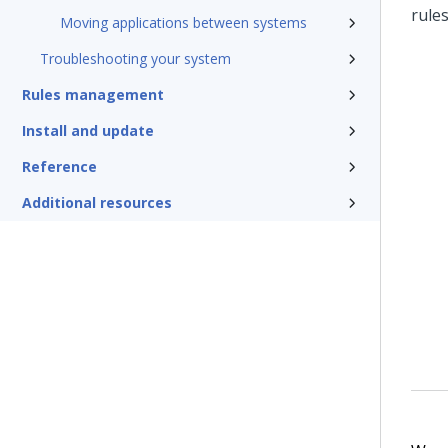
rule
Moving applications between systems
Troubleshooting your system
Rules management
Install and update
Reference
Additional resources