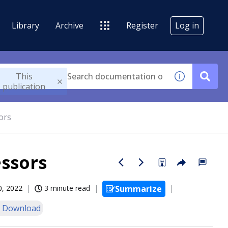
Library
Archive
Register
Log in
This
publication
ors
ssors
0, 2022
3 minute read
Summarize
 Download