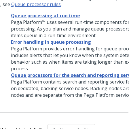
s, see
Queue processor rules
.
Queue processing at run time
Pega Platform™
uses several run-time components fo
processing. As you plan and manage queue processors
items queue in a run-time environment.
Error handling in queue processing
Pega Platform
provides error handling for queue proce
includes alerts that let you know when the system det
behavior such as when items are taking longer than e
process.
Queue processors for the search and reporting ser
Pega Platform
contains search and reporting service f
on dedicated, backing service nodes. Backing nodes a
nodes and are separate from the
Pega Platform
servic