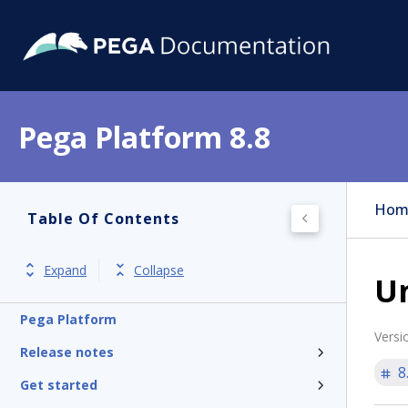
Pega Platform 8.8
Hom
Table Of Contents
Expand
Collapse
U
Pega Platform
Versi
Release notes
8
Get started