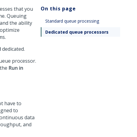
On this page
esses that you
ime. Queuing
Standard queue processing
and the ability
 optimize
Dedicated queue processors
ms.
 dedicated.
ueue processor.
 the
Run in
ot have to
igned to
continuous data
hroughput, and