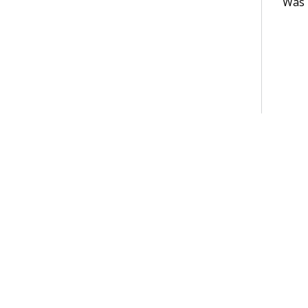
Was t
Terms of Use
Support
Glossary
Privacy
Trademarks
©2026 Pegasy