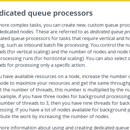
dicated queue processors
more complex tasks, you can create new, custom queue proce
dedicated nodes. These are referred to as
dedicated queue pr
cated queue processors for tasks that require vertical and h
ing, such as inbound batch file processing. You control the 
ads (for vertical scaling) and the number of nodes and node
rocessing runs (for horizontal scaling). You can also select 
ds for processing only a specific action.
ou have available resources on a node, increase the number 
node to maximize your resources and get the same through
ct the number of threads, this number is multiplied by the 
example, if you have three nodes for background processing
number of threads to 3, then you have nine threads for ba
essing. If you have a lot of nodes available for background 
ribute the work by increasing the number of nodes.
more information about using and creating dedicated queue