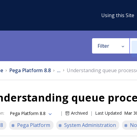
Using this Site
Filter
e
Pega Platform 8.8
...
Understanding queue process
nderstanding queue proce
on
:
Archived
Last Updated
Mar 3
Pega Platform 8.8
.8
Pega Platform
System Administration
No