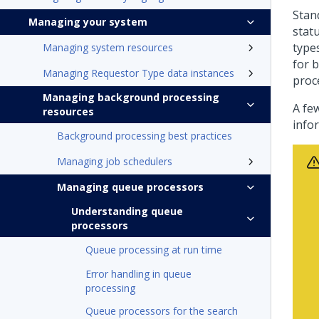
Stan
Managing your system
stat
type
Managing system resources
for 
Managing Requestor Type data instances
proce
Managing background processing
A fe
resources
info
Background processing best practices
Managing job schedulers
Managing queue processors
Understanding queue
processors
Queue processing at run time
Error handling in queue
processing
Queue processors for the search