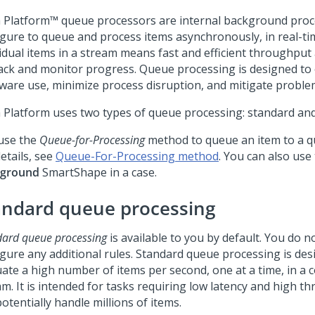
 Platform™
queue processors are internal background proc
igure to queue and process items asynchronously, in real-t
idual items in a stream means fast and efficient throughput 
rack and monitor progress. Queue processing is designed to
ware use, minimize process disruption, and mitigate proble
 Platform
uses two types of queue processing: standard and
use the
Queue-for-Processing
method to queue an item to a q
etails, see
Queue-For-Processing method
. You can also use
kground
SmartShape in a case.
andard queue processing
dard queue processing
is available to you by default. You do n
igure any additional rules. Standard queue processing is des
uate a high number of items per second, one at a time, in a 
am. It is intended for tasks requiring low latency and high t
otentially handle millions of items.