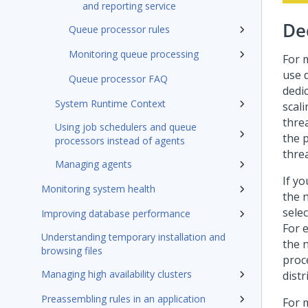
and reporting service
De
Queue processor rules
Monitoring queue processing
For 
use 
Queue processor FAQ
dedi
System Runtime Context
scal
thre
Using job schedulers and queue
the p
processors instead of agents
threa
Managing agents
If y
Monitoring system health
the 
sele
Improving database performance
For 
Understanding temporary installation and
the 
browsing files
proc
Managing high availability clusters
dist
Preassembling rules in an application
For 