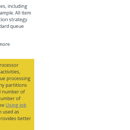
es, including
ample. All item
tion strategy
ndard queue
 more
processor
ctivities,
eue processing
ny partitions
al number of
number of
see
Using job
n used as
provides better