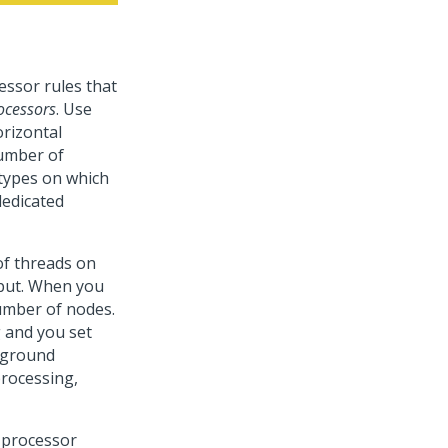
ssor rules that
ocessors
. Use
orizontal
number of
 types on which
dedicated
of threads on
put. When you
number of nodes.
 and you set
ckground
processing,
 processor