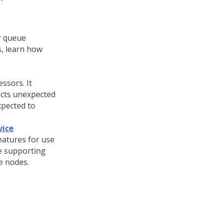
r queue
, learn how
ssors. It
ects unexpected
xpected to
vice
eatures for use
re supporting
e nodes.