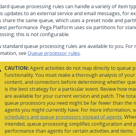
dard queue processing rules can handle a variety of item typ
us updates to an external service and email messages, for ex
s share the same queue, which uses a preset node and parti
best performance.
Pega Platform
uses six partitions for sta
ssing; this is not configurable.
w standard queue processing rules are available to you. For
rmation, see
Queue processor rules
.
CAUTION:
Agent activities do not map directly to queue 
functionality. You must make a thorough analysis of your a
content, and connectors before determining whether qu
is the best strategy for a particular event. Review how ma
are available for your current version and patch. The tot
queue processors you need might be far fewer than the 
agents you might currently have. For more information, 
schedulers and queue processors instead of agents
. Whe
intended, queue processing simplifies configuration and 
performance than agents for certain activities and items.