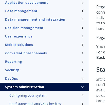
Application development
Pega
Case management
conf
indiv
Data management and integration
to t
Decision management
hard
User experience
Pega
Mobile solutions
You 
For d
Conversational channels
Bac
Reporting
St
Security
DevOps
Stan
conf
System administration
eval
stre
Configuring your system
can p
Configuring and analyzing log files