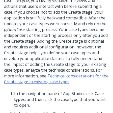
case life cycle, you clearly visualize the views and
actions that users interact with before submitting a
case. If you choose not to add the Create stage, your
application is still fully backward compatible. After the
update, your case types work correctly and rely on the
pyStartCase
starting process. Your case types become
independent of the starting process only after you add
the Create stage. Adding the Create stage is optional
and requires additional configuration, however, the
Create stage helps you define your case types and
develop your application faster. To fully understand
the impact of adding the Create stage to your existing
case types, analyze the technical considerations. For
more information, see
Technical considerations for the
Create stage in existing case types
.
In the navigation pane of App Studio,
click
Case
types
, and then click the case type that you want
to open.