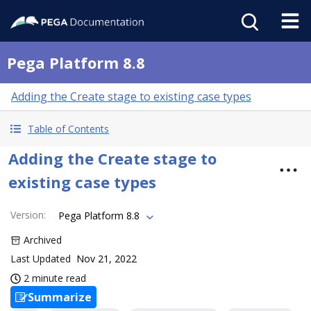
Pega Platform 8.8
Adding the Create stage to existing case types
Table of Contents
Adding the Create stage to
existing case types
Version
:
Pega Platform 8.8
Archived
Last Updated
Nov 21, 2022
2 minute read
Summarize