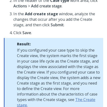
In the header of the
Case type
work area, click
Actions
>
Add create stage
.
In the
Add create stage
window, analyze the
changes that occur after you add the Create
stage, and then click
Submit
.
Click
Save
.
Result:
If you configured your case type to skip the
Create view, the system marks the first stage
in your case life cycle as the Create stage, and
displays the view associated with the stage as
the Create view. If you configured your case to
display the Create view, the system adds a new
Create stage as the first stage, and you need
to define the Create view. For more
information about the characteristics of case
types with the Create stage, see
The Create
stage
.