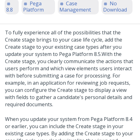
Pega
Case
No
8.8
Platform
Management
Download
To fully experience all of the possibilities that the
Create stage brings to your case life cycle, add the
Create stage to your existing case types after you
update your system to
Pega Platform
8.5.
With the
Create stage, you clearly communicate the actions that
users perform and which view elements users interact
with before submitting a case for processing. For
example, in an application for reviewing job requests,
you can configure the Create stage to display a view
with fields to gather a candidate's personal details and
required documents.
When you update your system from
Pega Platform
8.4
or earlier, you can include the Create stage in your
existing case types. By adding the Create stage to your