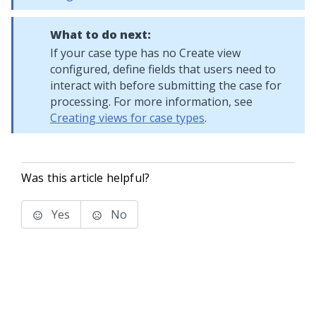
What to do next:
If your case type has no Create view
configured, define fields that users need to
interact with before submitting the case for
processing. For more information, see
Creating views for case types
.
Was this article helpful?
Yes
No