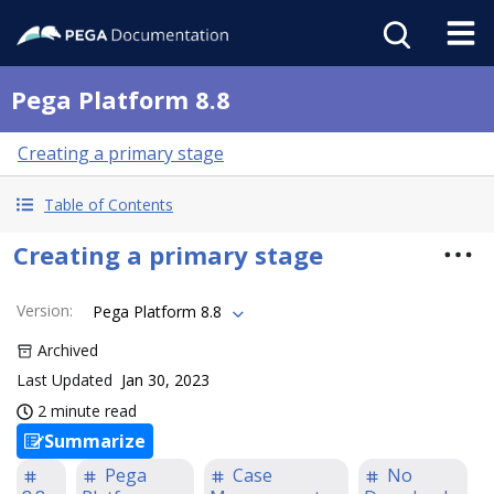
Pega Platform 8.8
Creating a primary stage
Table of Contents
Creating a primary stage
Version
:
Pega Platform 8.8
Archived
Last Updated
Jan 30, 2023
2 minute read
Summarize
Pega
Case
No