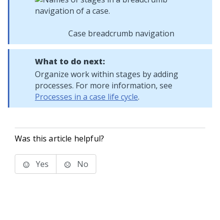
Case breadcrumb navigation
What to do next:
Organize work within stages by adding
processes. For more information, see
Processes in a case life cycle
.
Was this article helpful?
Yes
No