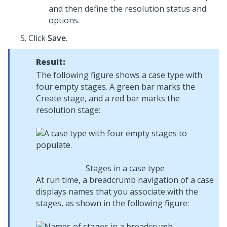
and then define the resolution status and
options.
Click
Save
.
Result:
The following figure shows a case type with
four empty stages. A green bar marks the
Create stage, and a red bar marks the
resolution stage:
Stages in a case type
At run time, a breadcrumb navigation of a case
displays names that you associate with the
stages, as shown in the following figure: