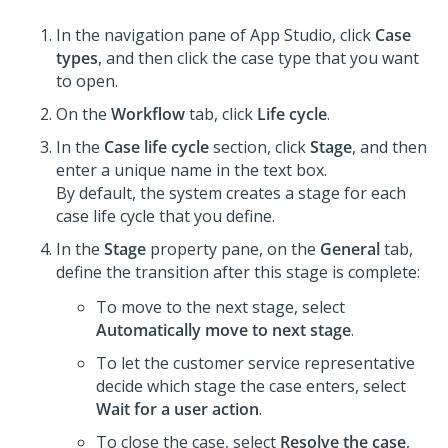
In the navigation pane of App Studio,
click
Case
types
, and then click the case type that you want
to open.
On the
Workflow
tab, click
Life cycle
.
In the
Case life cycle
section, click
Stage
, and then
enter a unique name in the text box.
By default, the system creates a stage for each
case life cycle that you define.
In the
Stage
property pane, on the
General
tab,
define the transition after this stage is complete:
To move to the next stage, select
Automatically move to next stage
.
To let the customer service representative
decide which stage the case enters, select
Wait for a user action
.
To close the case, select
Resolve the case
,