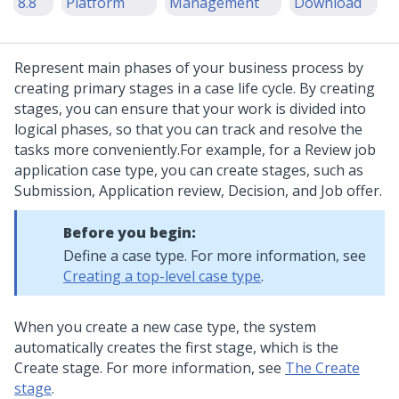
8.8
Platform
Management
Download
Represent main phases of your business process by
creating primary stages in a case life cycle. By creating
stages, you can ensure that your work is divided into
logical phases, so that you can track and resolve the
tasks more conveniently.
For example, for a Review job
application case type, you can create stages, such as
Submission, Application review, Decision, and Job offer.
Before you begin:
Define a case type. For more information, see
Creating a top-level case type
.
When you create a new case type, the system
automatically creates the first stage, which is the
Create stage. For more information, see
The Create
stage
.