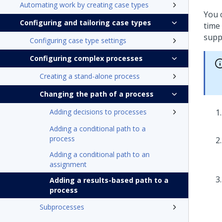
Automating work by creating case types
You 
Configuring and tailoring case types
time
supp
Configuring case type settings
Configuring complex processes
Creating a stand-alone process
Changing the path of a process
Adding decisions to processes
Adding a conditional path to a
process
Adding a conditional path to an
assignment
Adding a results-based path to a
process
Subprocesses