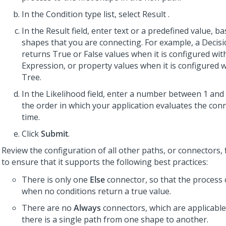
In the Condition type list, select Result .
In the Result field, enter text or a predefined value, b
shapes that you are connecting. For example, a Decis
returns True or False values when it is configured wi
Expression, or property values when it is configured w
Tree.
In the Likelihood field, enter a number between 1 and 
the order in which your application evaluates the con
time.
Click
Submit
.
Review the configuration of all other paths, or connectors,
to ensure that it supports the following best practices:
There is only one
Else
connector, so that the process
when no conditions return a true value.
There are no
Always
connectors, which are applicabl
there is a single path from one shape to another.