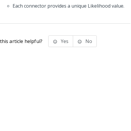
Each connector provides a unique Likelihood value.
his article helpful?
Yes
No