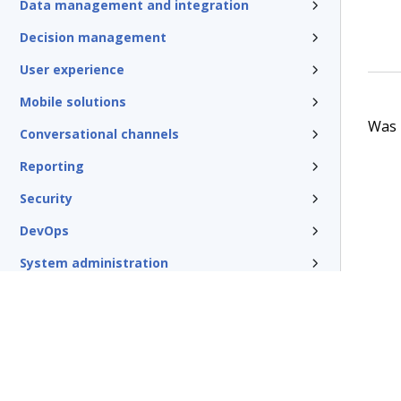
Data management and integration
Decision management
User experience
Mobile solutions
Was t
Conversational channels
Reporting
Security
DevOps
System administration
Rules management
Install and update
Reference
Additional resources