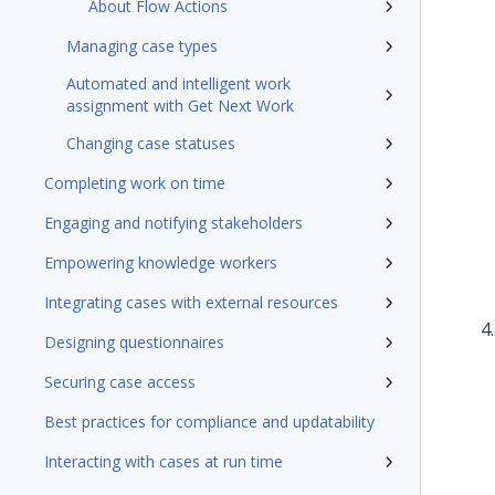
About Flow Actions
Managing case types
Automated and intelligent work
assignment with Get Next Work
Changing case statuses
Completing work on time
Engaging and notifying stakeholders
Empowering knowledge workers
Integrating cases with external resources
Designing questionnaires
Securing case access
Best practices for compliance and updatability
Interacting with cases at run time