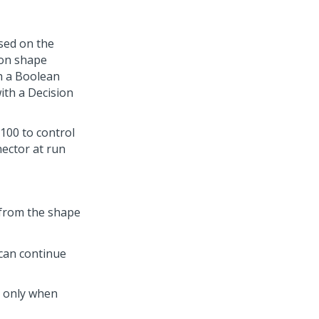
ased on the
ion shape
th a Boolean
ith a Decision
100 to control
nector at run
 from the shape
 can continue
e only when