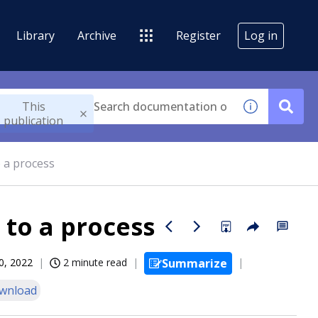
Library
Archive
Register
Log in
This
publication
o a process
 to a process
0, 2022
2 minute read
Summarize
wnload