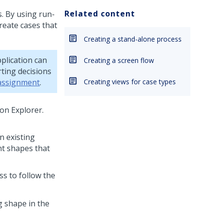
Related content
. By using run-
reate cases that
Creating a stand-alone process
plication can
Creating a screen flow
ting decisions
 assignment
.
Creating views for case types
ion Explorer.
n existing
nt shapes that
ss to follow the
g shape in the