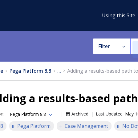
Using this Site
Filter
e
Pega Platform 8.8
...
Adding a results-based path t
ding a results-based path
on
:
Archived
Last Updated
May 1
Pega Platform 8.8
.8
Pega Platform
Case Management
No Do