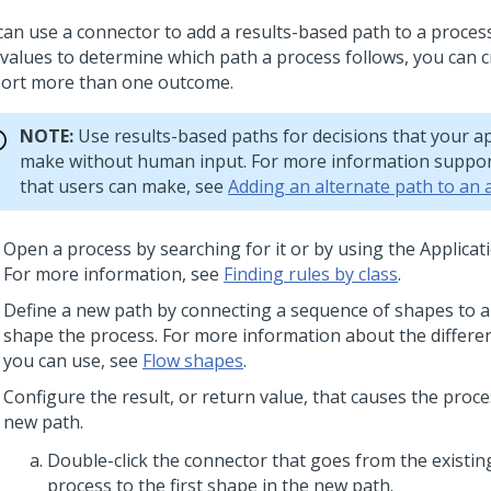
can use a connector to add a results-based path to a process
 values to determine which path a process follows, you can c
ort more than one outcome.
NOTE:
Use results-based paths for decisions that your ap
make without human input. For more information suppor
that users can make, see
Adding an alternate path to an
Open a process by searching for it or by using the Applicat
For more information, see
Finding rules by class
.
Define a new path by connecting a sequence of shapes to a
shape the process. For more information about the differe
you can use, see
Flow shapes
.
Configure the result, or return value, that causes the proce
new path.
Double-click the connector that goes from the existin
process to the first shape in the new path.