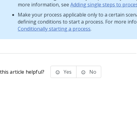
more information, see
Adding single steps to proce
Make your process applicable only to a certain scen
defining conditions to start a process. For more inf
Conditionally starting a process
.
his article helpful?
Yes
No