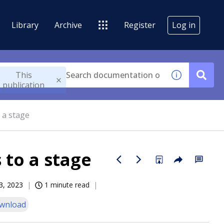
Library
Archive
Register
Log in
This
publication
 a stage
 to a stage
3, 2023
1 minute read
wnload