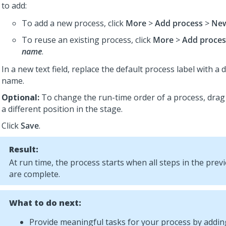
to add:
To add a new process, click
More
>
Add process
>
New
To reuse an existing process, click
More
>
Add proces
name
.
In a new text field, replace the default process label with a 
name.
Optional:
To change the run-time order of a process, drag
a different position in the stage.
Click
Save
.
Result:
At run time, the process starts when all steps in the pre
are complete.
What to do next:
Provide meaningful tasks for your process by adding