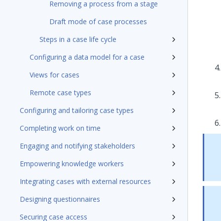
Removing a process from a stage
Draft mode of case processes
Steps in a case life cycle
Configuring a data model for a case
Views for cases
Remote case types
Configuring and tailoring case types
Completing work on time
Engaging and notifying stakeholders
Empowering knowledge workers
Integrating cases with external resources
Designing questionnaires
Securing case access