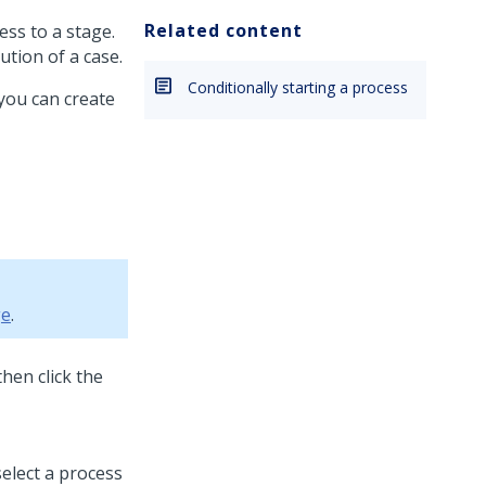
Related content
ess to a stage.
ution of a case.
Conditionally starting a process
 you can create
ge
.
then click the
select a process