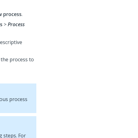
 process
.
s
>
Process
descriptive
 the process to
vious process
 steps. For