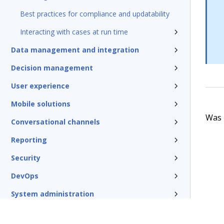
Best practices for compliance and updatability
Interacting with cases at run time
Data management and integration
Decision management
User experience
Mobile solutions
Was t
Conversational channels
Reporting
Security
DevOps
System administration
Rules management