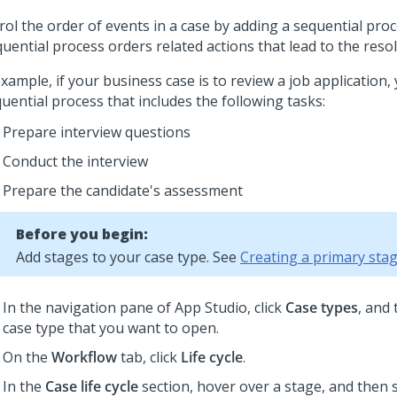
ol the order of events in a case by adding a sequential proc
uential process orders related actions that lead to the resol
xample, if your business case is to review a job application,
uential process that includes the following tasks:
Prepare interview questions
Conduct the interview
Prepare the candidate's assessment
Before you begin:
Add stages to your case type. See
Creating a primary sta
In the navigation pane of App Studio,
click
Case types
, and 
case type that you want to open.
On the
Workflow
tab, click
Life cycle
.
In the
Case life cycle
section, hover over a stage, and then 