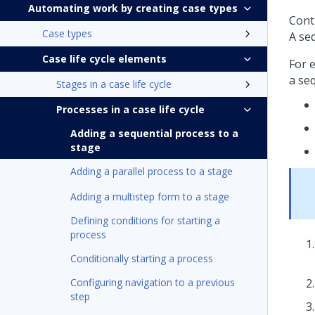
Automating work by creating case types
Contr
Case types
A seq
Case life cycle elements
For e
a seq
Stages in a case life cycle
Processes in a case life cycle
Adding a sequential process to a
stage
Adding a parallel process to a stage
Adding a multistep form to a stage
Defining conditions for starting a
process
Conditionally starting a process
Configuring navigation to a previous
step