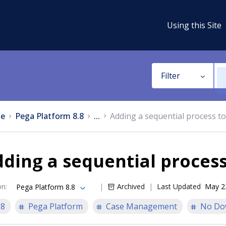
Using this Site
Filter
e
Pega Platform 8.8
...
Adding a sequential process to
ding a sequential process
on
:
Archived
Last Updated
May 2
Pega Platform 8.8
.8
Pega Platform
Case Management
No Do