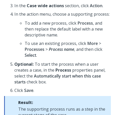
In the
Case wide actions
section, click
Action
.
In the action menu, choose a supporting process:
To add a new process, click
Process
, and
then replace the default label with a new
descriptive name.
To use an existing process, click
More
>
Processes
>
Process name
, and then click
Select
.
Optional:
To start the process when a user
creates a case, in the
Process
properties panel,
select the
Automatically start when this case
starts
check box.
Click
Save
.
Result:
The supporting process runs as a step in the