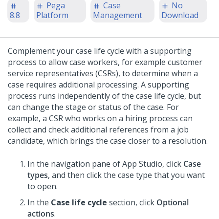
Pega
Case
No
8.8
Platform
Management
Download
Complement your case life cycle with a supporting
process to allow case workers, for example customer
service representatives (CSRs), to determine when a
case requires additional processing.
A supporting
process runs independently of the case life cycle, but
can change the stage or status of the case. For
example, a CSR who works on a hiring process can
collect and check additional references from a job
candidate, which brings the case closer to a resolution.
In the navigation pane of App Studio,
click
Case
types
, and then click the case type that you want
to open.
In the
Case life cycle
section, click
Optional
actions
.