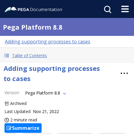
Pega Platform 8.8
Adding supporting processes to cases
Table of Contents
Adding supporting processes
to cases
Version
:
Pega Platform 8.8
Archived
Last Updated
Nov 21, 2022
2 minute read
Summarize