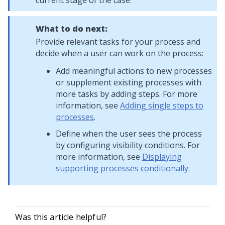
current stage of the case.
What to do next:
Provide relevant tasks for your process and
decide when a user can work on the process:
Add meaningful actions to new processes
or supplement existing processes with
more tasks by adding steps. For more
information, see
Adding single steps to
processes
.
Define when the user sees the process
by configuring visibility conditions. For
more information, see
Displaying
supporting processes conditionally
.
Was this article helpful?