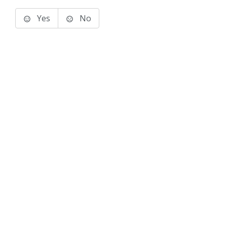
Yes
No