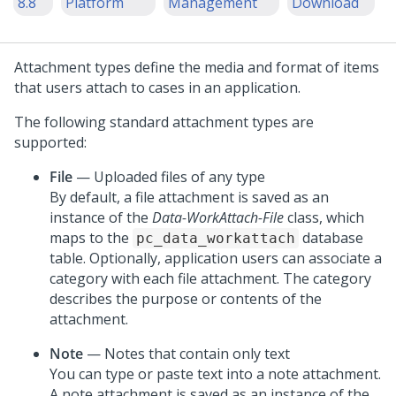
8.8
Platform
Management
Download
Attachment types define the media and format of items
that users attach to cases in an application.
The following standard attachment types are
supported:
File
— Uploaded files of any type
By default, a file attachment is saved as an
instance of the
Data-WorkAttach-File
class, which
maps to the
database
pc_data_workattach
table. Optionally, application users can associate a
category with each file attachment. The category
describes the purpose or contents of the
attachment.
Note
— Notes that contain only text
You can type or paste text into a note attachment.
A note attachment is saved as an instance of the