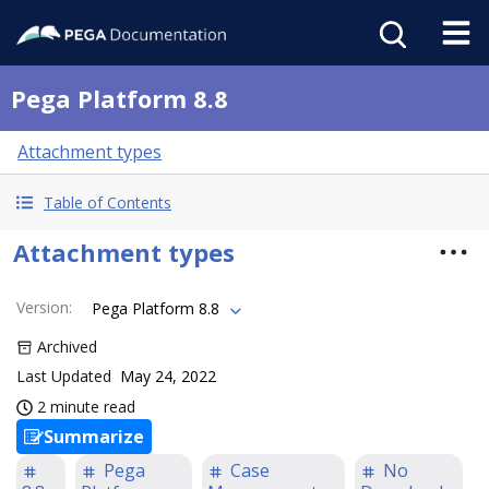
Pega Platform 8.8
Attachment types
Table of Contents
Attachment types
Version
:
Pega Platform 8.8
Archived
Last Updated
May 24, 2022
2 minute read
Summarize
Pega
Case
No