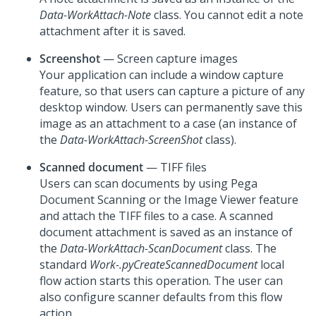
Data-WorkAttach-Note
class. You cannot edit a note
attachment after it is saved.
Screenshot
— Screen capture images
Your application can include a window capture
feature, so that users can capture a picture of any
desktop window. Users can permanently save this
image as an attachment to a case (an instance of
the
Data-WorkAttach-ScreenShot
class).
Scanned document
— TIFF files
Users can scan documents by using Pega
Document Scanning or the Image Viewer feature
and attach the TIFF files to a case. A scanned
document attachment is saved as an instance of
the
Data-WorkAttach-ScanDocument
class. The
standard
Work-.pyCreateScannedDocument
local
flow action starts this operation. The user can
also configure scanner defaults from this flow
action.