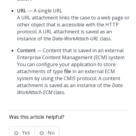
URL
— A single URL
A URL attachment links the case to a web page or
other object that is accessible with the HTTP
protocol. A URL attachment is saved as an
instance of the
Data-WorkAttach-URL
class.
Content
— Content that is saved in an external
Enterprise Content Management (ECM) system
You can configure your application to store
attachments of type
file
in an external ECM
system by using the CMIS protocol. A content
attachment is saved as an instance of the
Data-
WorkAttach-ECM
class.
Was this article helpful?
Yes
No