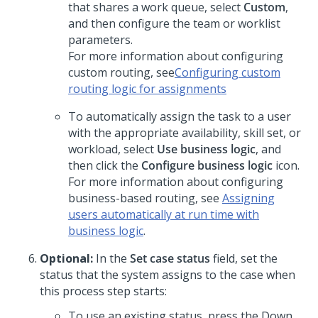
that shares a work queue, select
Custom
,
and then configure the team or worklist
parameters.
For more information about configuring
custom routing, see
Configuring custom
routing logic for assignments
To automatically assign the task to a user
with the appropriate availability, skill set, or
workload, select
Use business logic
, and
then click the
Configure business logic
icon.
For more information about configuring
business-based routing, see
Assigning
users automatically at run time with
business logic
.
Optional:
In the
Set case status
field, set the
status that the system assigns to the case when
this process step starts:
To use an existing status, press the Down