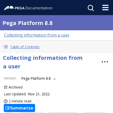
Pega Platform 8.8
Collecting information from a user
Table of Contents
Collecting information from
a user
Version
:
Pega Platform 8.8
Archived
Last Updated
Nov 21, 2022
2 minute read
Summarize