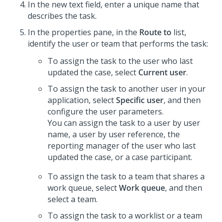
In the new text field, enter a unique name that
describes the task.
In the properties pane, in the
Route to
list,
identify the user or team that performs the task:
To assign the task to the user who last
updated the case, select
Current user
.
To assign the task to another user in your
application, select
Specific user
, and then
configure the user parameters.
You can assign the task to a user by user
name, a user by user reference, the
reporting manager of the user who last
updated the case, or a case participant.
To assign the task to a team that shares a
work queue, select
Work queue
, and then
select a team.
To assign the task to a worklist or a team