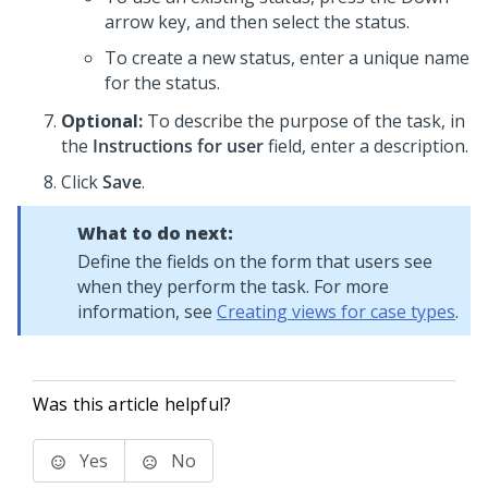
arrow key, and then select the status.
To create a new status, enter a unique name
for the status.
Optional:
To describe the purpose of the task, in
the
Instructions for user
field, enter a description.
Click
Save
.
What to do next:
Define the fields on the form that users see
when they perform the task. For more
information, see
Creating views for case types
.
Was this article helpful?
Yes
No