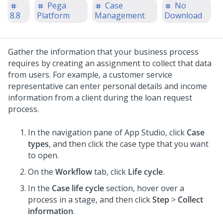
Pega
Case
No
8.8
Platform
Management
Download
Gather the information that your business process
requires by creating an assignment to collect that data
from users. For example, a customer service
representative can enter personal details and income
information from a client during the loan request
process.
In the navigation pane of App Studio,
click
Case
types
, and then click the case type that you want
to open.
On the
Workflow
tab, click
Life cycle
.
In the
Case life cycle
section, hover over a
process in a stage, and then click
Step
>
Collect
information
.