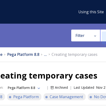
Using this Site
Filter
e
Pega Platform 8.8
...
Creating temporary cases
reating temporary cases
on
:
Archived
Last Updated
Nov 2
Pega Platform 8.8
.8
Pega Platform
Case Management
No Do