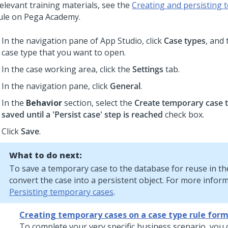
elevant training materials, see the
Creating and persisting 
ule on
Pega Academy
.
In the navigation pane of App Studio,
click
Case types
, and 
case type that you want to open.
In the case working area, click the
Settings
tab.
In the navigation pane, click
General
.
In the
Behavior
section, select the
Create temporary case t
saved until a 'Persist case' step is reached
check box.
Click
Save
.
What to do next:
To save a temporary case to the database for reuse in th
convert the case into a persistent object. For more infor
Persisting temporary cases
.
Creating temporary cases on a case type rule for
To complete your very specific business scenario, you 