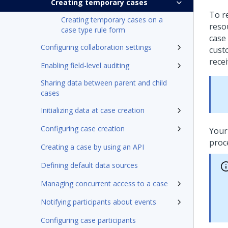
Creating temporary cases
To r
Creating temporary cases on a
reso
case type rule form
case 
Configuring collaboration settings
cust
rece
Enabling field-level auditing
Sharing data between parent and child
cases
Initializing data at case creation
Configuring case creation
Your
proc
Creating a case by using an API
Defining default data sources
Managing concurrent access to a case
Notifying participants about events
Configuring case participants