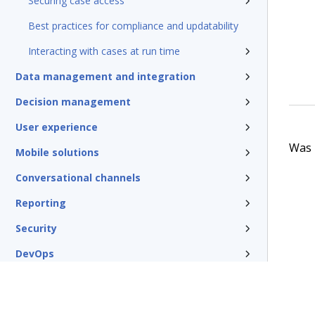
Securing case access
Best practices for compliance and updatability
Interacting with cases at run time
Data management and integration
Decision management
User experience
Was t
Mobile solutions
Conversational channels
Reporting
Security
DevOps
System administration
Rules management