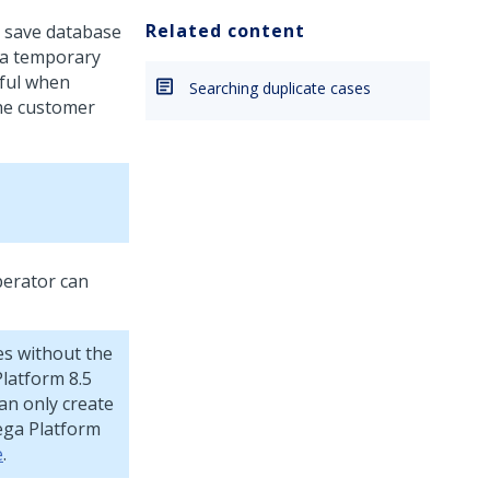
Related content
o save database
 a temporary
eful when
Searching duplicate cases
the customer
perator can
es without the
Platform
8.5
can only create
ega Platform
e
.