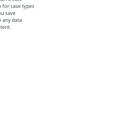
o
for case types
ou save
e any data
tent.