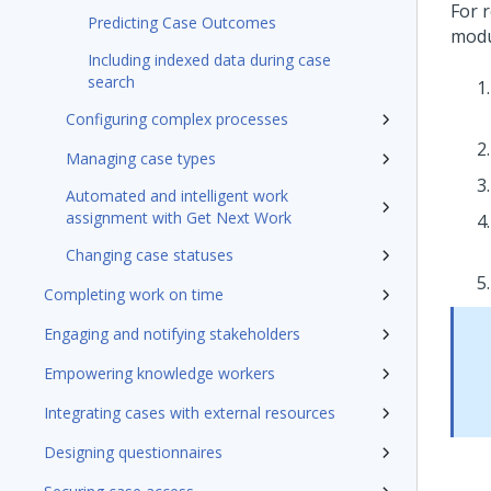
For r
Predicting Case Outcomes
mod
Including indexed data during case
search
Configuring complex processes
Managing case types
Automated and intelligent work
assignment with Get Next Work
Changing case statuses
Completing work on time
Engaging and notifying stakeholders
Empowering knowledge workers
Integrating cases with external resources
Designing questionnaires