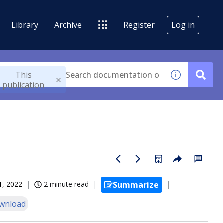
Library
Archive
Register
Log in
This
publication
1, 2022
2 minute read
Summarize
wnload