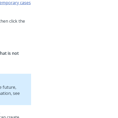
temporary cases
then click the
hat is not
e future,
mation, see
m
can create