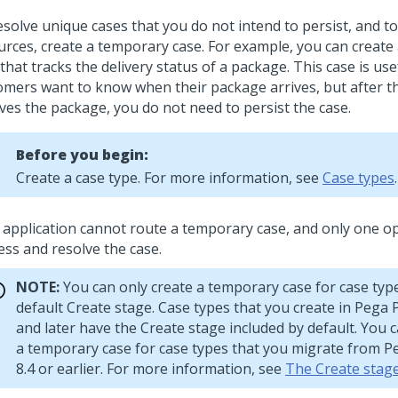
esolve unique cases that you do not intend to persist, and t
urces, create a temporary case. For example, you can create
that tracks the delivery status of a package. This case is us
omers want to know when their package arrives, but after 
ives the package, you do not need to persist the case.
Before you begin:
Create a case type. For more information, see
Case types
.
 application cannot route a temporary case, and only one o
ess and resolve the case.
NOTE:
You can only create a temporary case for case typ
default Create stage. Case types that you create in
Pega 
and later have the Create stage included by default. You 
a temporary case for case types that you migrate from
P
8.4 or earlier. For more information, see
The Create stag