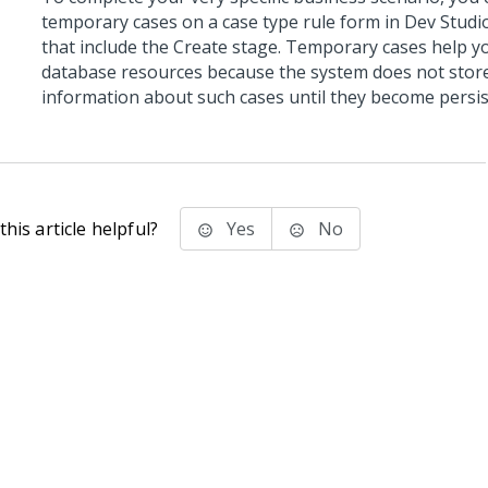
temporary cases on a case type rule form in
Dev Studi
that include the Create stage. Temporary cases help y
database resources because the system does not stor
information about such cases until they become persis
his article helpful?
Yes
No