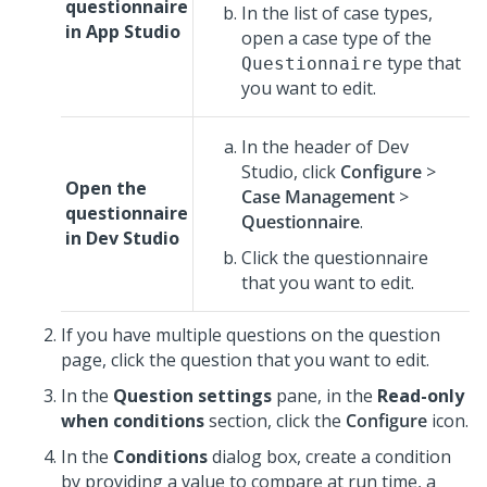
questionnaire
In the list of case types,
in
App Studio
open a case type of the
type that
Questionnaire
you want to edit.
In the header of Dev
Studio,
click
Configure
>
Open the
Case Management
>
questionnaire
Questionnaire
.
in
Dev Studio
Click the questionnaire
that you want to edit.
If you have multiple questions on the question
page, click the question that you want to edit.
In the
Question settings
pane, in the
Read-only
when conditions
section, click the
Configure
icon.
In the
Conditions
dialog box, create a condition
by providing a value to compare at run time, a