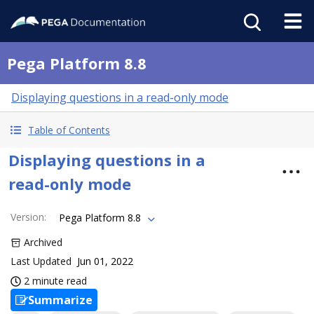
Pega Platform 8.8
Displaying questions in a read-only mode
Table of Contents
Displaying questions in a
read-only mode
Version
:
Pega Platform 8.8
Archived
Last Updated
Jun 01, 2022
2 minute read
Summarize