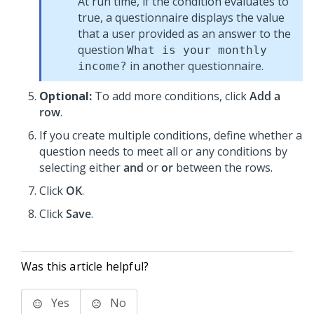
At run time, if the condition evaluates to
true, a questionnaire displays the value
that a user provided as an answer to the
question
What is your monthly
in another questionnaire.
income?
Optional:
To add more conditions, click
Add a
row
.
If you create multiple conditions, define whether a
question needs to meet all or any conditions by
selecting either
and
or
or
between the rows.
Click
OK
.
Click
Save
.
Was this article helpful?
Yes
No