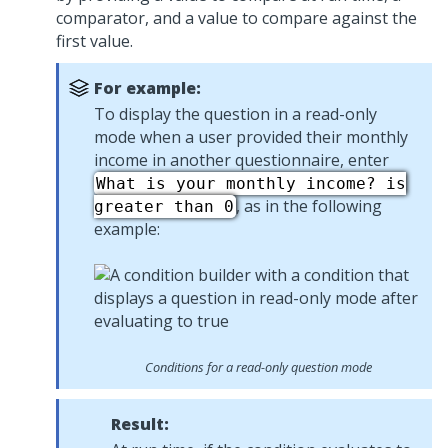
comparator, and a value to compare against the
first value.
For example:
To display the question in a read-only
mode when a user provided their monthly
income in another questionnaire, enter
What is your monthly income? is
, as in the following
greater than 0
example:
Conditions for a read-only question mode
Result: