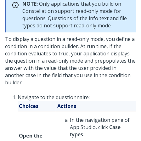
NOTE:
Only applications that you build on
Constellation
support read-only mode for
questions. Questions of the info text and file
types do not support read-only mode.
To display a question in a read-only mode, you define a
condition in a condition builder. At run time, if the
condition evaluates to true, your application displays
the question in a read-only mode and prepopulates the
answer with the value that the user provided in
another case in the field that you use in the condition
builder.
Navigate to the questionnaire:
Choices
Actions
In the navigation pane of
App Studio,
click
Case
types
.
Open the