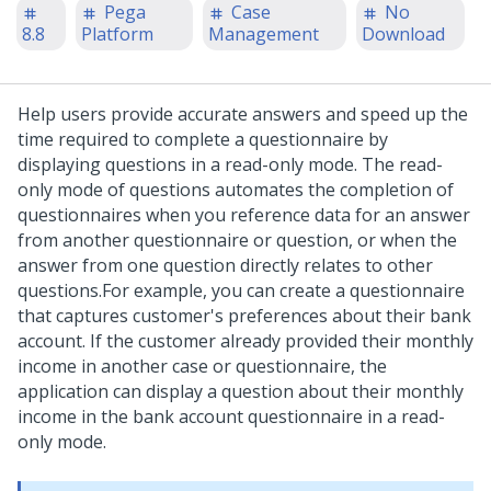
Pega
Case
No
8.8
Platform
Management
Download
Help users provide accurate answers and speed up the
time required to complete a questionnaire by
displaying questions in a read-only mode. The read-
only mode of questions automates the completion of
questionnaires when you reference data for an answer
from another questionnaire or question, or when the
answer from one question directly relates to other
questions.
For example, you can create a questionnaire
that captures customer's preferences about their bank
account. If the customer already provided their monthly
income in another case or questionnaire, the
application can display a question about their monthly
income in the bank account questionnaire in a read-
only mode.