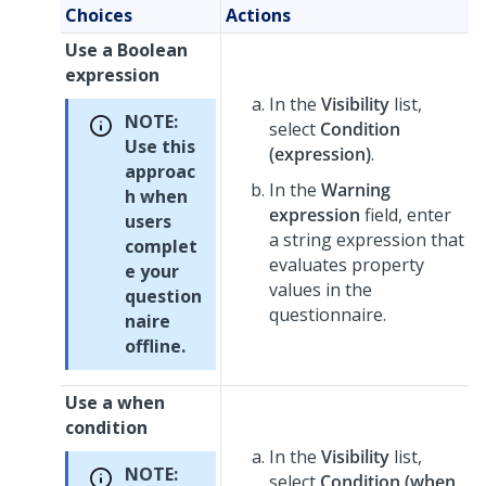
Choices
Actions
Use a Boolean
expression
In the
Visibility
list,
NOTE:
select
Condition
Use this
(expression)
.
approac
In the
Warning
h when
expression
field, enter
users
a string expression that
complet
evaluates property
e your
values in the
question
questionnaire.
naire
offline.
Use a when
condition
In the
Visibility
list,
NOTE:
select
Condition (when