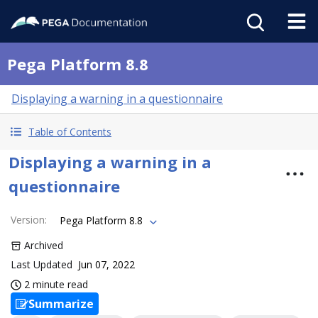
Pega Platform 8.8
Displaying a warning in a questionnaire
Table of Contents
Displaying a warning in a
questionnaire
Version
:
Pega Platform 8.8
Archived
Last Updated
Jun 07, 2022
2 minute read
Summarize