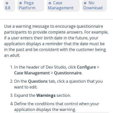
Pega
Case
No
8.8
Platform
Management
Download
Use a warning message to encourage questionnaire
participants to provide complete answers. For example,
if a user enters their birth date in the future, your
application displays a reminder that the date must be
in the past and be consistent with the customer being
an adult.
In the header of Dev Studio,
click
Configure
>
Case Management
>
Questionnaire
.
On the
Questions
tab, click a question that you
want to edit.
Expand the
Warnings
section.
Define the conditions that control when your
application displays the warning.