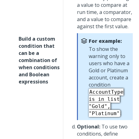
a value to compare at
run time, a comparator,
and a value to compare
against the first value.
Build a custom
For example:
condition that
To show the
can be a
warning only to
combination of
users who have a
when conditions
Gold or Platinum
and Boolean
account, create a
expressions
condition
AccountType
is in list
"Gold",
.
"Platinum"
Optional:
To use two
conditions, define