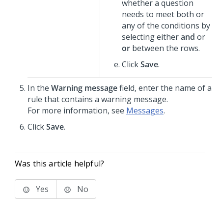
whether a question
needs to meet both or
any of the conditions by
selecting either
and
or
or
between the rows.
Click
Save
.
In the
Warning message
field, enter the name of a
rule that contains a warning message.
For more information, see
Messages
.
Click
Save
.
Was this article helpful?
Yes
No