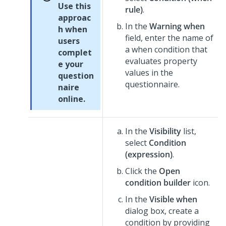
Use this
rule)
.
approac
In the
Warning when
h when
field, enter the name of
users
a when condition that
complet
evaluates property
e your
values in the
question
questionnaire.
naire
online.
In the
Visibility
list,
select
Condition
(expression)
.
Click the
Open
condition builder
icon.
In the
Visible when
dialog box, create a
condition by providing