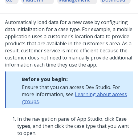
Automatically load data for a new case by configuring
data initialization for a case type. For example, a mobile
application uses a customer's location data to provide
products that are available in the customer's area. As a
result, customer service is more efficient because the
customer does not need to manually provide additional
information each time they use the app.
Before you begin:
Ensure that you can access
Dev Studio
. For
more information, see
Learning about access
groups
.
In the navigation pane of App Studio,
click
Case
types
, and then click the case type that you want
to open.