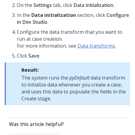
On the
Settings
tab, click
Data initialization
.
In the
Data initialization
section, click
Configure
in Dev Studio
.
Configure the data transform that you want to
run at case creation.
For more information, see
Data transforms
.
Click
Save
.
Result:
The system runs the
pyDefault
data transform
to initialize data whenever you create a case,
and uses this data to populate the fields in the
Create stage.
Was this article helpful?