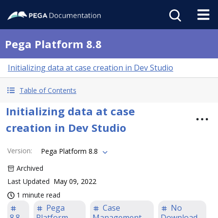
Pega Platform 8.8
Initializing data at case creation in Dev Studio
Table of Contents
Initializing data at case
creation in Dev Studio
Version
:
Pega Platform 8.8
Archived
Last Updated
May 09, 2022
1 minute read
Pega
Case
No
8.8
Platform
Management
Download