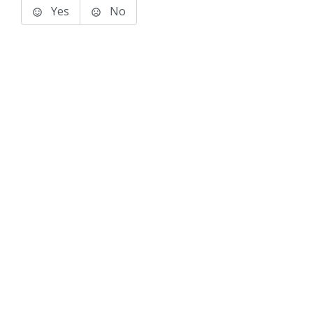
Yes
No