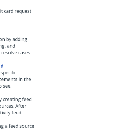
it card request
ion by adding
ng, and
resolve cases
ed
specific
cements in the
o see.
y creating feed
urces. After
ivity feed.
ng a feed source