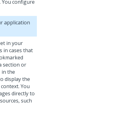
r. You configure
r application
t in your
 in cases that
bookmarked
a section or
 in the
o display the
m context. You
ges directly to
 sources, such