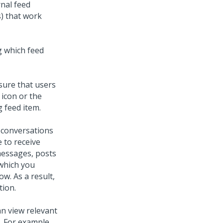
rnal feed
s) that work
g which feed
sure that users
 icon or the
 feed item.
e conversations
e to receive
messages, posts
 which you
ow. As a result,
ion.
an view relevant
. For example,