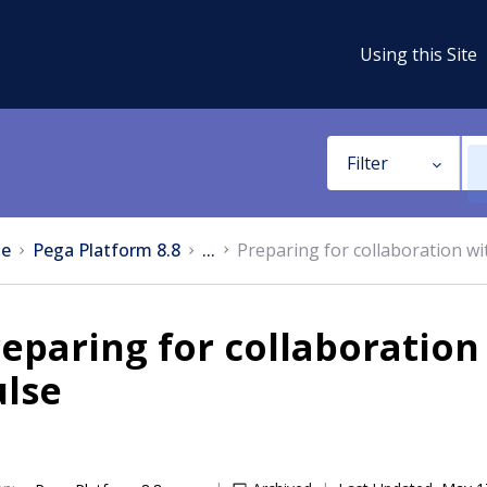
Using this Site
Filter
e
Pega Platform 8.8
...
Preparing for collaboration wi
eparing for collaboration
ulse