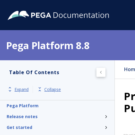
Pega Platform 8.8
Hom
Table Of Contents
Expand
Collapse
Pr
P
Pega Platform
Release notes
Get started