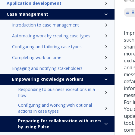
Versi
Application development
8
Case management
Introduction to case management
Impr
Automating work by creating case types
such
shar
Configuring and tailoring case types
more
Completing work on time
exch
and 
Engaging and notifying stakeholders
mess
Empowering knowledge workers
defa
info
Responding to business exceptions in a
messa
flow
For i
Configuring and working with optional
You 
actions in case types
updat
Preparing for collaboration with users
tool,
by using Pulse
comm