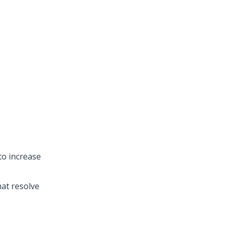
to increase
at resolve