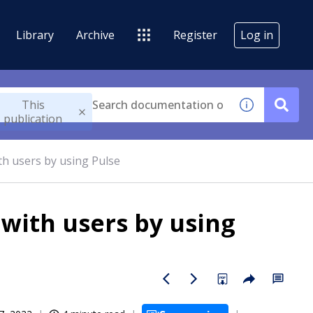
Library
Archive
Register
Log in
This
publication
th users by using Pulse
 with users by using