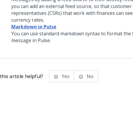
you can add an external feed source, so that customer 
representatives (CSRs) that work with finances can se
currency rates.
Markdown in Pulse
You can use standard markdown syntax to format the t
message in Pulse.
his article helpful?
Yes
No