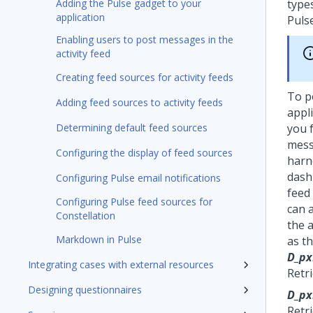
Adding the Pulse gadget to your
types
application
Puls
Enabling users to post messages in the
activity feed
Creating feed sources for activity feeds
To p
Adding feed sources to activity feeds
appl
Determining default feed sources
you 
mess
Configuring the display of feed sources
harne
dash
Configuring Pulse email notifications
feed 
Configuring Pulse feed sources for
can 
Constellation
the a
Markdown in Pulse
as t
D_px
Integrating cases with external resources
Retri
Designing questionnaires
D_px
Retr