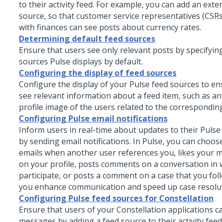
to their activity feed. For example, you can add an exte
source, so that customer service representatives (CSR
with finances can see posts about currency rates.
Determining default feed sources
Ensure that users see only relevant posts by specifyin
sources Pulse displays by default.
Configuring the display of feed sources
Configure the display of your
Pulse
feed sources to en
see relevant information about a feed item, such as an
profile image of the users related to the corresponding
Configuring Pulse email notifications
Inform users in real-time about updates to their Puls
by sending email notifications. In Pulse, you can choos
emails when another user references you, likes your 
on your profile, posts comments on a conversation in
participate, or posts a comment on a case that you foll
you enhance communication and speed up case resolut
Configuring Pulse feed sources for Constellation
Ensure that users of your
Constellation
applications c
messages by adding a feed source to their activity feed