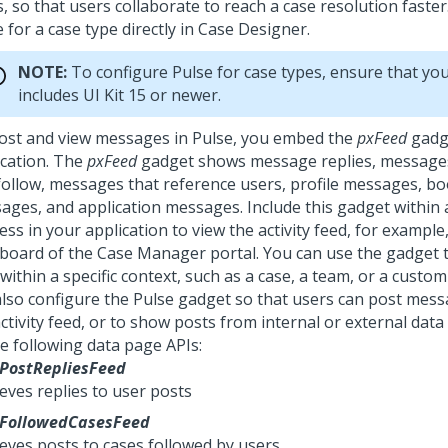
, so that users collaborate to reach a case resolution faste
e
for a case type directly in Case Designer.
NOTE:
To configure
Pulse
for case types, ensure that you
includes UI Kit 15 or newer.
ost and view messages in
Pulse
, you embed the
pxFeed
gadge
ication. The
pxFeed
gadget shows message replies, messages
follow, messages that reference users, profile messages, 
ages, and application messages. Include this gadget within 
ss in your application to view the activity feed, for example,
board of the Case Manager portal. You can use the gadget t
within a specific context, such as a case, a team, or a custo
also configure the Pulse gadget so that users can post messa
ctivity feed, or to show posts from internal or external data
he following data page APIs:
PostRepliesFeed
eves replies to user posts
FollowedCasesFeed
ieves posts to cases followed by users