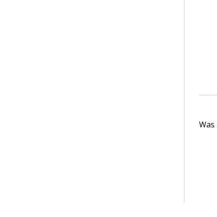
Was t