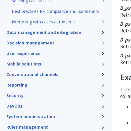
Securing case access
D_px
Best practices for compliance and updatability
Retr
Interacting with cases at run time
D_px
Retr
Data management and integration
D_p
Decision management
Retr
User experience
D_px
Retri
Mobile solutions
Conversational channels
Ex
Reporting
The 
Security
colla
DevOps
System administration
Rules management