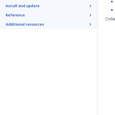
Install and update
Reference
Coll
Additional resources