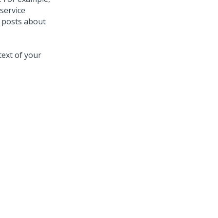
service
e posts about
ext of your