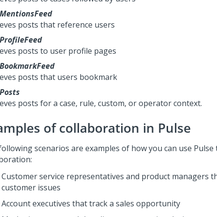
MentionsFeed
ieves posts that reference users
ProfileFeed
ieves posts to user profile pages
xBookmarkFeed
ieves posts that users bookmark
Posts
eves posts for a case, rule, custom, or operator context.
amples of collaboration in
Pulse
following scenarios are examples of how you can use
Pulse
boration:
Customer service representatives and product managers th
customer issues
Account executives that track a sales opportunity