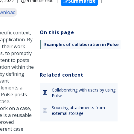
7, 2022
4 minute read
Summarize
wnload
On this page
cific context,
application. By
Examples of collaboration in Pulse
e their work
es, to promptly
tent to posts
ation within the
by defining
Related content
evant
elements a
Collaborating with users by using
e
Pulse
posts.
Pulse
case.
Sourcing attachments from
ork on a case,
external storage
e
is a reusable
mproved
ferent case