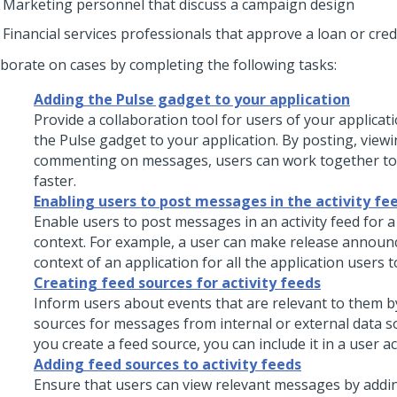
Marketing personnel that discuss a campaign design
Financial services professionals that approve a loan or cred
aborate on cases by completing the following tasks:
Adding the Pulse gadget to your application
Provide a collaboration tool for users of your applicat
the Pulse gadget to your application. By posting, viewi
commenting on messages, users can work together to 
faster.
Enabling users to post messages in the activity fe
Enable users to post messages in an activity feed for a 
context. For example, a user can make release announ
context of an application for all the application users t
Creating feed sources for activity feeds
Inform users about events that are relevant to them b
sources for messages from internal or external data so
you create a feed source, you can include it in a user act
Adding feed sources to activity feeds
Ensure that users can view relevant messages by addi