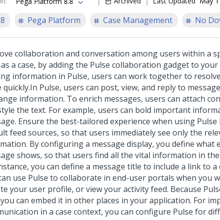
on
:
Archived
Last Updated
May 1
Pega Platform 8.8
.8
Pega Platform
Case Management
No Do
ove collaboration and conversation among users within a spe
 as a case, by adding the
Pulse
collaboration gadget to your 
ing information in
Pulse
, users can work together to resolv
 quickly.
In
Pulse
, users can post, view, and reply to messag
ange information. To enrich messages, users can attach con
style the text. For example, users can bold important inform
age. Ensure the best-tailored experience when using
Pulse
ult feed sources, so that users immediately see only the rel
rmation. By configuring a message display, you define what 
ge shows, so that users find all the vital information in th
nstance, you can define a message title to include a link to a 
can use
Pulse
to collaborate in end-user portals when you w
e your user profile, or view your activity feed. Because
Puls
 you can embed it in other places in your application. For i
unication in a case context, you can configure
Pulse
for dif