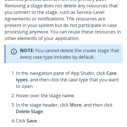
Removing a stage does not delete any resources that
you connect to the stage, such as Service-Level
Agreements or notifications. The resources are
present in your system but do not participate in case
processing anymore. You can reuse these resources in
other elements of your application.
NOTE:
You cannot delete the create stage that
every case type includes by default.
In the navigation pane of App Studio,
click
Case
types
, and then click the case type that you want
to open.
Hover over the stage name.
In the stage header, click
More
, and then click
Delete Stage
.
Click
Save
.