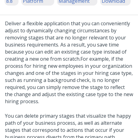
8.8
Platform
Management
Download
Deliver a flexible application that you can conveniently
adjust to dynamically changing circumstances by
removing stages that are no longer relevant to your
business requirements. As a result, you save time
because you can edit an existing case type instead of
creating a new one from scratch.
For example, if the
process for hiring new employees in your organization
changes and one of the stages in your hiring case type,
such as running a background check, is no longer
required, you can simply remove the stage to reflect
the change and adjust the existing case type to the new
hiring process.
You can delete primary stages that visualize the happy
path of your business process, as well as alternate
stages that correspond to actions that occur if your
business process diverts from the primary path.