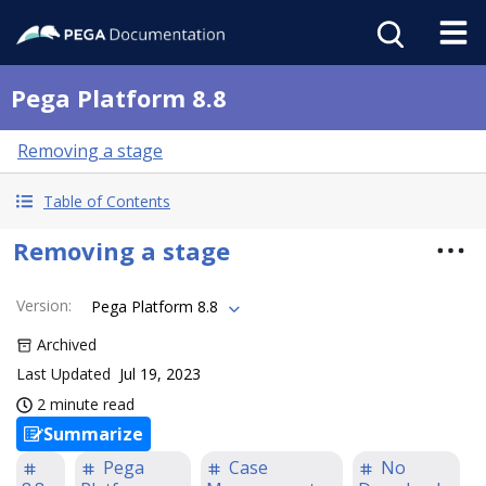
Pega Platform 8.8
Removing a stage
Table of Contents
Removing a stage
Version
:
Pega Platform 8.8
Archived
Last Updated
Jul 19, 2023
2 minute read
Summarize
Pega
Case
No