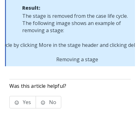
Result:
The stage is removed from the case life cycle.
The following image shows an example of
removing a stage:
Removing a stage
Was this article helpful?
Yes
No