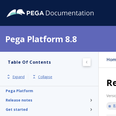
Pega Platform 8.8
Hom
Table Of Contents
Expand
Collapse
Re
Pega Platform
Versi
Release notes
8
Get started