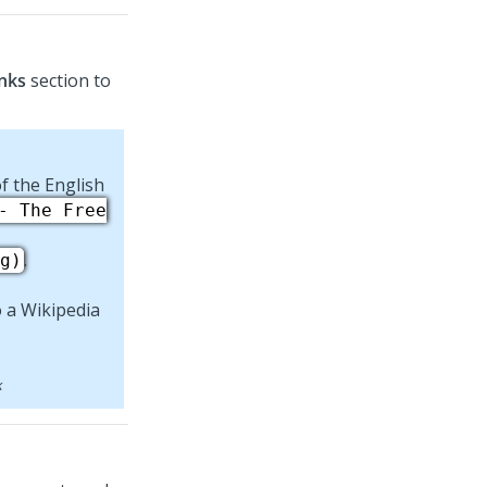
nks
section to
f the English
- The Free
.
g)
k