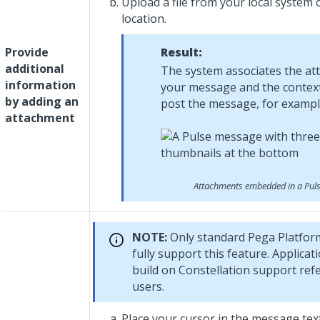
Upload a file from your local system 
location.
Provide
Result:
additional
The system associates the at
information
your message and the context
by adding an
post the message, for example
attachment
Attachments embedded in a Pul
NOTE:
Only standard
Pega Platfor
fully support this feature. Applicat
build on
Constellation
support refe
users.
Place your cursor in the message tex