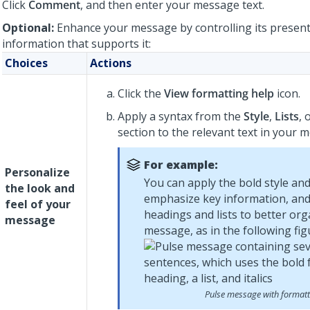
Click
Comment
, and then enter your message text.
Optional:
Enhance your message by controlling its present
information that supports it:
Choices
Actions
Click the
View formatting help
icon.
Apply a syntax from the
Style
,
Lists
, 
section to the relevant text in your 
For example:
Personalize
You can apply the bold style and 
the look and
emphasize key information, and
feel of your
headings and lists to better org
message
message, as in the following fig
Pulse message with formatt