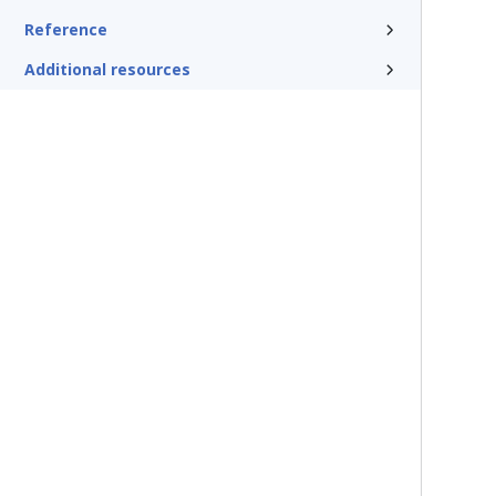
Reference
Additional resources