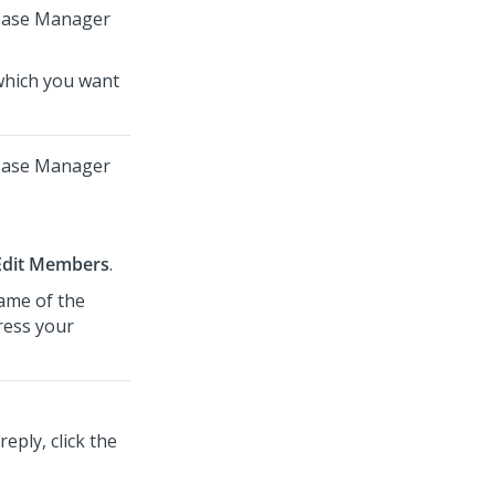
 Case Manager
which you want
 Case Manager
Edit Members
.
name of the
ress your
ply, click the