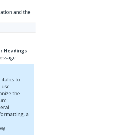
ation and the
or
Headings
message.
italics to
 use
anize the
ure:
ing