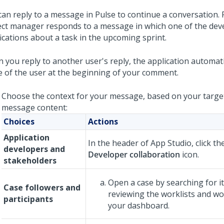
can reply to a message in Pulse to continue a conversation. 
ect manager responds to a message in which one of the dev
fications about a task in the upcoming sprint.
 you reply to another user's reply, the application automati
 of the user at the beginning of your comment.
Choose the context for your message, based on your targe
message content:
Choices
Actions
Application
In the header of
App Studio
, click t
developers and
Developer collaboration
icon.
stakeholders
Open a case by searching for it
Case followers and
reviewing the worklists and w
participants
your dashboard.