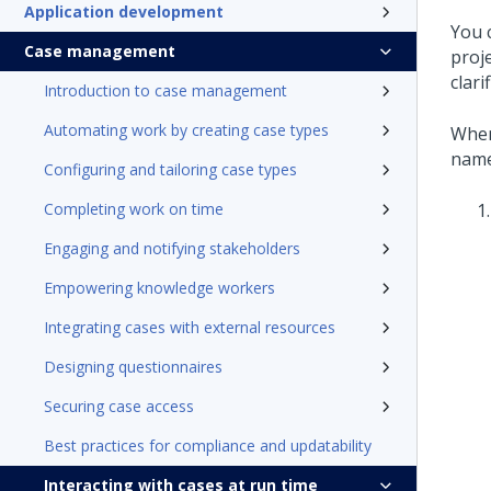
Application development
You 
Case management
proj
clari
Introduction to case management
Automating work by creating case types
When
name
Configuring and tailoring case types
Completing work on time
Engaging and notifying stakeholders
Empowering knowledge workers
Integrating cases with external resources
Designing questionnaires
Securing case access
Best practices for compliance and updatability
Interacting with cases at run time