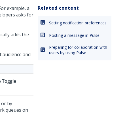
Related content
For example, a
elopers asks for
Setting notification preferences
cally adds the
Posting a message in Pulse
Preparing for collaboration with
users by using Pulse
t audience and
he
Toggle
 or by
ork queues on