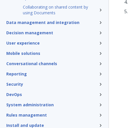
Collaborating on shared content by
using Documents
Data management and integration
Decision management
User experience
Mobile solutions
Conversational channels
Reporting
Security
DevOps
System administration
Rules management
Install and update