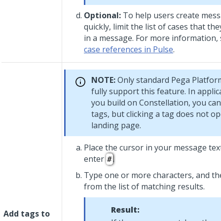
Optional:
To help users create mes
quickly, limit the list of cases that t
in a message. For more information,
case references in Pulse
.
NOTE:
Only standard
Pega Platfor
fully support this feature. In applic
you build on
Constellation
, you can
tags, but clicking a tag does not o
landing page.
Place the cursor in your message tex
enter
.
#
Type one or more characters, and the
from the list of matching results.
Result:
Add tags to