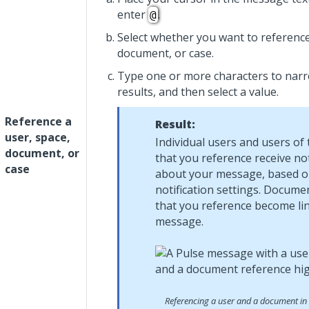
enter
.
@
Select whether you want to reference
document, or case.
Type one or more characters to narro
results, and then select a value.
Reference a
Result:
user, space,
Individual users and users of
document, or
that you reference receive not
case
about your message, based o
notification settings. Docume
that you reference become lin
message.
Referencing a user and a document in