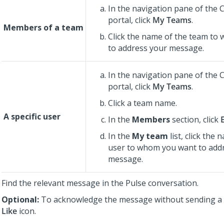
In the navigation pane of the
portal, click
My Teams
.
Members of a team
Click the name of the team to 
to address your message.
In the navigation pane of the
portal, click
My Teams
.
Click a team name.
A specific user
In the
Members
section, click
In the
My team
list, click the 
user to whom you want to add
message.
Find the relevant message in the Pulse conversation.
Optional:
To acknowledge the message without sending a re
Like
icon.