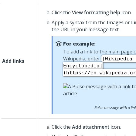
Click the
View formatting help
icon.
Apply a syntax from the
Images
or
Li
the URL in your message text.
For example:
To add a link to the main page o
Wikipedia, enter
[Wikipedia 
Add links
Encyclopedia]
(https://en.wikipedia.or
Pulse message with a lin
Click the
Add attachment
icon.