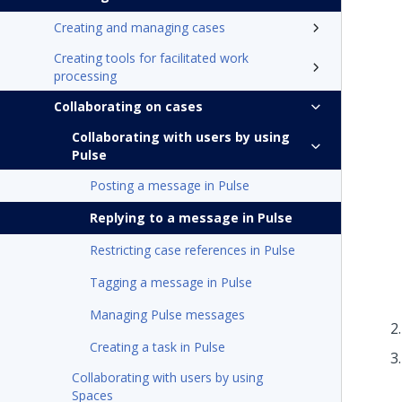
Creating and managing cases
Creating tools for facilitated work
processing
Collaborating on cases
Collaborating with users by using
Pulse
Posting a message in Pulse
Replying to a message in Pulse
Restricting case references in Pulse
Tagging a message in Pulse
Managing Pulse messages
Creating a task in Pulse
Collaborating with users by using
Spaces