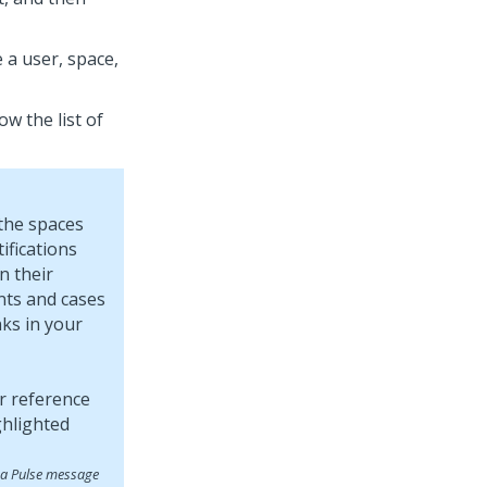
 a user, space,
w the list of
 the spaces
ifications
n their
nts and cases
ks in your
 a Pulse message