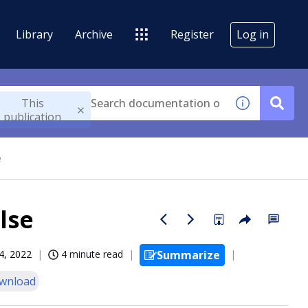
Library
Archive
Register
Log in
This
publication
e
lse
4, 2022
4 minute read
Summarize
wnload