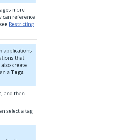
sages more
hey can reference
 see
Restricting
m
applications
ations that
 also create
pen a
Tags
t, and then
n select a tag