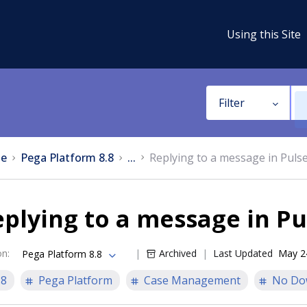
Using this Site
Filter
e
Pega Platform 8.8
...
Replying to a message in Puls
plying to a message in Pu
on
:
Archived
Last Updated
May 2
Pega Platform 8.8
.8
Pega Platform
Case Management
No Do