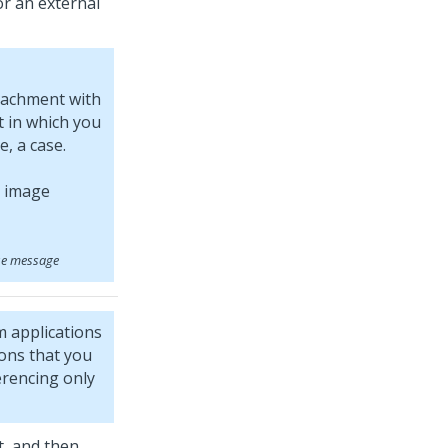
or an external
tachment with
 in which you
, a case.
se message
m
applications
ions that you
rencing only
t, and then