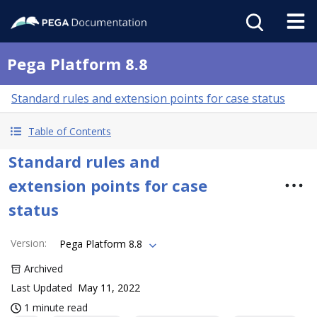
Pega Platform 8.8
Standard rules and extension points for case status
Table of Contents
Standard rules and
extension points for case
status
Version
:
Pega Platform 8.8
Archived
Last Updated
May 11, 2022
1 minute read