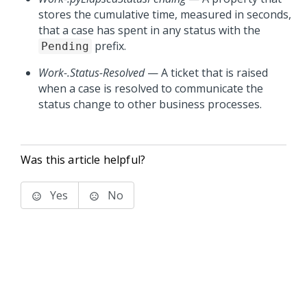
stores the cumulative time, measured in seconds,
that a case has spent in any status with the
prefix.
Pending
Work-.Status-Resolved
— A ticket that is raised
when a case is resolved to communicate the
status change to other business processes.
Was this article helpful?
Yes
No