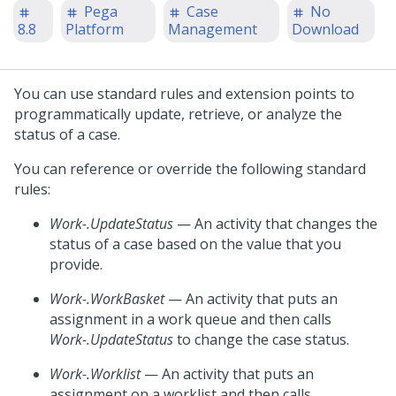
Pega
Case
No
8.8
Platform
Management
Download
You can use standard rules and extension points to
programmatically update, retrieve, or analyze the
status of a case.
You can reference or override the following standard
rules:
Work-.UpdateStatus
— An activity that changes the
status of a case based on the value that you
provide.
Work-.WorkBasket
— An activity that puts an
assignment in a work queue and then calls
Work-.UpdateStatus
to change the case status.
Work-.Worklist
— An activity that puts an
assignment on a worklist and then calls