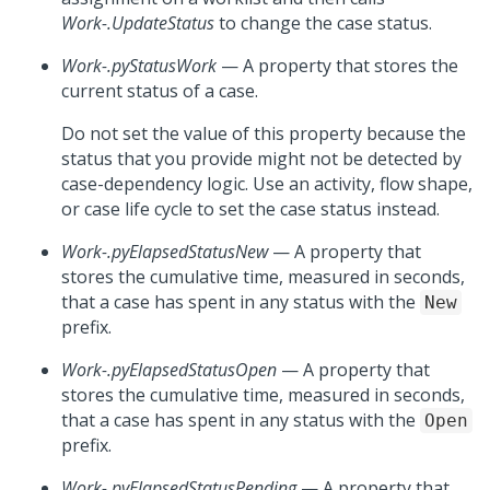
Work-.UpdateStatus
to change the case status.
Work-.pyStatusWork
— A property that stores the
current status of a case.
Do not set the value of this property because the
status that you provide might not be detected by
case-dependency logic. Use an activity, flow shape,
or case life cycle to set the case status instead.
Work-.pyElapsedStatusNew
— A property that
stores the cumulative time, measured in seconds,
that a case has spent in any status with the
New
prefix.
Work-.pyElapsedStatusOpen
— A property that
stores the cumulative time, measured in seconds,
that a case has spent in any status with the
Open
prefix.
Work-.pyElapsedStatusPending
— A property that