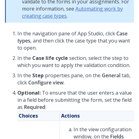
validate to the forms in your assignments. For
more information, see
Automating work by
creating case types
.
In the navigation pane of App Studio,
click
Case
types
, and then click the case type that you want
to open.
In the
Case life cycle
section, select the step to
which you want to apply the validation condition.
In the
Step
properties pane, on the
General
tab,
click
Configure view
.
Optional:
To ensure that the user enters a value
in a field before submitting the form, set the field
as
Required
:
Choices
Actions
In the view configuration
window, on the
Fields