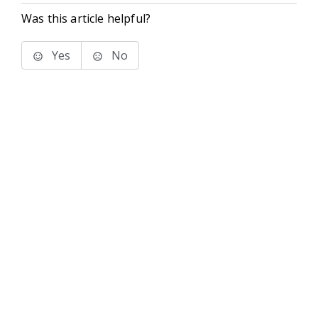
Was this article helpful?
Yes
No