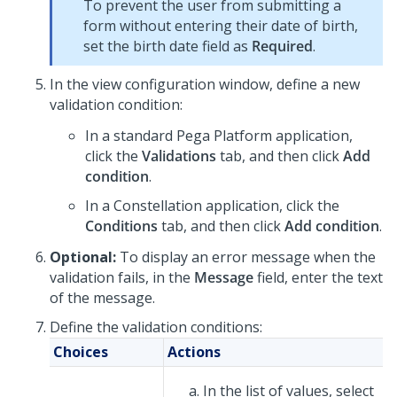
To prevent the user from submitting a
form without entering their date of birth,
set the birth date field as
Required
.
In the view configuration window, define a new
validation condition:
In a standard
Pega Platform
application,
click the
Validations
tab, and then click
Add
condition
.
In a
Constellation
application, click the
Conditions
tab, and then click
Add condition
.
Optional:
To display an error message when the
validation fails, in the
Message
field, enter the text
of the message.
Define the validation conditions:
Choices
Actions
In the list of values, select