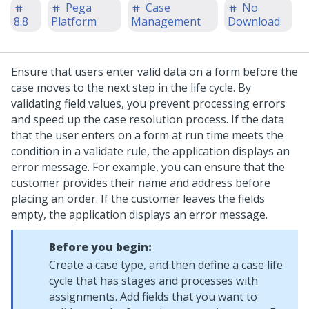
Pega
Case
No
8.8
Platform
Management
Download
Ensure that users enter valid data on a form before the
case moves to the next step in the life cycle. By
validating field values, you prevent processing errors
and speed up the case resolution process. If the data
that the user enters on a form at run time meets the
condition in a validate rule, the application displays an
error message.
For example, you can ensure that the
customer provides their name and address before
placing an order. If the customer leaves the fields
empty, the application displays an error message.
Before you begin:
Create a case type, and then define a case life
cycle that has stages and processes with
assignments. Add fields that you want to