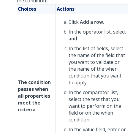
the condition:
Choices
Actions
Click
Add a row
.
In the operator list, select
and
.
In the list of fields, select
the name of the field that
you want to validate or
the name of the when
condition that you want
The condition
to apply.
passes when
In the comparator list,
all properties
select the test that you
meet the
want to perform on the
criteria
field or on the when
condition.
In the value field, enter or