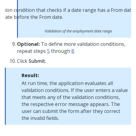
Validation of the employment date range
Optional:
To define more validation conditions,
repeat steps
5
through
8
.
Click
Submit
.
Result:
At run time, the application evaluates all
validation conditions. If the user enters a value
that meets any of the validation conditions,
the respective error message appears. The
user can submit the form after they correct
the invalid fields.