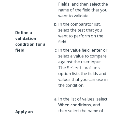
Fields
, and then select the
name of the field that you
want to validate.
In the comparator list,
select the test that you
Define a
want to perform on the
validation
field.
condition for a
field
In the value field, enter or
select a value to compare
against the user input.
The
Select values
option lists the fields and
values that you can use in
the condition.
In the list of values, select
When conditions
, and
then select the name of
Apply an