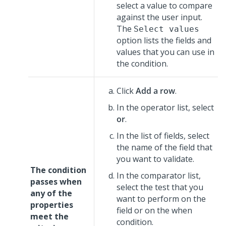
select a value to compare
against the user input.
The
Select values
option lists the fields and
values that you can use in
the condition.
Click
Add a row
.
In the operator list, select
or
.
In the list of fields, select
the name of the field that
you want to validate.
The condition
In the comparator list,
passes when
select the test that you
any of the
want to perform on the
properties
field or on the when
meet the
condition.