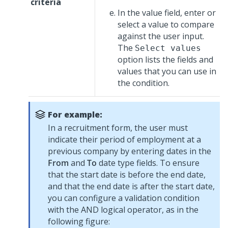
criteria
In the value field, enter or
select a value to compare
against the user input.
The
Select values
option lists the fields and
values that you can use in
the condition.
For example:
In a recruitment form, the user must
indicate their period of employment at a
previous company by entering dates in the
From
and
To
date type fields. To ensure
that the start date is before the end date,
and that the end date is after the start date,
you can configure a validation condition
with the AND logical operator, as in the
following figure: