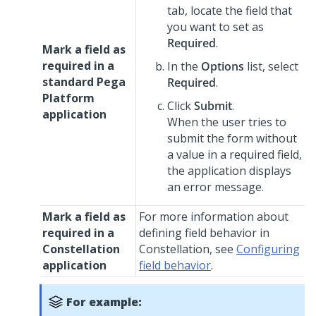
tab, locate the field that
you want to set as
Required
.
Mark a field as
required in a
In the
Options
list, select
standard
Pega
Required
.
Platform
Click
Submit
.
application
When the user tries to
submit the form without
a value in a required field,
the application displays
an error message.
Mark a field as
For more information about
required in a
defining field behavior in
Constellation
Constellation
, see
Configuring
application
field behavior
.
For example: