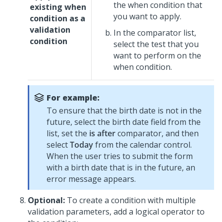
the when condition that
existing when
you want to apply.
condition as a
validation
In the comparator list,
condition
select the test that you
want to perform on the
when condition.
For example:
To ensure that the birth date is not in the
future, select the birth date field from the
list, set the
is after
comparator, and then
select
Today
from the calendar control.
When the user tries to submit the form
with a birth date that is in the future, an
error message appears.
Optional:
To create a condition with multiple
validation parameters, add a logical operator to