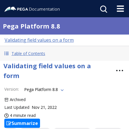
Pega Platform 8.8
Validating field values on a form
Table of Contents
Validating field values on a
form
Version
:
Pega Platform 8.8
Archived
Last Updated
Nov 21, 2022
4 minute read
Summarize