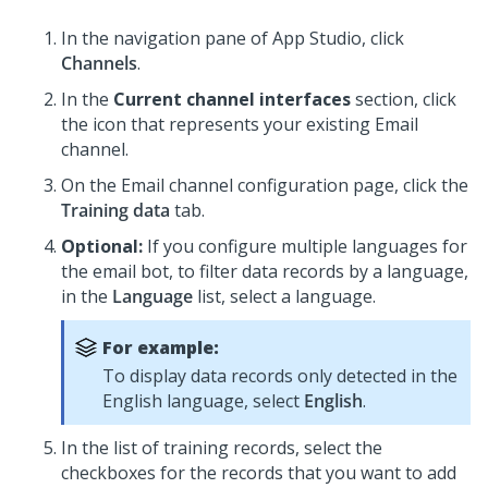
In the navigation pane of App Studio,
click
Channels
.
In the
Current channel interfaces
section, click
the icon that represents your existing Email
channel.
On the Email channel configuration page, click the
Training data
tab.
Optional:
If you configure multiple languages for
the email bot, to filter data records by a language,
in the
Language
list, select a language.
For example:
To display data records only detected in the
English language, select
English
.
In the list of training records, select the
checkboxes for the records that you want to add