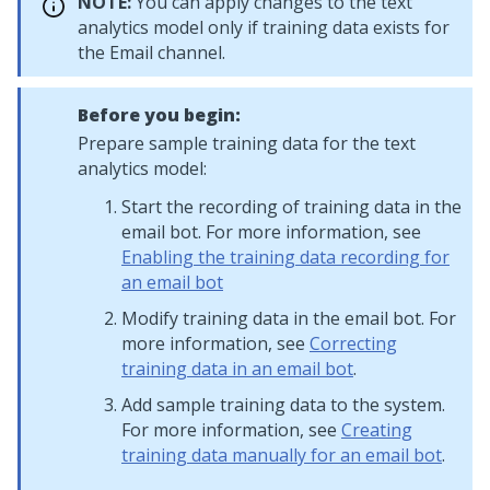
NOTE:
You can apply changes to the text
analytics model only if training data exists for
the Email channel.
Before you begin:
Prepare sample training data for the text
analytics model:
Start the recording of training data in the
email bot. For more information, see
Enabling the training data recording for
an email bot
Modify training data in the email bot. For
more information, see
Correcting
training data in an email bot
.
Add sample training data to the system.
For more information, see
Creating
training data manually for an email bot
.