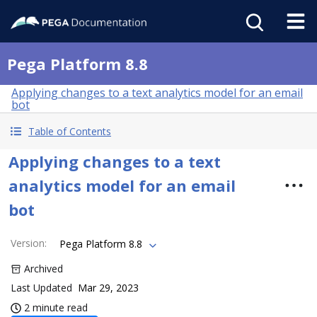
Pega Platform 8.8
Applying changes to a text analytics model for an email
bot
Table of Contents
Applying changes to a text
analytics model for an email
bot
Version
:
Pega Platform 8.8
Archived
Last Updated
Mar 29, 2023
2 minute read