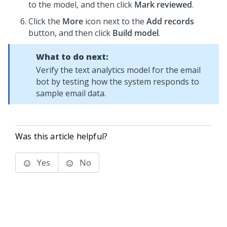
to the model, and then click
Mark reviewed
.
Click the
More
icon next to the
Add records
button, and then click
Build model
.
What to do next:
Verify the text analytics model for the email
bot by testing how the system responds to
sample email data.
Was this article helpful?
Yes
No