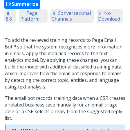
Summarize
Pega
Conversational
No
8.8
Platform
Channels
Download
To add the reviewed training records to
Pega Email
Bot™
so that the system recognizes more information
in emails, apply the modified records to the text
analytics model. By applying these changes, you can
build the model with additional classified training data,
which improves how the email bot responds to emails
by detecting the correct topic, entities, and language
using text analysis.
The email bot records training data when a CSR creates
a related business case manually for an email triage
case or a CSR selects a reply from the suggested reply
list.