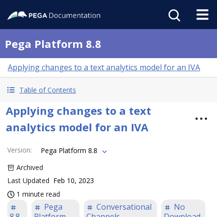
Pega Platform 8.8
Applying changes to a text analytics model for an IVA
Table of Contents
Applying changes to a text
analytics model for an IVA
Version
:
Pega Platform 8.8
Archived
Last Updated
Feb 10, 2023
1 minute read
Pega
Conversational
No
8.8
Platform
Channels
Download