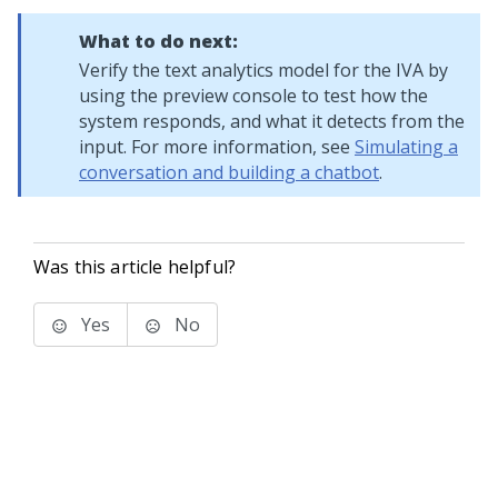
What to do next:
Verify the text analytics model for the IVA by
using the preview console to test how the
system responds, and what it detects from the
input. For more information, see
Simulating a
conversation and building a chatbot
.
Was this article helpful?
Yes
No