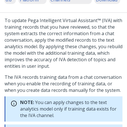
To update
Pega Intelligent Virtual Assistant™ (IVA)
with
training records that you have reviewed, so that the
system extracts the correct information from a chat
conversation, apply the modified records to the text
analytics model. By applying these changes, you rebuild
the model with the additional training data, which
improves the accuracy of IVA detection of topics and
entities in user input.
The IVA records training data from a chat conversation
when you enable the recording of training data, or
when you create data records manually for the system.
NOTE:
You can apply changes to the text
analytics model only if training data exists for
the IVA channel.