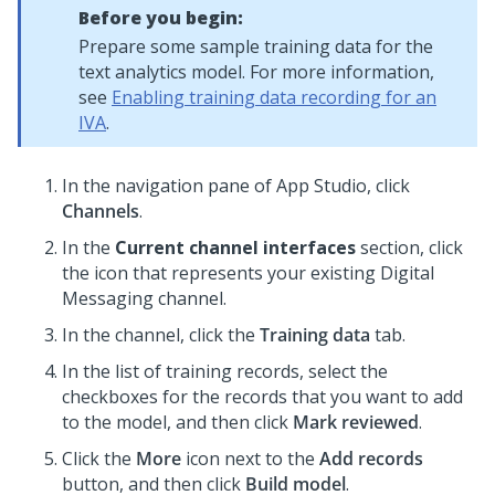
Before you begin:
Prepare some sample training data for the
text analytics model. For more information,
see
Enabling training data recording for an
IVA
.
In the navigation pane of App Studio,
click
Channels
.
In the
Current channel interfaces
section, click
the icon that represents your existing
Digital
Messaging
channel.
In the channel, click the
Training data
tab.
In the list of training records, select the
checkboxes for the records that you want to add
to the model, and then click
Mark reviewed
.
Click the
More
icon next to the
Add records
button, and then click
Build model
.