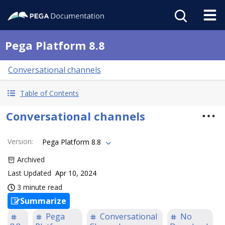
Pega Platform 8.8
Conversational channels
Table of Contents
Conversational channels
Version
:
Pega Platform 8.8
Archived
Last Updated
Apr 10, 2024
3 minute read
Summarize
Pega
Conversational
No