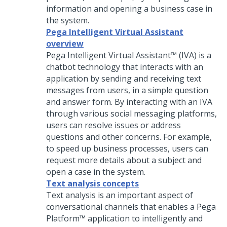
information and opening a business case in
the system.
Pega Intelligent Virtual Assistant
overview
Pega Intelligent Virtual Assistant™ (IVA)
is a
chatbot technology that interacts with an
application by sending and receiving text
messages from users, in a simple question
and answer form. By interacting with an IVA
through various social messaging platforms,
users can resolve issues or address
questions and other concerns. For example,
to speed up business processes, users can
request more details about a subject and
open a case in the system.
Text analysis concepts
Text analysis is an important aspect of
conversational channels that enables a
Pega
Platform™
application to intelligently and