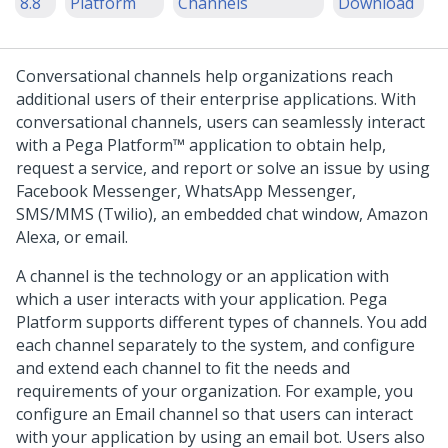
8.8
Platform
Channels
Download
Conversational channels help organizations reach
additional users of their enterprise applications. With
conversational channels, users can seamlessly interact
with a
Pega Platform™
application to obtain help,
request a service, and report or solve an issue by using
Facebook Messenger, WhatsApp Messenger,
SMS/MMS (Twilio), an embedded chat window, Amazon
Alexa, or email.
A channel is the technology or an application with
which a user interacts with your application.
Pega
Platform
supports different types of channels. You add
each channel separately to the system, and configure
and extend each channel to fit the needs and
requirements of your organization. For example, you
configure an Email channel so that users can interact
with your application by using an email bot. Users also