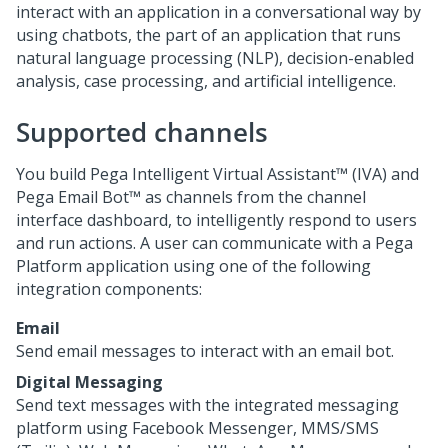
interact with an application in a conversational way by
using chatbots, the part of an application that runs
natural language processing (NLP), decision-enabled
analysis, case processing, and artificial intelligence.
Supported channels
You build
Pega Intelligent Virtual Assistant™ (IVA)
and
Pega Email Bot™
as channels from the channel
interface dashboard, to intelligently respond to users
and run actions. A user can communicate with a
Pega
Platform
application using one of the following
integration components:
Email
Send email messages to interact with an email bot.
Digital Messaging
Send text messages with the integrated messaging
platform using Facebook Messenger, MMS/SMS