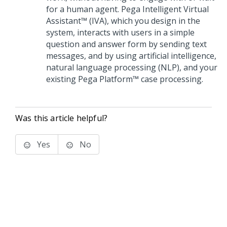
for a human agent.
Pega Intelligent Virtual
Assistant™ (IVA)
, which you design in the
system, interacts with users in a simple
question and answer form by sending text
messages, and by using artificial intelligence,
natural language processing (NLP), and your
existing
Pega Platform™
case processing.
Was this article helpful?
Yes
No