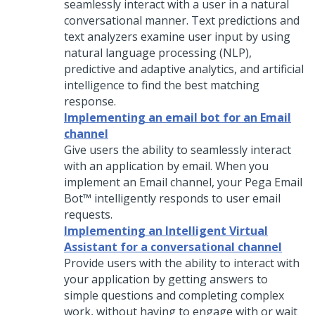
seamlessly interact with a user in a natural
conversational manner. Text predictions and
text analyzers examine user input by using
natural language processing (NLP),
predictive and adaptive analytics, and artificial
intelligence to find the best matching
response.
Implementing an email bot for an Email
channel
Give users the ability to seamlessly interact
with an application by email. When you
implement an Email channel, your
Pega Email
Bot™
intelligently responds to user email
requests.
Implementing an Intelligent Virtual
Assistant for a conversational channel
Provide users with the ability to interact with
your application by getting answers to
simple questions and completing complex
work, without having to engage with or wait