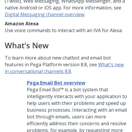
(Twilio),
Web Messaging
, WhatsApp Messenger, and a
native Android or iOS app. For more information, see
Digital Messaging channel overview
.
Amazon Alexa
Use voice commands to interact with an IVA for Alexa.
What's New
To learn more about new chatbot and email bot
features in
Pega Platform
version
8.8
, see
What's new
in conversational channels 8.8
.
Pega Email Bot overview
Pega Email Bot™
is a bot system that
intelligently interacts with your application to
help users with their problems and speed up
business processes. Interacting with an email
bot through emails, users can more
efficiently address their concerns and resolve
problems, for example, by requesting more