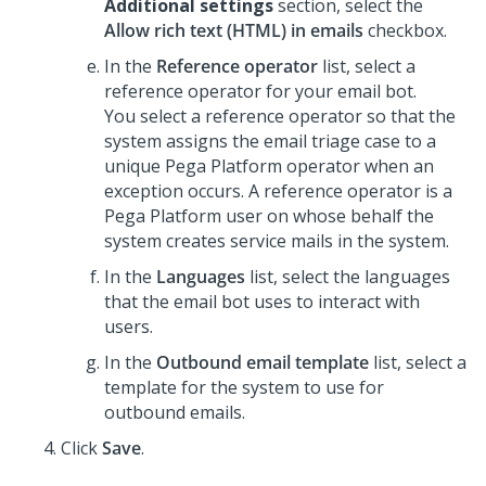
Additional settings
section, select the
Allow rich text (HTML) in emails
checkbox.
In the
Reference operator
list, select a
reference operator for your email bot.
You select a reference operator so that the
system assigns the email triage case to a
unique
Pega Platform
operator when an
exception occurs. A reference operator is a
Pega Platform
user on whose behalf the
system creates service mails in the system.
In the
Languages
list, select the languages
that the email bot uses to interact with
users.
In the
Outbound email template
list, select a
template for the system to use for
outbound emails.
Click
Save
.