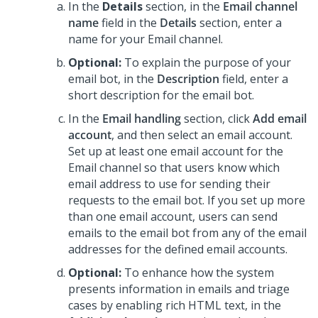
In the
Details
section, in the
Email channel
name
field in the
Details
section, enter a
name for your Email channel.
Optional:
To explain the purpose of your
email bot, in the
Description
field, enter a
short description for the email bot.
In the
Email handling
section, click
Add email
account
, and then select an email account.
Set up at least one email account for the
Email channel so that users know which
email address to use for sending their
requests to the email bot. If you set up more
than one email account, users can send
emails to the email bot from any of the email
addresses for the defined email accounts.
Optional:
To enhance how the system
presents information in emails and triage
cases by enabling rich HTML text, in the