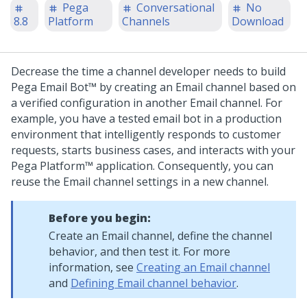
Pega
Conversational
No
8.8
Platform
Channels
Download
Decrease the time a channel developer needs to build
Pega Email Bot™
by creating an Email channel based on
a verified configuration in another Email channel. For
example, you have a tested email bot in a production
environment that intelligently responds to customer
requests, starts business cases, and interacts with your
Pega Platform™
application. Consequently, you can
reuse the Email channel settings in a new channel.
Before you begin:
Create an Email channel, define the channel
behavior, and then test it. For more
information, see
Creating an Email channel
and
Defining Email channel behavior
.