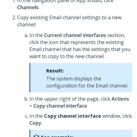
In the navigation pane of App Studio,
click
Channels
.
Copy existing Email channel settings to a new
channel:
In the
Current channel interfaces
section,
click the icon that represents the existing
Email channel that has the settings that you
want to copy to the new channel.
Result:
The system displays the
configuration for the Email channel.
In the upper right of the page, click
Actions
>
Copy channel interface
.
In the
Copy channel interface
window, click
Copy
.