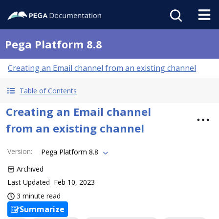
Pega Platform 8.8
Creating an Email channel from an existing channel
Table of Contents
Creating an Email channel
from an existing channel
Version
:
Pega Platform 8.8
Archived
Last Updated
Feb 10, 2023
3 minute read
Summarize