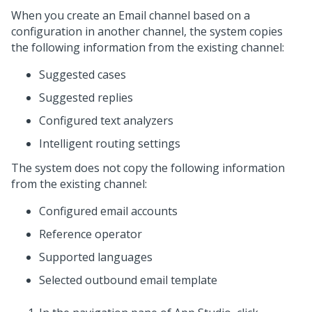
When you create an Email channel based on a
configuration in another channel, the system copies
the following information from the existing channel:
Suggested cases
Suggested replies
Configured text analyzers
Intelligent routing settings
The system does not copy the following information
from the existing channel:
Configured email accounts
Reference operator
Supported languages
Selected outbound email template