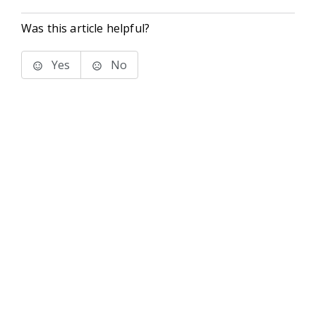
Was this article helpful?
Yes
No