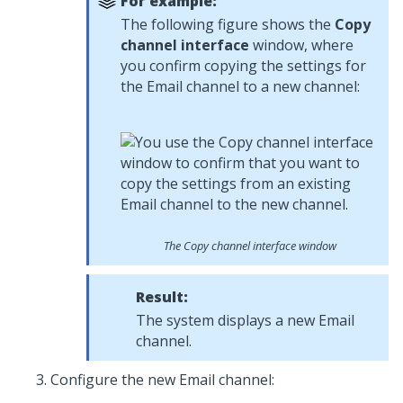
For example:
The following figure shows the
Copy
channel interface
window, where
you confirm copying the settings for
the Email channel to a new channel:
The Copy channel interface window
Result:
The system displays a new Email
channel.
Configure the new Email channel: