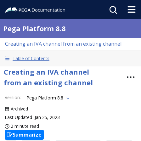
Pega Platform 8.8
Creating an IVA channel from an existing channel
Table of Contents
Creating an IVA channel
from an existing channel
Version
:
Pega Platform 8.8
Archived
Last Updated
Jan 25, 2023
2 minute read
Summarize