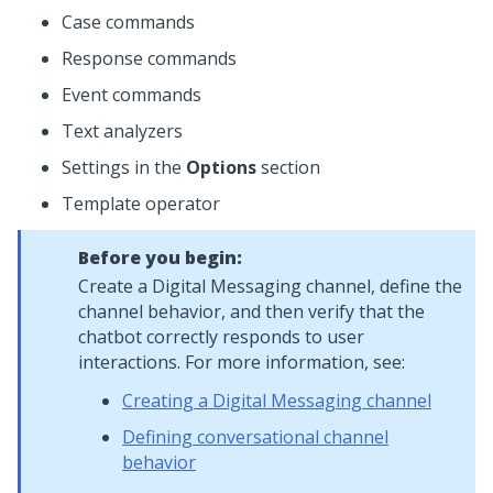
Case commands
Response commands
Event commands
Text analyzers
Settings in the
Options
section
Template operator
Before you begin:
Create a
Digital Messaging
channel, define the
channel behavior, and then verify that the
chatbot correctly responds to user
interactions. For more information, see:
Creating a Digital Messaging channel
Defining conversational channel
behavior