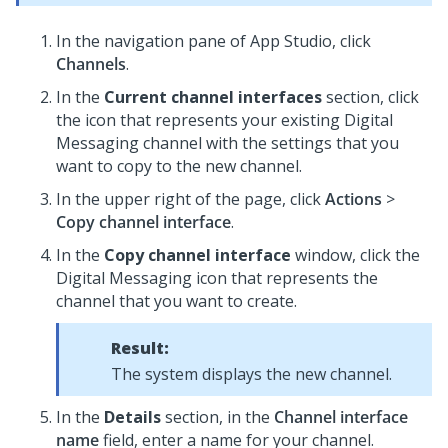
In the navigation pane of App Studio,
click
Channels
.
In the
Current channel interfaces
section, click
the icon that represents your existing
Digital
Messaging
channel with the settings that you
want to copy to the new channel.
In the upper right of the page, click
Actions
>
Copy channel interface
.
In the
Copy channel interface
window, click the
Digital Messaging
icon that represents the
channel that you want to create.
Result:
The system displays the new channel.
In the
Details
section, in the
Channel interface
name
field, enter a name for your channel.