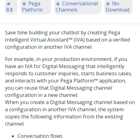
Pega
Conversational
No
8.8
Platform
Channels
Download
Save time building your chatbot by creating
Pega
Intelligent Virtual Assistant™ (IVA)
based on a verified
configuration in another IVA channel.
For example, in your production environment, if you
have an IVA for
Digital Messaging
that intelligently
responds to customer inquiries, starts business cases,
and interacts with your
Pega Platform™
application,
you can reuse that
Digital Messaging
channel
configuration in a new channel.
When you create a
Digital Messaging
channel based on
a configuration in another IVA channel, the system
copies the following information from the existing
channel:
Conversation flows