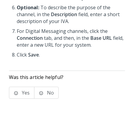
Optional:
To describe the purpose of the
channel, in the
Description
field, enter a short
description of your IVA.
For
Digital Messaging
channels, click the
Connection
tab, and then, in the
Base URL
field,
enter a new URL for your system.
Click
Save
.
Was this article helpful?
Yes
No