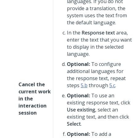
languages. If you do not
provide a translation, the
system uses the text from
the default language.
In the
Response text
area,
enter the text that you want
to display in the selected
language.
Optional:
To configure
additional languages for
the response text, repeat
Cancel the
steps
5.b
through
5.c
.
current work
Optional:
To use an
in the
existing response text, click
interaction
Use existing
, select an
session
existing text, and then click
Select
.
Optional:
To add a