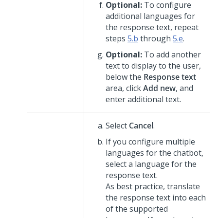
Optional:
To configure
additional languages for
the response text, repeat
steps
5.b
through
5.e
.
Optional:
To add another
text to display to the user,
below the
Response text
area, click
Add new
, and
enter additional text.
Select
Cancel
.
If you configure multiple
languages for the chatbot,
select a language for the
response text.
As best practice, translate
the response text into each
of the supported