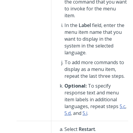
the command that you want
to invoke for the menu
item.
In the
Label
field, enter the
menu item name that you
want to display in the
system in the selected
language.
To add more commands to
display as a menu item,
repeat the last three steps.
Optional:
To specify
response text and menu
item labels in additional
languages, repeat steps
5.c
,
5.d
, and
5.i
.
Select
Restart
.