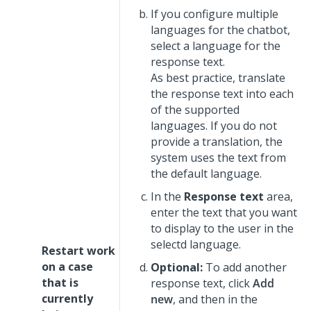
If you configure multiple
languages for the chatbot,
select a language for the
response text.
As best practice, translate
the response text into each
of the supported
languages. If you do not
provide a translation, the
system uses the text from
the default language.
In the
Response text
area,
enter the text that you want
to display to the user in the
selectd language.
Restart work
on a case
Optional:
To add another
that is
response text, click
Add
currently
new
, and then in the