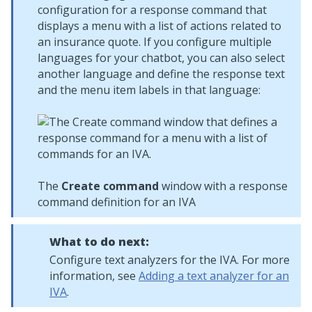
configuration for a response command that
displays a menu with a list of actions related to
an insurance quote. If you configure multiple
languages for your chatbot, you can also select
another language and define the response text
and the menu item labels in that language:
The
Create command
window with a response
command definition for an IVA
What to do next:
Configure text analyzers for the IVA. For more
information, see
Adding a text analyzer for an
IVA
.