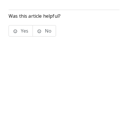
Was this article helpful?
Yes
No