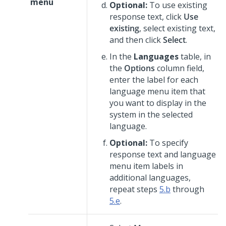
menu
Optional:
To use existing
response text, click
Use
existing
, select existing text,
and then click
Select
.
In the
Languages
table, in
the
Options
column field,
enter the label for each
language menu item that
you want to display in the
system in the selected
language.
Optional:
To specify
response text and language
menu item labels in
additional languages,
repeat steps
5.b
through
5.e
.