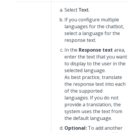
Select
Text
.
If you configure multiple
languages for the chatbot,
select a language for the
response text.
In the
Response text
area,
enter the text that you want
to display to the user in the
selected language.
As best practice, translate
the response text into each
of the supported
languages. If you do not
provide a translation, the
system uses the text from
the default language.
Optional:
To add another