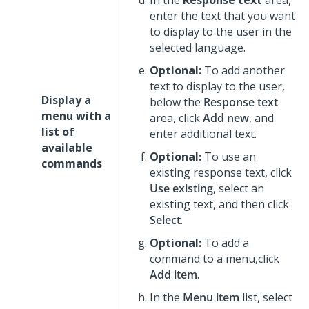
In the
Response text
area,
enter the text that you want
to display to the user in the
selected language.
Optional:
To add another
text to display to the user,
Display a
below the
Response text
menu with a
area, click
Add new
, and
list of
enter additional text.
available
Optional:
To use an
commands
existing response text, click
Use existing
, select an
existing text, and then click
Select
.
Optional:
To add a
command to a menu,click
Add item
.
In the
Menu item
list, select