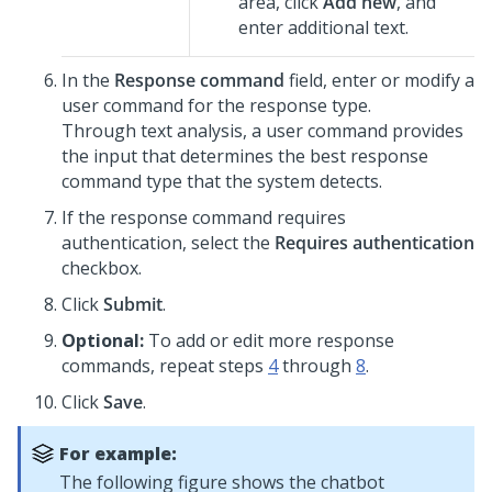
area, click
Add new
, and
enter additional text.
In the
Response command
field, enter or modify a
user command for the response type.
Through text analysis, a user command provides
the input that determines the best response
command type that the system detects.
If the response command requires
authentication, select the
Requires authentication
checkbox.
Click
Submit
.
Optional:
To add or edit more response
commands, repeat steps
4
through
8
.
Click
Save
.
For example:
The following figure shows the chatbot