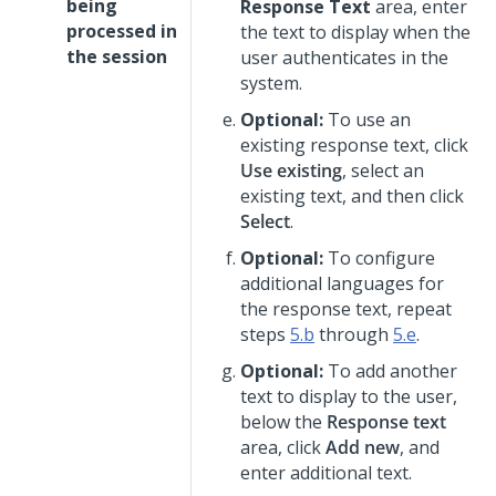
being
Response Text
area, enter
processed in
the text to display when the
the session
user authenticates in the
system.
Optional:
To use an
existing response text, click
Use existing
, select an
existing text, and then click
Select
.
Optional:
To configure
additional languages for
the response text, repeat
steps
5.b
through
5.e
.
Optional:
To add another
text to display to the user,
below the
Response text
area, click
Add new
, and
enter additional text.