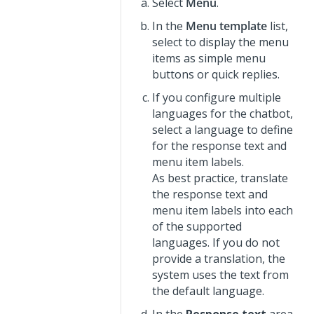
Select
Menu
.
In the
Menu template
list,
select to display the menu
items as simple menu
buttons or quick replies.
If you configure multiple
languages for the chatbot,
select a language to define
for the response text and
menu item labels.
As best practice, translate
the response text and
menu item labels into each
of the supported
languages. If you do not
provide a translation, the
system uses the text from
the default language.