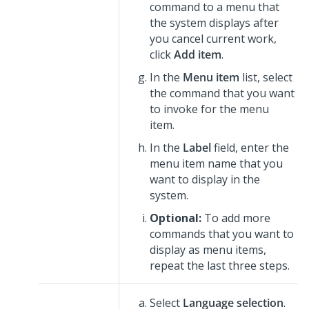
command to a menu that
the system displays after
you cancel current work,
click
Add item
.
In the
Menu item
list, select
the command that you want
to invoke for the menu
item.
In the
Label
field, enter the
menu item name that you
want to display in the
system.
Optional:
To add more
commands that you want to
display as menu items,
repeat the last three steps.
Select
Language selection
.