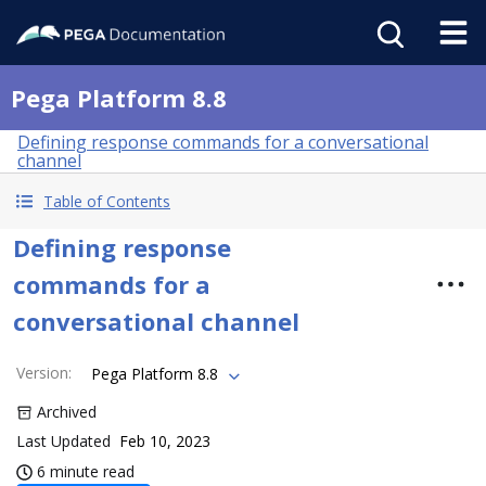
Pega Platform 8.8
Defining response commands for a conversational
channel
Table of Contents
Defining response
commands for a
conversational channel
Version
:
Pega Platform 8.8
Archived
Last Updated
Feb 10, 2023
6 minute read