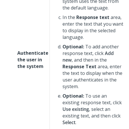
system uses the text from
the default language.
In the
Response text
area,
enter the text that you want
to display in the selected
language.
Optional:
To add another
Authenticate
response text, click
Add
the user in
new
, and then in the
the system
Response Text
area, enter
the text to display when the
user authenticates in the
system.
Optional:
To use an
existing response text, click
Use existing
, select an
existing text, and then click
Select
.