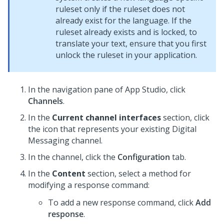
ruleset only if the ruleset does not
already exist for the language. If the
ruleset already exists and is locked, to
translate your text, ensure that you first
unlock the ruleset in your application.
In the navigation pane of App Studio,
click
Channels
.
In the
Current channel interfaces
section, click
the icon that represents your existing
Digital
Messaging
channel.
In the channel, click the
Configuration
tab.
In the
Content
section, select a method for
modifying a response command:
To add a new response command, click
Add
response
.