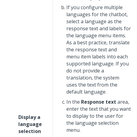
If you configure multiple
languages for the chatbot,
select a language as the
response text and labels for
the language menu items.
As a best practice, translate
the response text and
menu item labels into each
supported language. If you
do not provide a
translation, the system
uses the text from the
default language.
In the
Response text
area,
enter the text that you want
to display to the user for
Display a
the language selection
language
menu.
selection