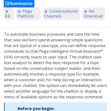
Summarize
Pega
Conversational
No
8.8
Platform
Channels
Download
To automate business processes and save the time
that case workers spend answering simple questions
that are typical of a case type, you can define response
commands so that
Pega Intelligent Virtual Assistant™
(IVA)
correctly reacts to user input. The chatbot uses
text analysis to detect the best response for a topic
based on the conversation subject matter, and then
automatically invokes a response type.
For example,
when a customer asks for help during an interaction
with your chatbot, the system can immediately let users
select another language for the chatbot or display a
menu of available options as the response command.
Before you begin: