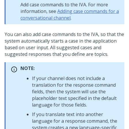
Add case commands to the IVA. For more
information, see
Adding case commands for a
conversational channel
.
You can also add case commands to the IVA, so that the
system automatically starts a case in the application
based on user input. All suggested cases and
suggested responses that you define are topics.
NOTE:
If your channel does not include a
translation for the response command
fields, then the system will use the
placeholder text specified in the default
language for those fields.
If you translate text into another
language for a response command, the
system creates a new language-specific