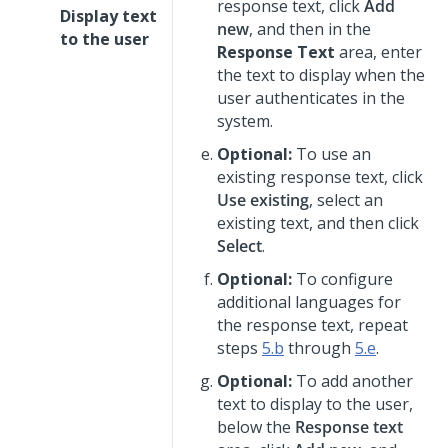
response text, click
Add
Display text
new
, and then in the
to the user
Response Text
area, enter
the text to display when the
user authenticates in the
system.
Optional:
To use an
existing response text, click
Use existing
, select an
existing text, and then click
Select
.
Optional:
To configure
additional languages for
the response text, repeat
steps
5.b
through
5.e
.
Optional:
To add another
text to display to the user,
below the
Response text