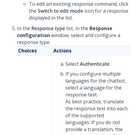
To edit an existing response command, click
the
Switch to edit mode
icon for a response
displayed in the list.
In the
Response type
list, in the
Response
configuration
window, select and configure a
response type:
Choices
Actions
Select
Authenticate
.
If you configure multiple
languages for the chatbot,
select a language for the
response text.
As best practice, translate
the response text into each
of the supported
languages. If you do not
provide a translation, the