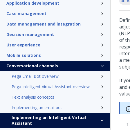
8
Application development
Case management
Defi
Data management and integration
adju
(NLP
Decision management
of th
User experience
resp
inte
Mobile solutions
a me
Conversational channels
subj
Pega Email Bot overview
If y
Pega Intelligent Virtual Assistant overview
and 
value
Text analysis concepts
Implementing an email bot
Implementing an Intelligent Virtual
Assistant