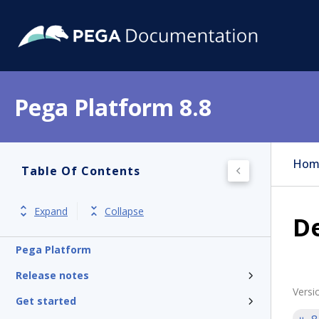
Pega Platform 8.8
Hom
Table Of Contents
Expand
Collapse
De
Pega Platform
Release notes
Versi
Get started