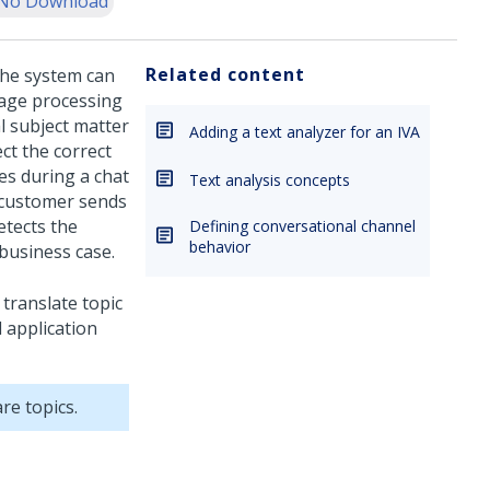
No Download
Related content
the system can
uage processing
l subject matter
Adding a text analyzer for an IVA
ct the correct
s during a chat
Text analysis concepts
a customer sends
etects the
Defining conversational channel
behavior
 business case.
 translate topic
 application
re topics.