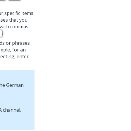
or specific items
ases that you
m with commas.
.
i
ds or phrases
mple, for an
eeting, enter
 the German