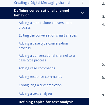
Creating a Digital Messaging channel
Defining conversational channel
behavior
Adding a stand-alone conversation
process
Editing the conversation smart shapes
Adding a case type conversation
process
Adding a conversational channel to a
case type process
Adding case commands
Adding response commands
Configuring a text prediction
Adding a text analyzer
Defining topics for text analysis