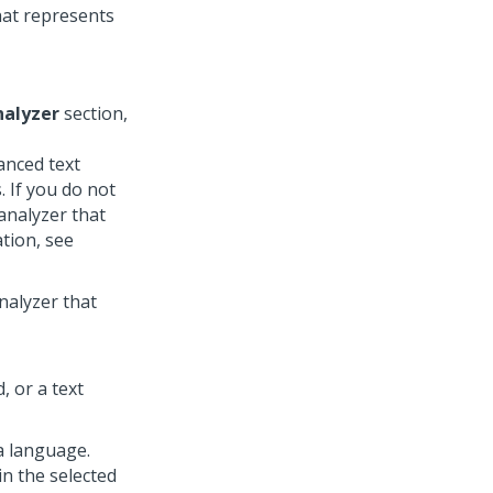
that represents
nalyzer
section,
anced text
. If you do not
analyzer that
tion, see
nalyzer that
, or a text
 a language.
in the selected