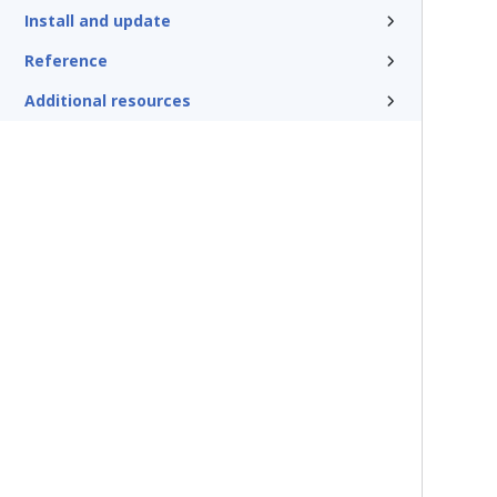
Install and update
Reference
Additional resources