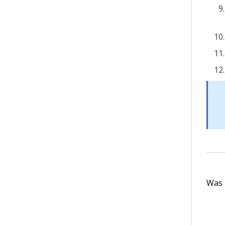
Was t