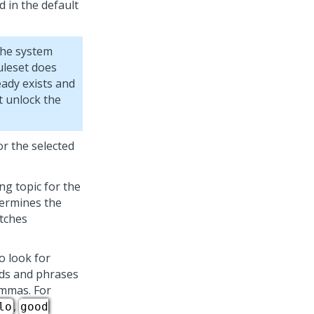
d in the default
the system
ruleset does
eady exists and
st unlock the
or the selected
ng topic for the
termines the
atches
to look for
rds and phrases
ommas. For
,
lo
good