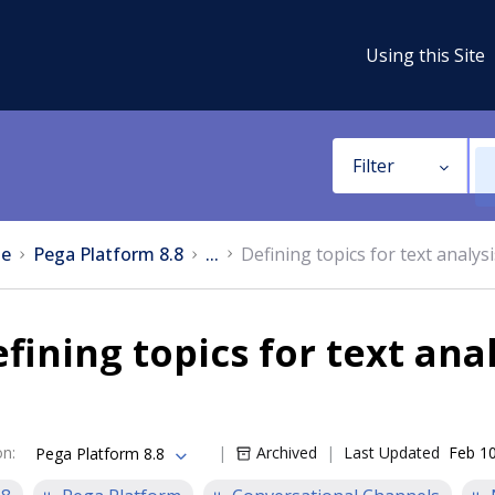
Using this Site
Filter
e
Pega Platform 8.8
...
Defining topics for text analysi
fining topics for text anal
on
:
Archived
Last Updated
Feb 10
Pega Platform 8.8