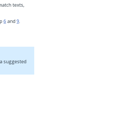
match texts,
ep
6
and
9
.
, a suggested