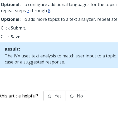
Optional:
To configure additional languages for the topic 
repeat steps
7
through
8
.
Optional:
To add more topics to a text analyzer, repeat st
Click
Submit
.
Click
Save
.
Result:
The IVA uses text analysis to match user input to a topic
case or a suggested response.
his article helpful?
Yes
No