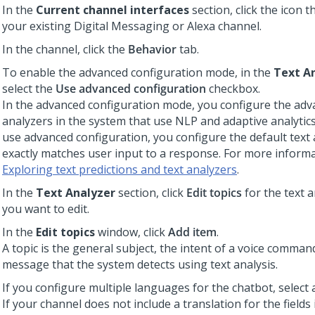
In the
Current channel interfaces
section, click the icon 
your existing
Digital Messaging
or Alexa channel.
In the channel, click the
Behavior
tab.
To enable the advanced configuration mode, in the
Text A
select the
Use advanced configuration
checkbox.
In the advanced configuration mode, you configure the adv
analyzers in the system that use NLP and adaptive analytics
use advanced configuration, you configure the default text 
exactly matches user input to a response. For more informa
Exploring text predictions and text analyzers
.
In the
Text Analyzer
section, click
Edit topics
for the text a
you want to edit.
In the
Edit topics
window, click
Add item
.
A topic is the general subject, the intent of a voice command
message that the system detects using text analysis.
If you configure multiple languages for the chatbot, select
If your channel does not include a translation for the fields 