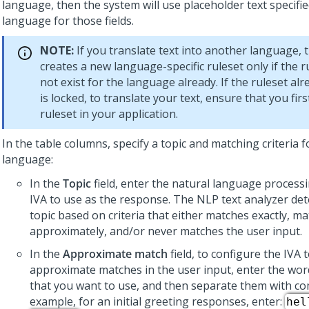
language, then the system will use placeholder text specifie
language for those fields.
NOTE:
If you translate text into another language, 
creates a new language-specific ruleset only if the 
not exist for the language already. If the ruleset alr
is locked, to translate your text, ensure that you fir
ruleset in your application.
In the table columns, specify a topic and matching criteria f
language:
In the
Topic
field, enter the natural language processi
IVA to use as the response. The NLP text analyzer de
topic based on criteria that either matches exactly, m
approximately, and/or never matches the user input.
In the
Approximate match
field, to configure the IVA 
approximate matches in the user input, enter the wo
that you want to use, and then separate them with c
example, for an initial greeting responses, enter:
hel