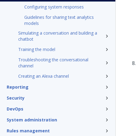
Configuring system responses
Guidelines for sharing text analytics
models
Simulating a conversation and building a
chatbot
Training the model
Troubleshooting the conversational
channel
Creating an Alexa channel
Reporting
Security
DevOps
System administration
Rules management