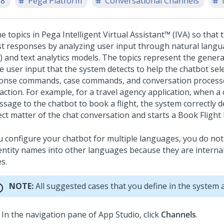
.8
Pega Platform
Conversational Channels
ne topics in
Pega Intelligent Virtual Assistant™ (IVA)
so that 
st responses by analyzing user input through natural lang
) and text analytics models. The topics represent the genera
e user input that the system detects to help the chatbot sele
onse commands, case commands, and conversation processe
raction.
For example, for a travel agency application, when 
ssage to the chatbot to book a flight, the system correctly d
ect matter of the chat conversation and starts a Book Flight
ou configure your chatbot for multiple languages, you do not
entity names into other languages because they are internal
s.
NOTE:
All suggested cases that you define in the system a
In the navigation pane of App Studio,
click
Channels
.