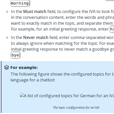
.
morning
In the
Must match
field, to configure the IVA to look f
in the conversation content, enter the words and phr
want to exactly match in the topic, and separate the
For example, for an initial greeting response, enter
h
In the
Never match
field, enter comma-separated wor
to always ignore when matching for the topic. For exa
initial greeting response to never match a goodbye gr
.
bye
For example:
The following figure shows the configured topics for
language for a chatbot:
The topic configuration for an IVA