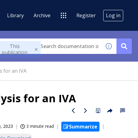
Library
Archive
Register
Log in
This
publication
s for an IVA
ysis for an IVA
, 2023
3 minute read
Summarize