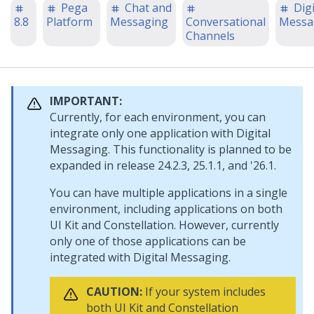
Pega
Chat and
Digi
8.8
Platform
Messaging
Conversational
Messa
Channels
IMPORTANT:
Currently, for each environment, you can
integrate only one application with
Digital
Messaging
. This functionality is planned to be
expanded in release 24.2.3, 25.1.1, and '26.1.
You can have multiple applications in a single
environment, including applications on both
UI Kit
and
Constellation
. However, currently
only one of those applications can be
integrated with
Digital Messaging
.
CAUTION:
If your system includes
both
UI Kit
and
Constellation