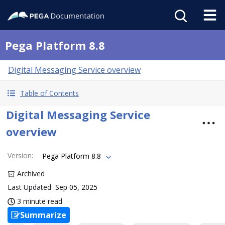
Pega Platform 8.8
Digital Messaging Service overview
Table of Contents
Digital Messaging Service
overview
Version
:
Pega Platform 8.8
Archived
Last Updated
Sep 05, 2025
3 minute read
Summarize