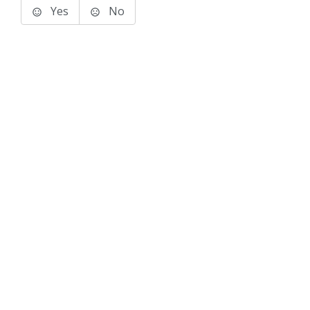
Yes
No