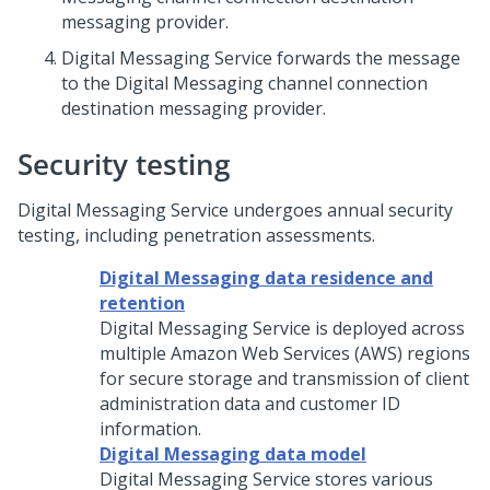
messaging provider.
Digital Messaging Service
forwards the message
to the
Digital Messaging
channel connection
destination messaging provider.
Security testing
Digital Messaging Service
undergoes annual security
testing, including penetration assessments.
Digital Messaging data residence and
retention
Digital Messaging Service
is deployed across
multiple Amazon Web Services (AWS) regions
for secure storage and transmission of client
administration data and customer ID
information.
Digital Messaging data model
Digital Messaging Service
stores various