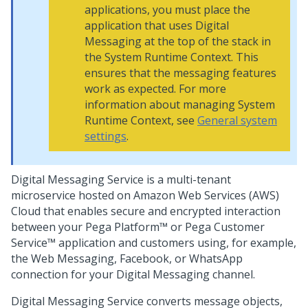
applications, you must place the
application that uses
Digital
Messaging
at the top of the stack in
the System Runtime Context. This
ensures that the messaging features
work as expected. For more
information about managing System
Runtime Context, see
General system
settings
.
Digital Messaging Service
is a multi-tenant
microservice hosted on Amazon Web Services (AWS)
Cloud that enables secure and encrypted interaction
between your
Pega Platform™
or
Pega Customer
Service™
application and customers using, for example,
the
Web Messaging
, Facebook, or WhatsApp
connection for your
Digital Messaging
channel.
Digital Messaging Service
converts message objects,