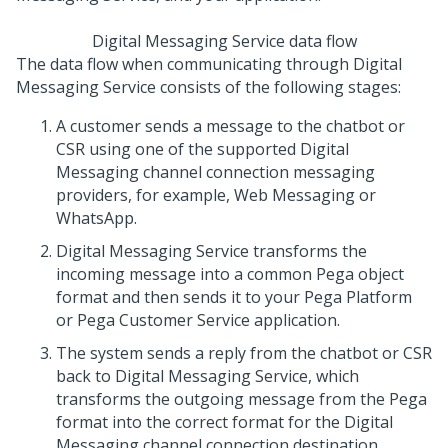
Digital Messaging Service
data flow
The data flow when communicating through
Digital
Messaging Service
consists of the following stages:
A customer sends a message to the chatbot or
CSR using one of the supported
Digital
Messaging
channel connection messaging
providers, for example,
Web Messaging
or
WhatsApp.
Digital Messaging Service
transforms the
incoming message into a common
Pega
object
format and then sends it to your
Pega Platform
or
Pega Customer Service
application.
The system sends a reply from the chatbot or CSR
back to
Digital Messaging Service
, which
transforms the outgoing message from the
Pega
format into the correct format for the
Digital
Messaging
channel connection destination