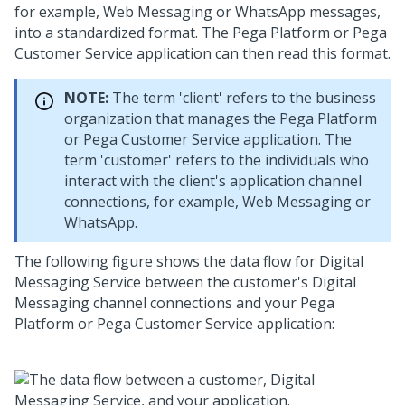
for example,
Web Messaging
or WhatsApp messages,
into a standardized format. The
Pega Platform
or
Pega
Customer Service
application can then read this format.
NOTE:
The term 'client' refers to the business
organization that manages the
Pega Platform
or
Pega Customer Service
application. The
term 'customer' refers to the individuals who
interact with the client's application channel
connections, for example,
Web Messaging
or
WhatsApp.
The following figure shows the data flow for
Digital
Messaging Service
between the customer's
Digital
Messaging
channel connections and your
Pega
Platform
or
Pega Customer Service
application: