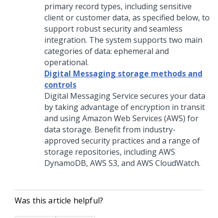
primary record types, including sensitive
client or customer data, as specified below, to
support robust security and seamless
integration. The system supports two main
categories of data: ephemeral and
operational.
Digital Messaging storage methods and
controls
Digital Messaging Service
secures your data
by taking advantage of encryption in transit
and using Amazon Web Services (AWS) for
data storage. Benefit from industry-
approved security practices and a range of
storage repositories, including AWS
DynamoDB, AWS S3, and AWS CloudWatch.
Was this article helpful?