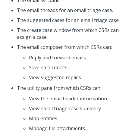
The email list pane.
The email threads for an email triage case.
The suggested cases for an email triage case.
The create case window from which CSRs can
assign a case.
The email composer from which CSRs can:
Reply and forward emails.
Save email drafts.
View suggested replies.
The utility pane from which CSRs can:
View the email header information.
View email triage case summary.
Map entities.
Manage file attachments.