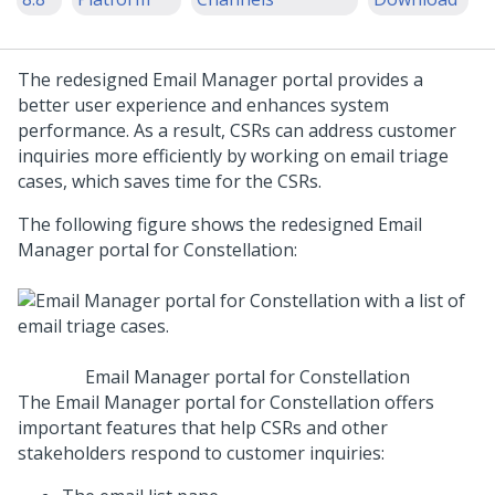
The redesigned Email Manager portal provides a
better user experience and enhances system
performance. As a result, CSRs can address customer
inquiries more efficiently by working on email triage
cases, which saves time for the CSRs.
The following figure shows the redesigned
Email
Manager portal for Constellation
:
Email Manager portal for Constellation
The
Email Manager portal for Constellation
offers
important features that help CSRs and other
stakeholders respond to customer inquiries: