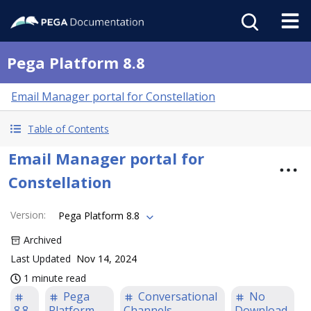
Pega Platform 8.8
Email Manager portal for Constellation
Table of Contents
Email Manager portal for
Constellation
Version
:
Pega Platform 8.8
Archived
Last Updated
Nov 14, 2024
1 minute read
Pega
Conversational
No
8.8
Platform
Channels
Download