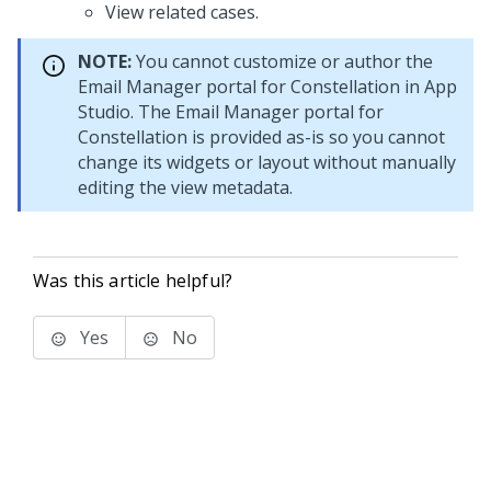
View related cases.
NOTE:
You cannot customize or author the
Email Manager portal for Constellation
in
App
Studio
. The
Email Manager portal for
Constellation
is provided as-is so you cannot
change its widgets or layout without manually
editing the view metadata.
Was this article helpful?
Yes
No