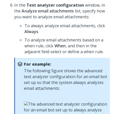
In the
Text analyzer configuration
window, in
the
Analyze email attachments
list, specify how
you want to analyze email attachments:
To always analyze email attachments, click
Always
.
To analyze email attachments based on a
when rule, click
When
, and then in the
adjacent field select or define a when rule.
For example:
The following figure shows the advanced
text analyzer configuration for an email bot
set up so that the system always analyzes
email attachments: