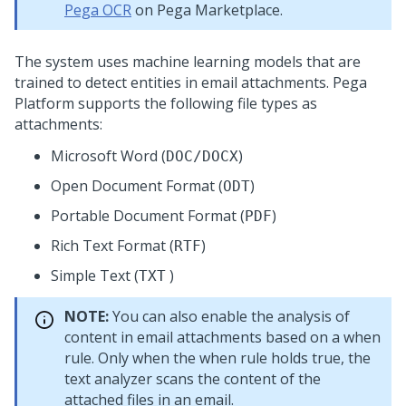
Pega OCR
on Pega Marketplace.
The system uses machine learning models that are
trained to detect entities in email attachments.
Pega
Platform
supports the following file types as
attachments:
Microsoft Word (
)
DOC/DOCX
Open Document Format (
)
ODT
Portable Document Format (
)
PDF
Rich Text Format (
)
RTF
Simple Text (
)
TXT
NOTE:
You can also enable the analysis of
content in email attachments based on a when
rule. Only when the when rule holds true, the
text analyzer scans the content of the
attached files in an email.