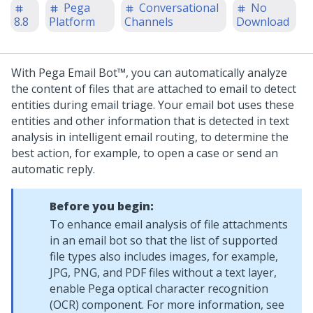
Pega
Conversational
No
8.8
Platform
Channels
Download
With
Pega Email Bot™
, you can automatically analyze
the content of files that are attached to email to detect
entities during email triage. Your email bot uses these
entities and other information that is detected in text
analysis in intelligent email routing, to determine the
best action, for example, to open a case or send an
automatic reply.
Before you begin:
To enhance email analysis of file attachments
in an email bot so that the list of supported
file types also includes images, for example,
JPG, PNG, and PDF files without a text layer,
enable Pega optical character recognition
(OCR) component. For more information, see