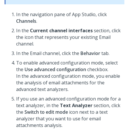
In the navigation pane of App Studio,
click
Channels
.
In the
Current channel interfaces
section, click
the icon that represents your existing Email
channel.
In the Email channel, click the
Behavior
tab.
To enable advanced configuration mode, select
the
Use advanced configuration
checkbox.
In the advanced configuration mode, you enable
the analysis of email attachments for the
advanced text analyzers.
If you use an advanced configuration mode for a
text analyzer, in the
Text Analyzer
section, click
the
Switch to edit mode
icon next to a text
analyzer that you want to use for email
attachments analysis.