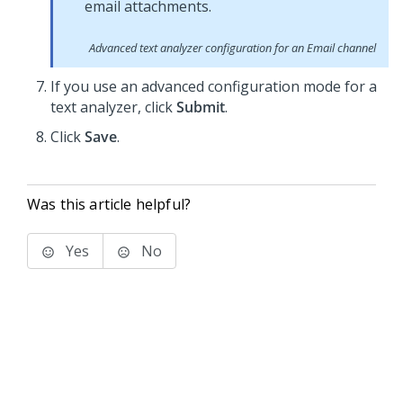
Advanced text analyzer configuration for an Email channel
If you use an advanced configuration mode for a
text analyzer, click
Submit
.
Click
Save
.
Was this article helpful?
Yes
No