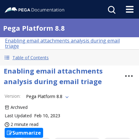
Pega Platform 8.8
Enabling email attachments analysis during email
triage
Table of Contents
Enabling email attachments
analysis during email triage
Version
:
Pega Platform 8.8
Archived
Last Updated
Feb 10, 2023
2 minute read
Summarize